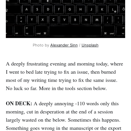
Photo by 
Alexander Sinn
 / 
Unsplash
A deeply frustrating evening and morning today, where
I went to bed late trying to fix an issue, then burned
most of my writing time trying to fix the same issue.
No luck so far. More in the tools section below.
ON DECK:
A deeply annoying -110 words only this
morning, cut in desperation at the end of a session
largely wasted on the below. Sometimes this happens.
Something goes wrong in the manuscript or the export