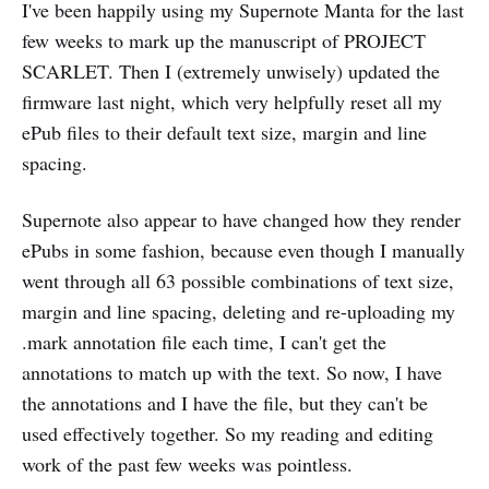
I've been happily using my Supernote Manta for the last
few weeks to mark up the manuscript of PROJECT
SCARLET. Then I (extremely unwisely) updated the
firmware last night, which very helpfully reset all my
ePub files to their default text size, margin and line
spacing.
Supernote also appear to have changed how they render
ePubs in some fashion, because even though I manually
went through all 63 possible combinations of text size,
margin and line spacing, deleting and re-uploading my
.mark annotation file each time, I can't get the
annotations to match up with the text. So now, I have
the annotations and I have the file, but they can't be
used effectively together. So my reading and editing
work of the past few weeks was pointless.