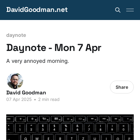
DavidGoodman.net
daynote
Daynote - Mon 7 Apr
A very annoyed morning.
Share
David Goodman
07 Apr 2025
•
2 min read