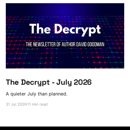
The Decrypt - July 2026
A quieter July than planned.
31 Jul 2026
11 min read