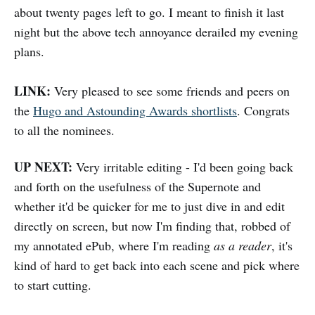
about twenty pages left to go. I meant to finish it last
night but the above tech annoyance derailed my evening
plans.
LINK:
Very pleased to see some friends and peers on
the
Hugo and Astounding Awards shortlists
. Congrats
to all the nominees.
UP NEXT:
Very irritable editing - I'd been going back
and forth on the usefulness of the Supernote and
whether it'd be quicker for me to just dive in and edit
directly on screen, but now I'm finding that, robbed of
my annotated ePub, where I'm reading
as a reader
, it's
kind of hard to get back into each scene and pick where
to start cutting.