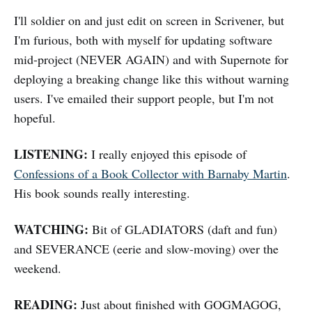
I'll soldier on and just edit on screen in Scrivener, but
I'm furious, both with myself for updating software
mid-project (NEVER AGAIN) and with Supernote for
deploying a breaking change like this without warning
users. I've emailed their support people, but I'm not
hopeful.
LISTENING:
I really enjoyed this episode of
Confessions of a Book Collector with Barnaby Martin
.
His book sounds really interesting.
WATCHING:
Bit of GLADIATORS (daft and fun)
and SEVERANCE (eerie and slow-moving) over the
weekend.
READING:
Just about finished with GOGMAGOG,