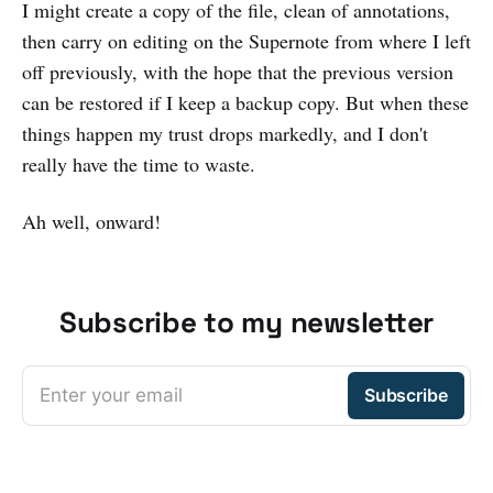
I might create a copy of the file, clean of annotations,
then carry on editing on the Supernote from where I left
off previously, with the hope that the previous version
can be restored if I keep a backup copy. But when these
things happen my trust drops markedly, and I don't
really have the time to waste.
Ah well, onward!
Subscribe to my newsletter
Enter your email
Subscribe