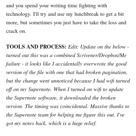
and you spend your writing time fighting with
technology. I'll try and use my lunchbreak to get a bit
more, but sometimes you just have to take the loss and
crack on.
TOOLS AND PROCESS:
Edit: Update on the below -
turned out this was a combined Scrivener/Dropbox/Me
failure - it looks like I accidentally overwrote the good
version of the file with one that had broken pagination,
but the change went unnoticed because I had wifi turned
off on my Supernote. When I turned on wifi to update
the Supernote software, it downloaded the broken
version. The timing was coincidental. Massive thanks to
the Supernote team for helping me figure this out. I've
got my notes back, which is a huge relief.