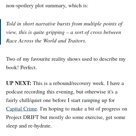
non-spoilery plot summary, which is:
Told in short narrative bursts from multiple points of
view, this is quite gripping – a sort of cross between
Race Across the World and Traitors.
Two of my favourite reality shows used to describe my
book! Perfect.
UP NEXT:
This is a rebound/recovery week. I have a
podcast recording this evening, but otherwise it's a
fairly chill/quiet one before I start ramping up for
Capital Crime
. I'm hoping to make a bit of progress on
Project DRIFT but mostly do some exercise, get some
sleep and re-hydrate.