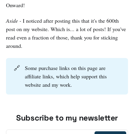
Onward!
Aside -
I noticed after posting this that it's the 600th
post on my website. Which is... a lot of posts! If you've
read even a fraction of those, thank you for sticking
around.
🔗
Some purchase links on this page are
affiliate links, which help support this
website and my work.
Subscribe to my newsletter