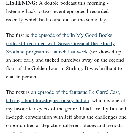
LISTENING:
A double podcast this morning -
listening back to two recent episodes I recorded
recently which both came out on the same day!
The first is
the episode of the In My Good Books
podcast I recorded with Susie Green at the Bloody
Scotland programme launch last week
(we showed up
an hour early and tucked ourselves away on the second
floor of the Golden Lion in Stirling. It was brilliant to
chat in person.
The next is
an episode of the fantastic Le Carré Cast,
talking about travelogues in spy fiction
, which is one of
my favourite aspects of the genre. I had a really fun and
in-depth conversation with Jeff about the challenges and
opportunities of depicting different places and periods. I