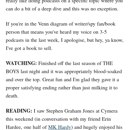
really like doing podcasts on a specific topic where you
can do a bit of a deep dive and this was no exception.
If you're in the Venn diagram of writer/spy fan/book
person that means you've heard my voice on 3-5
podcasts in the last week, I apologise, but hey, ya know,
I've got a book to sell.
WATCHING:
Finished off the last season of THE
BOYS last night and it was appropriately blood-soaked
and over the top. Great fun and I'm glad they gave it a
proper satisfying ending rather than just milking it to
death.
READING:
I saw Stephen Graham Jones at Cymera
this weekend (in conversation with my friend Erin
Hardee, one half of
MK Hardy
) and hugely enjoyed his