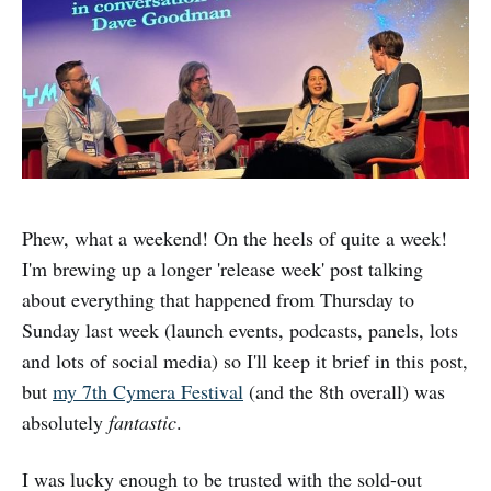
Phew, what a weekend! On the heels of quite a week!
I'm brewing up a longer 'release week' post talking
about everything that happened from Thursday to
Sunday last week (launch events, podcasts, panels, lots
and lots of social media) so I'll keep it brief in this post,
but
my 7th Cymera Festival
(and the 8th overall) was
absolutely
fantastic
.
I was lucky enough to be trusted with the sold-out