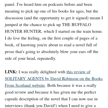
panel. I've heard him on podcasts before and been
meaning to pick up one of his books for ages, but the
discussion (and the opportunity to get it signed) meant I
jumped at the chance to pick up THE BUFFALO
HUNTER HUNTER, which I started on the train home.
I do
love
the feeling, on the first couple of pages of a
book, of knowing you're about to read a novel full of
prose that's going to absolutely blow your ears off the
side of your head, repeatedly.
LINK:
I was really delighted with
this review of
SOLITARY AGENTS by David Robinson on the Books
From Scotland website
. Both because it was a really
good review and because it has given me the perfect
capsule description of the novel that I can now use in
interviews (thank you David!) when I need to give a