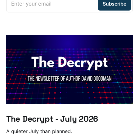
Enter your email
Subscribe
The Decrypt - July 2026
A quieter July than planned.