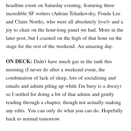
headline event on Saturday evening, featuring three
incredible SF writers (Adrian Tchaikovsky, Fonda Lee
and Claire North), who were all absolutely
lovely
and a
joy to chair on the hour-long panel we had. More in the
later post, but I coasted on the high of that hour on the
stage for the rest of the weekend. An amazing day.
ON DECK:
Didn't have much gas in the tank this
morning (I never do after a weekend event, the
combination of lack of sleep, lots of socialising and
emails and admin piling up while I'm busy is a doozy)
so I settled for doing a bit of that admin and gently
reading through a chapter, though not actually making
any edits. You can only do what you can do. Hopefully
back to normal tomorrow.