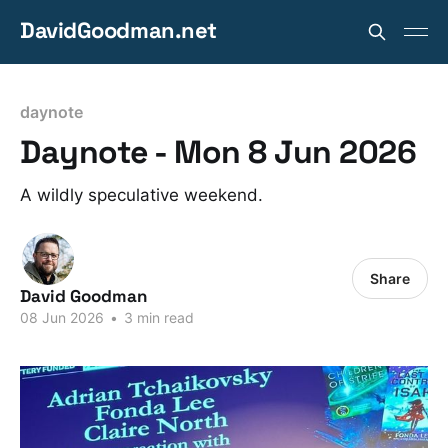
DavidGoodman.net
daynote
Daynote - Mon 8 Jun 2026
A wildly speculative weekend.
Share
David Goodman
08 Jun 2026
•
3 min read