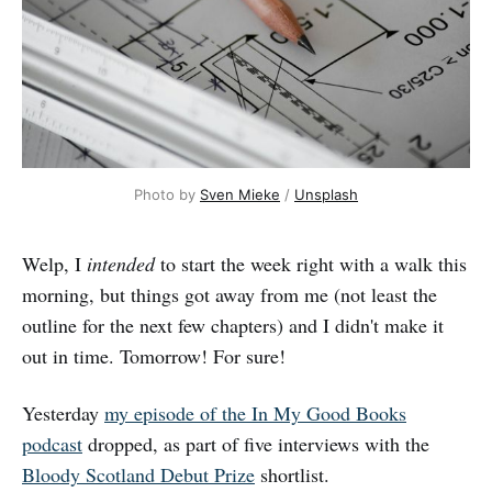
Photo by 
Sven Mieke
 / 
Unsplash
Welp, I
intended
to start the week right with a walk this
morning, but things got away from me (not least the
outline for the next few chapters) and I didn't make it
out in time. Tomorrow! For sure!
Yesterday
my episode of the In My Good Books
podcast
dropped, as part of five interviews with the
Bloody Scotland Debut Prize
shortlist.