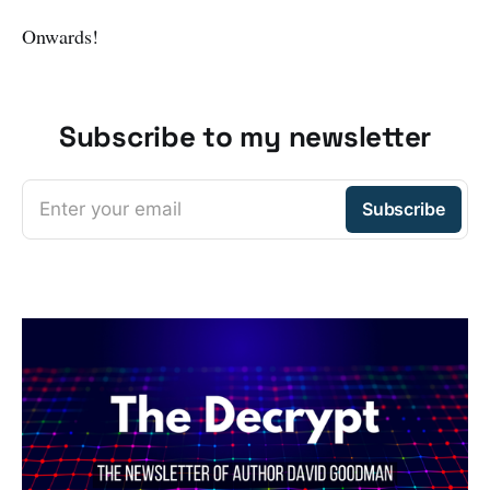
Onwards!
Subscribe to my newsletter
Enter your email
Subscribe