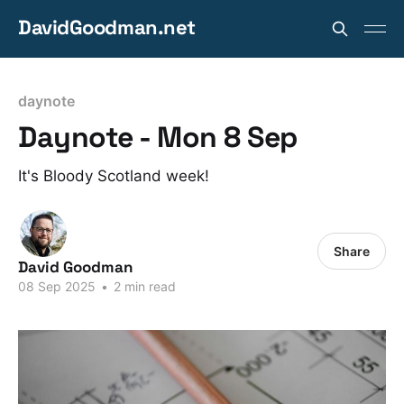
DavidGoodman.net
daynote
Daynote - Mon 8 Sep
It's Bloody Scotland week!
Share
David Goodman
08 Sep 2025
•
2 min read