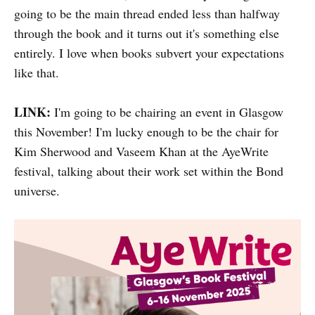
going to be the main thread ended less than halfway
through the book and it turns out it's something else
entirely. I love when books subvert your expectations
like that.
LINK:
I'm going to be chairing an event in Glasgow
this November! I'm lucky enough to be the chair for
Kim Sherwood and Vaseem Khan at the AyeWrite
festival, talking about their work set within the Bond
universe.