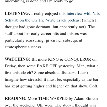
microlining is done and I'm ready to go.
LISTENING:
I really enjoyed
this interview with V.E.
Schwab on the On The Write Track podcast
(which I
thought had gone dormant, but apparently not). The
stuff about her early career hits and misses was
particularly reassuring, given her subsequent
stratospheric success.
WATCHING:
Bit more KING & CONQUEROR on
Friday, then some BAKE OFF yesterday. Man, what a
first episode eh? Some absolute disasters. I can't
imagine how stressful it must be, especially as the bar
has kept getting higher and higher on that show. Ooft.
READING:
More TIME WARPED by Adam Simcox
over the weekend. Uh, wow. The story I thought was