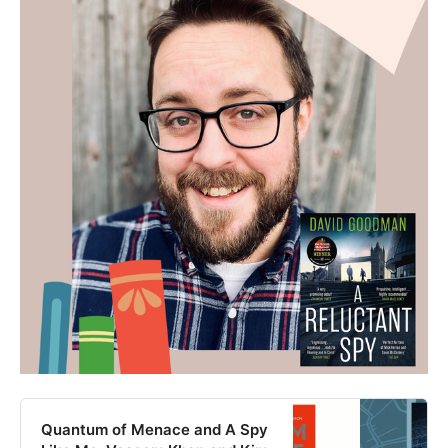
Quantum of Menace and A Spy