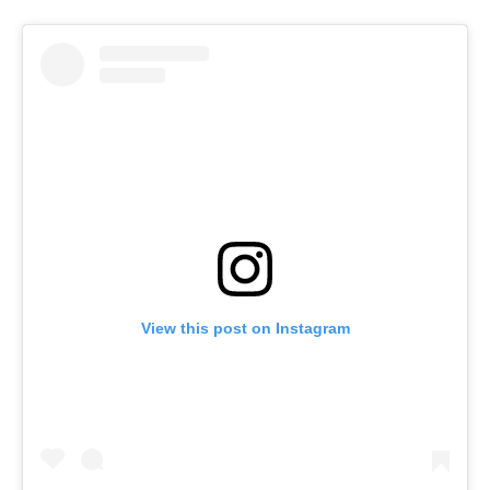
View this post on Instagram