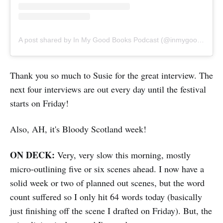
A post shared by In My Good Books Podcast (@inmygoodbookspod)
Thank you so much to Susie for the great interview. The
next four interviews are out every day until the festival
starts on Friday!
Also, AH, it's Bloody Scotland week!
ON DECK:
Very, very slow this morning, mostly
micro-outlining five or six scenes ahead. I now have a
solid week or two of planned out scenes, but the word
count suffered so I only hit 64 words today (basically
just finishing off the scene I drafted on Friday). But, the