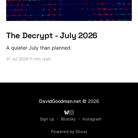
The Decrypt - July 2026
A quieter July than planned.
31 Jul 2026
11 min read
DavidGoodman.net
© 2026
Sign up
Bluesky
Instagram
Powered by Ghost