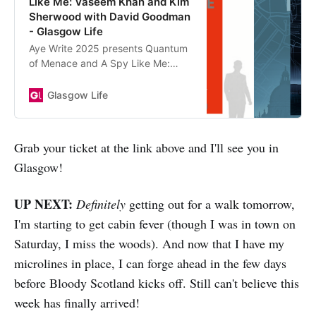
Like Me: Vaseem Khan and Kim
Sherwood with David Goodman
- Glasgow Life
Aye Write 2025 presents Quantum
of Menace and A Spy Like Me:
Vaseem Khan and Kim Sherwood
with David Goodman
Glasgow Life
Grab your ticket at the link above and I'll see you in
Glasgow!
UP NEXT:
Definitely
getting out for a walk tomorrow,
I'm starting to get cabin fever (though I was in town on
Saturday, I miss the woods). And now that I have my
microlines in place, I can forge ahead in the few days
before Bloody Scotland kicks off. Still can't believe this
week has finally arrived!