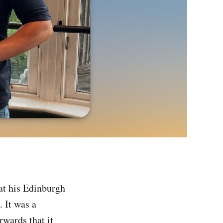
at his Edinburgh
It was a
rwards that it