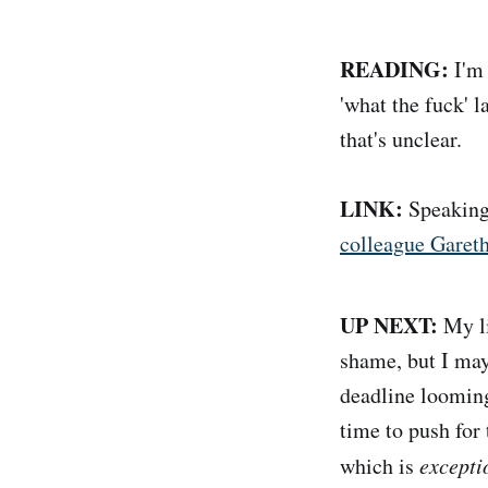
READING:
I'm 
'what the fuck' l
that's unclear.
LINK:
Speaking
colleague Garet
UP NEXT:
My li
shame, but I may
deadline looming 
time to push for
which is
excepti