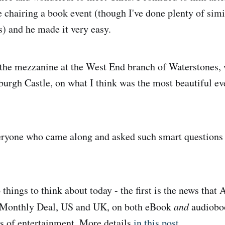
e chairing a book event (though I've done plenty of simi
s) and he made it very easy.
the mezzanine at the West End branch of Waterstones, 
burgh Castle, on what I think was the most beautiful ev
ryone who came along and asked such smart questions -
things to think about today - the first is the news t
 Monthly Deal, US and UK, on both eBook
and
audioboo
s of entertainment. More details
in this post
.