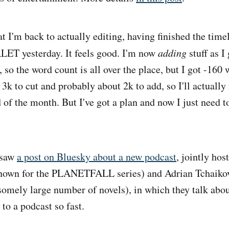
t I'm back to actually editing, having finished the time
T yesterday. It feels good. I'm now
adding
stuff as I
 so the word count is all over the place, but I got -160 
r 3k to cut and probably about 2k to add, so I'll actually
d of the month. But I've got a plan and now I just need 
 saw
a post on Bluesky about a new podcast
, jointly ho
own for the PLANETFALL series) and Adrian Tchaikov
somely large number of novels), in which they talk abou
to a podcast so fast.