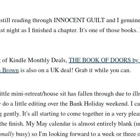
still reading through INNOCENT GUILT and I genuine
ast night as I finished a chapter. It's one of those books.
 of Kindle Monthly Deals,
THE BOOK OF DOORS by m
h Brown
is also on a UK deal! Grab it while you can.
ttle mini-retreat/house sit has fallen through due to ill
 do a little editing over the Bank Holiday weekend. I ca
gently. It's all starting to come together in a very pleas
 the finish. My May calendar is almost entirely blank (u
onally
busy) so I'm looking forward to a week or three o