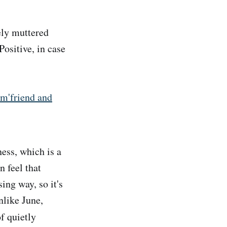
ly muttered
 Positive, in case
'friend and
ness, which is a
n feel that
ing way, so it's
nlike June,
f quietly