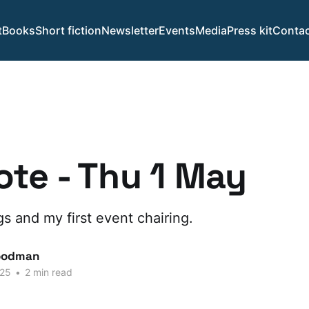
t
Books
Short fiction
Newsletter
Events
Media
Press kit
Contac
te - Thu 1 May
 and my first event chairing.
oodman
025
•
2 min read