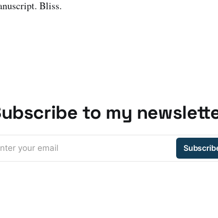
nuscript. Bliss.
ubscribe to my newslett
nter your email
Subscrib