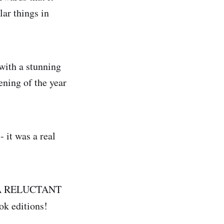
lar things in
with a stunning
ening of the year
 it was a real
hat A RELUCTANT
k editions!