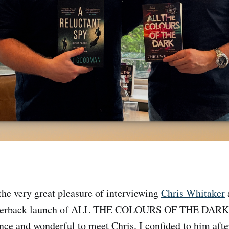
 the very great pleasure of interviewing
Chris Whitaker
paperback launch of ALL THE COLOURS OF THE DARK. 
ence and wonderful to meet Chris. I confided to him afte