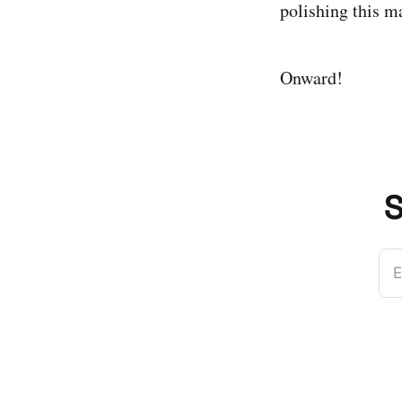
polishing this ma
Onward!
S
E