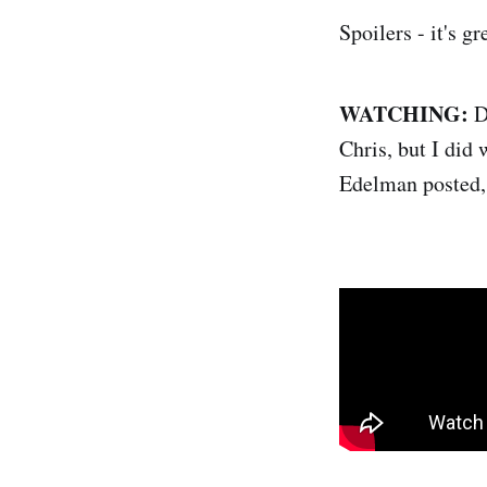
Spoilers - it's g
WATCHING:
Di
Chris, but I did 
Edelman posted,