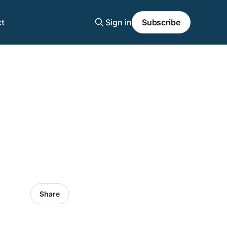
t
Sign in
Subscribe
Share