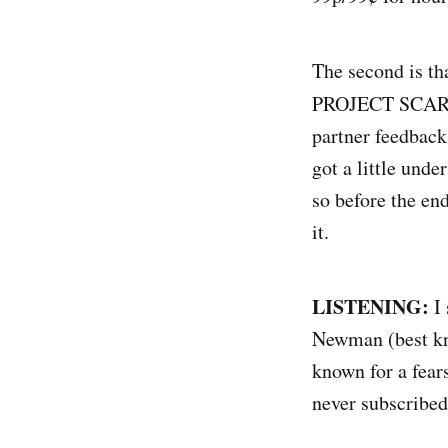
The second is tha
PROJECT SCARLE
partner feedback,
got a little unde
so before the en
it.
LISTENING:
I
Newman (best kn
known for a fear
never subscribed 