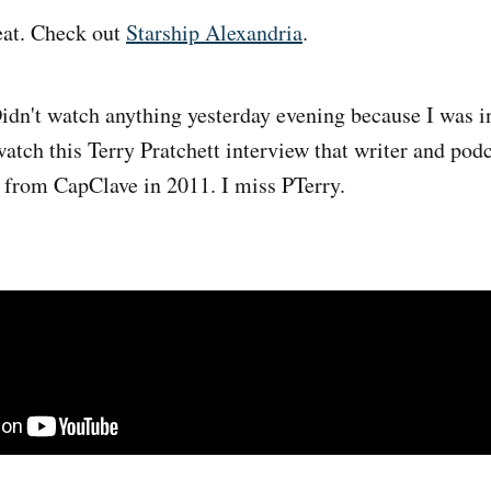
reat. Check out
Starship Alexandria
.
dn't watch anything yesterday evening because I was in
watch this Terry Pratchett interview that writer and pod
 from CapClave in 2011. I miss PTerry.