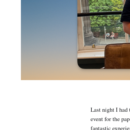
Last night I had
event for the 
fantastic experi