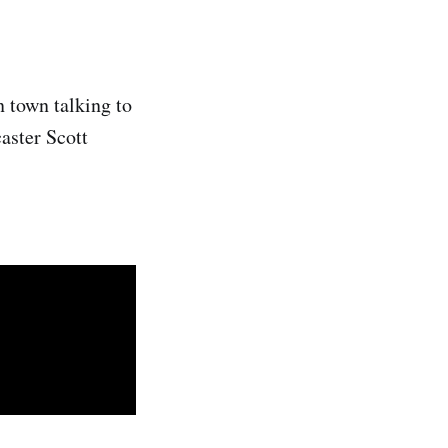
 town talking to
caster Scott