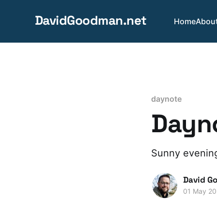
DavidGoodman.net
Home
Abou
daynote
Dayno
Sunny evenings
David G
01 May 2