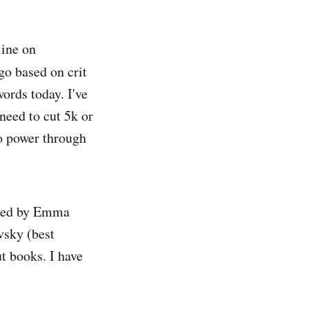
line on
 go based on crit
words today. I've
 need to cut 5k or
to power through
sted by Emma
sky (best
t books. I have