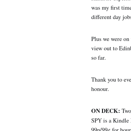
was my first tim
different day job
Plus we were on 
view out to Edin
so far.
Thank you to eve
honour.
ON DECK:
Two 
SPY is a Kindle
99p/99¢ for hour