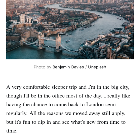
Photo by 
Benjamin Davies
 / 
Unsplash
A very comfortable sleeper trip and I'm in the big city,
though I'll be in the office most of the day. I really like
having the chance to come back to London semi-
regularly. All the reasons we moved away still apply,
but it's fun to dip in and see what's new from time to
time.