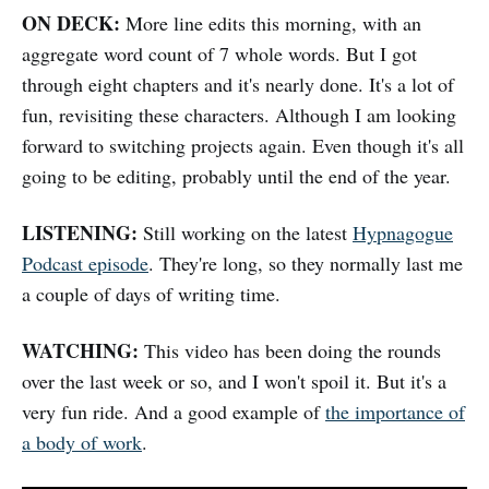
ON DECK:
More line edits this morning, with an
aggregate word count of 7 whole words. But I got
through eight chapters and it's nearly done. It's a lot of
fun, revisiting these characters. Although I am looking
forward to switching projects again. Even though it's all
going to be editing, probably until the end of the year.
LISTENING:
Still working on the latest
Hypnagogue
Podcast episode
. They're long, so they normally last me
a couple of days of writing time.
WATCHING:
This video has been doing the rounds
over the last week or so, and I won't spoil it. But it's a
very fun ride. And a good example of
the importance of
a body of work
.