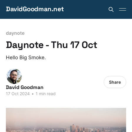
DavidGoodman.net
daynote
Daynote - Thu 17 Oct
Hello Big Smoke.
Share
David Goodman
17 Oct 2024
•
1 min read