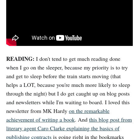
READING:
I don't tend to get much reading done
when I go on the sleeper, because my priority is to try
and get to sleep before the train starts moving (that
helps a LOT, because you're much more likely to sleep
through the night) but I do get caught up on blog posts
and newsletters while I'm waiting to board. I loved this
newsletter from MK Hardy
on the remarkable
achievement of writing a book
. And
this blog post from
literary agent Caro Clarke explaining the basics of
publishing contracts
is going right in the bookmarks