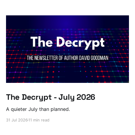
The Decrypt - July 2026
A quieter July than planned.
31 Jul 2026
11 min read