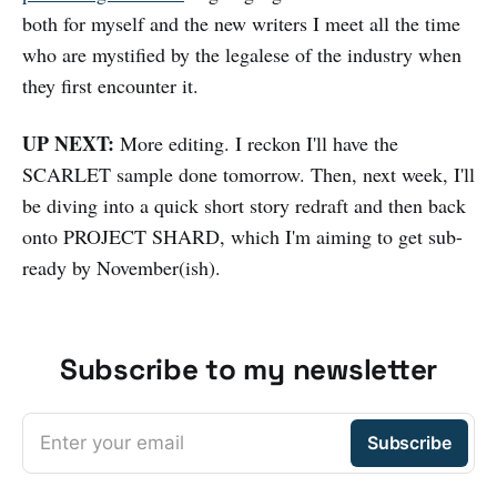
both for myself and the new writers I meet all the time
who are mystified by the legalese of the industry when
they first encounter it.
UP NEXT:
More editing. I reckon I'll have the
SCARLET sample done tomorrow. Then, next week, I'll
be diving into a quick short story redraft and then back
onto PROJECT SHARD, which I'm aiming to get sub-
ready by November(ish).
Subscribe to my newsletter
Enter your email
Subscribe