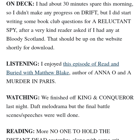
ON DECK:
I had about 30 minutes spare this morning,
so I didn't make any progress on DRIFT, but I did start
writing some book club questions for A RELUCTANT
SPY, after a very kind reader asked if I had any at
Bloody Scotland. That should be up on the website
shortly for download.
LISTENING:
I enjoyed
this episode of Read and
Buried with Matthew Blake
, author of ANNA O and A
MURDER IN PARIS.
WATCHING:
We finished off KING & CONQUEROR
last night. Daft melodrama but the final battle
scenes/speeches were well done.
READING:
More NO ONE TO HOLD THE
DISTANT DEAD yesterday, along with some crit