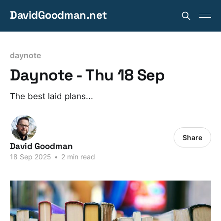
DavidGoodman.net
daynote
Daynote - Thu 18 Sep
The best laid plans...
Share
David Goodman
18 Sep 2025
•
2 min read