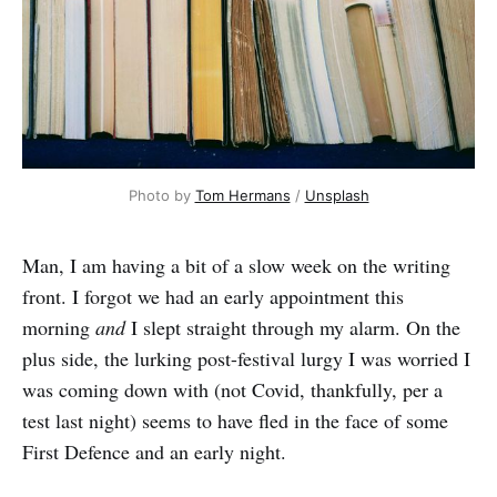
Photo by 
Tom Hermans
 / 
Unsplash
Man, I am having a bit of a slow week on the writing
front. I forgot we had an early appointment this
morning
and
I slept straight through my alarm. On the
plus side, the lurking post-festival lurgy I was worried I
was coming down with (not Covid, thankfully, per a
test last night) seems to have fled in the face of some
First Defence and an early night.