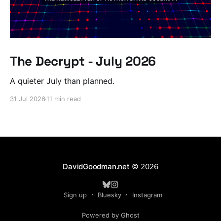
The Decrypt - July 2026
A quieter July than planned.
31 Jul 2026
11 min read
DavidGoodman.net
© 2026
Sign up
Bluesky
Instagram
Powered by Ghost