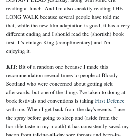
reading at lunch. And I'm also sneakily reading THE
LONG WALK because several people have told me
that, while the new film adaptation is good, it has a very
different ending and I should read the (shortish) book
first. It's vintage King (complimentary) and I'm
enjoying it.
KIT:
Bit of a random one because I made this
recommendation several times to people at Bloody
Scotland who were concerned about getting sick
afterwards, but one of the things I've taken to doing at
book festivals and conventions is taking
First Defence
with me. When I get back from the day's events, I use
the spray before going to sleep and (aside from the
horrible taste in my mouth) it has consistently saved my
bacon from talking-all-day sore throats and been-in-