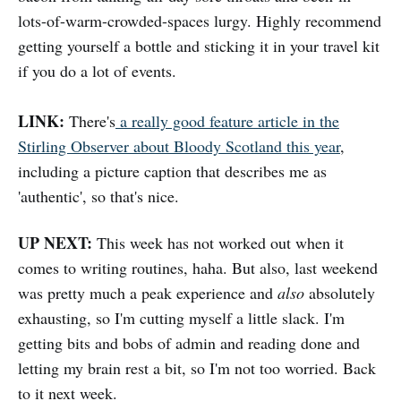
lots-of-warm-crowded-spaces lurgy. Highly recommend
getting yourself a bottle and sticking it in your travel kit
if you do a lot of events.
LINK:
There's
a really good feature article in the
Stirling Observer about Bloody Scotland this year
,
including a picture caption that describes me as
'authentic', so that's nice.
UP NEXT:
This week has not worked out when it
comes to writing routines, haha. But also, last weekend
was pretty much a peak experience and
also
absolutely
exhausting, so I'm cutting myself a little slack. I'm
getting bits and bobs of admin and reading done and
letting my brain rest a bit, so I'm not too worried. Back
to it next week.