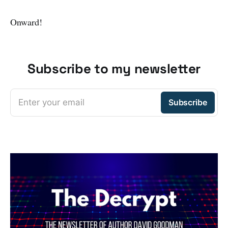
Onward!
Subscribe to my newsletter
Enter your email
Subscribe