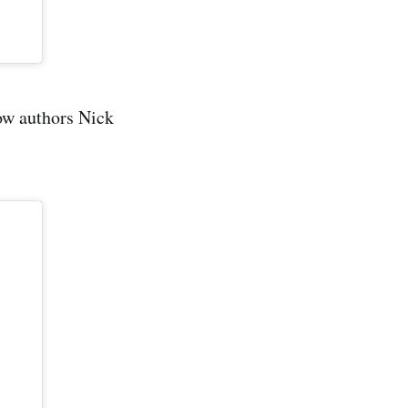
low authors Nick