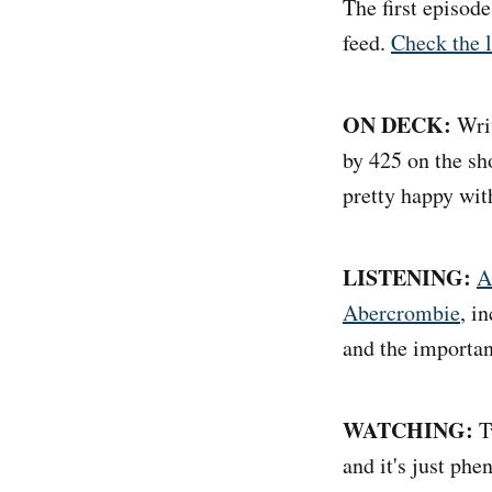
The first episod
feed.
Check the l
ON DECK:
Writ
by 425 on the sho
pretty happy wit
LISTENING:
A
Abercrombie
, i
and the importan
WATCHING:
T
and it's just phe