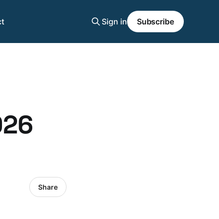
t
Sign in
Subscribe
026
Share