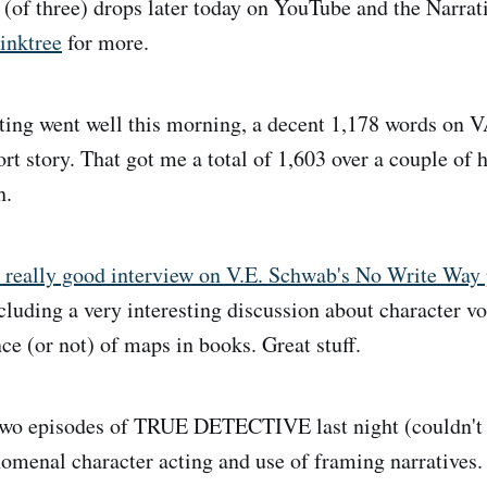
e (of three) drops later today on YouTube and the Narr
inktree
for more.
ing went well this morning, a decent 1,178 words on 
rt story. That got me a total of 1,603 over a couple of 
h.
 really good interview on V.E. Schwab's No Write Way 
ncluding a very interesting discussion about character vo
ce (or not) of maps in books. Great stuff.
wo episodes of TRUE DETECTIVE last night (couldn't 
nomenal character acting and use of framing narratives. 