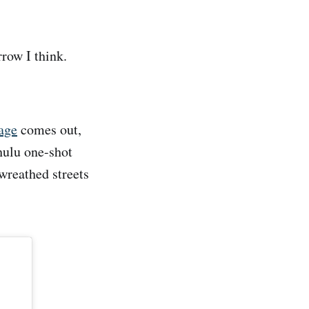
row I think.
age
comes out,
hulu one-shot
-wreathed streets