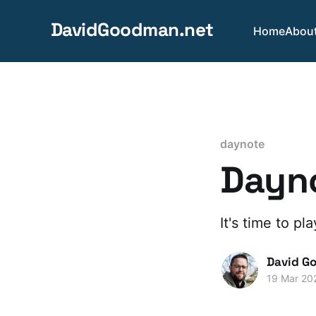
DavidGoodman.net
Home
Abou
daynote
Dayno
It's time to pl
David G
19 Mar 20