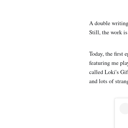
A double writing
Still, the work i
Today, the first
featuring me pla
called Loki's Gi
and lots of stran