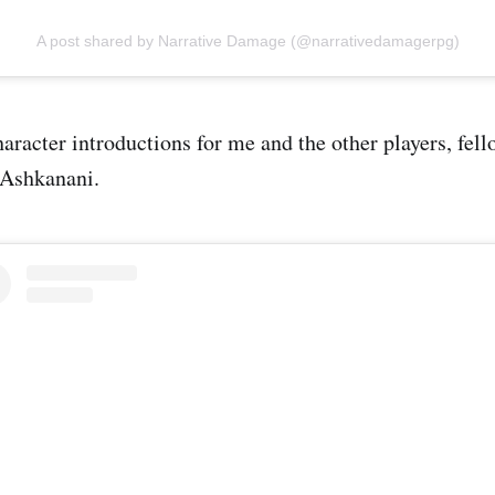
A post shared by Narrative Damage (@narrativedamagerpg)
haracter introductions for me and the other players, fel
 Ashkanani.