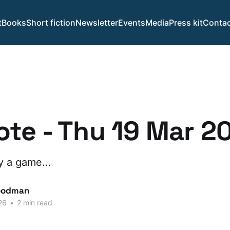
t
Books
Short fiction
Newsletter
Events
Media
Press kit
Contac
te - Thu 19 Mar 2
ay a game...
oodman
26
•
2 min read