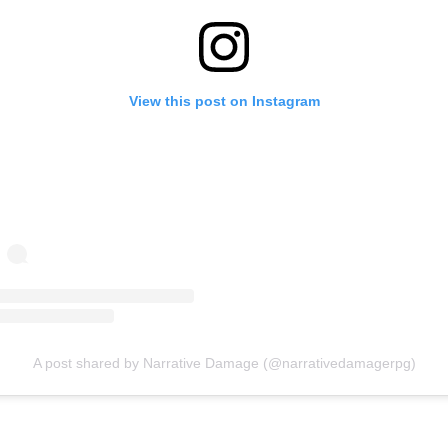
View this post on Instagram
A post shared by Narrative Damage (@narrativedamagerpg)