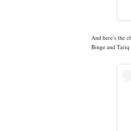
And here's the c
Binge and Tariq