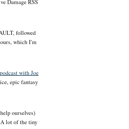
ative Damage RSS
VAULT, followed
hours, which I'm
podcast with Joe
ice, epic fantasy
help ourselves)
A lot of the tiny