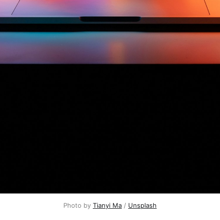
Photo by 
Tianyi Ma
 / 
Unsplash