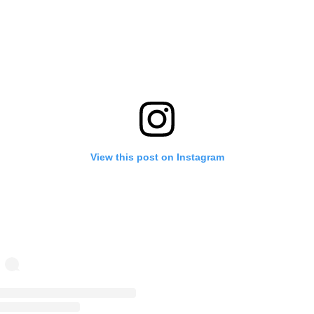
View this post on Instagram