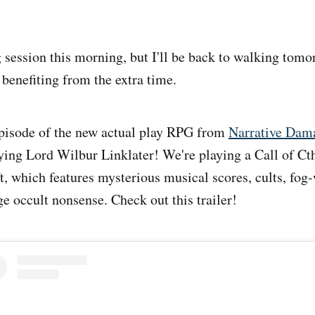
 session this morning, but I'll be back to walking tomor
s benefiting from the extra time.
 episode of the new actual play RPG from
Narrative Dam
ying Lord Wilbur Linklater! We're playing a Call of Ct
ft, which features mysterious musical scores, cults, fog
ge occult nonsense. Check out this trailer!