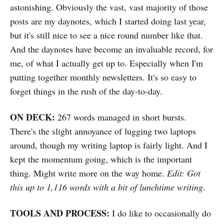
astonishing. Obviously the vast, vast majority of those
posts are my daynotes, which I started doing last year,
but it's still nice to see a nice round number like that.
And the daynotes have become an invaluable record, for
me, of what I actually get up to. Especially when I'm
putting together monthly newsletters. It's so easy to
forget things in the rush of the day-to-day.
ON DECK:
267 words managed in short bursts.
There's the slight annoyance of lugging two laptops
around, though my writing laptop is fairly light. And I
kept the momentum going, which is the important
thing. Might write more on the way home.
Edit: Got
this up to 1,116 words with a bit of lunchtime writing
.
TOOLS AND PROCESS:
I do like to occasionally do