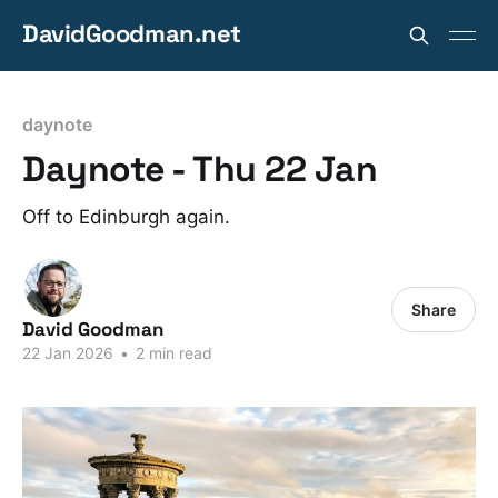
DavidGoodman.net
daynote
Daynote - Thu 22 Jan
Off to Edinburgh again.
Share
David Goodman
22 Jan 2026
•
2 min read