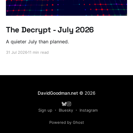
The Decrypt - July 2026
A quieter July than planned.
31 Jul 2026
11 min read
DavidGoodman.net
© 2026
Sign up
Bluesky
Instagram
Powered by Ghost