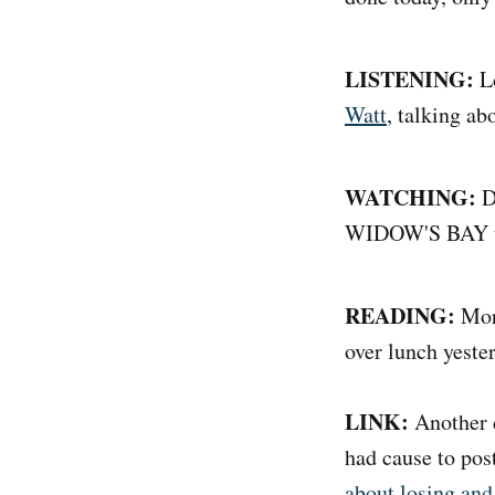
LISTENING:
L
Watt
, talking a
WATCHING:
Di
WIDOW'S BAY to
READING:
Mor
over lunch yester
LINK:
Another d
had cause to pos
about losing and