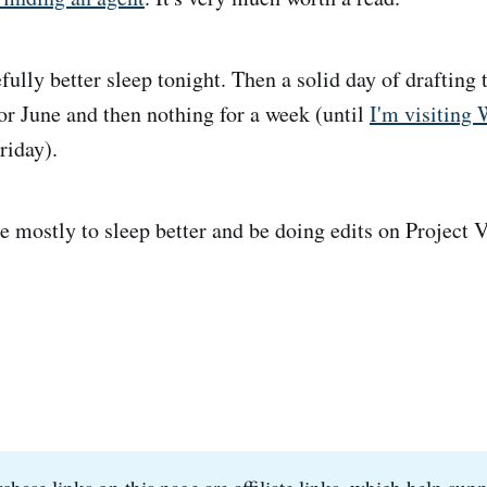
ully better sleep tonight. Then a solid day of drafting
for June and then nothing for a week (until
I'm visiting 
riday).
e mostly to sleep better and be doing edits on Project