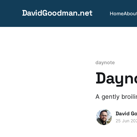
DavidGoodman.net
Home
Abou
daynote
Dayno
A gently broil
David G
25 Jun 20