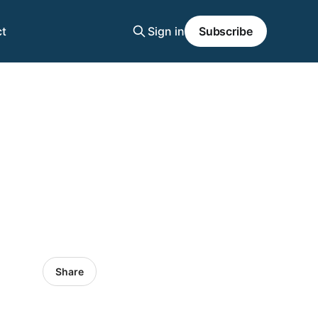
t
Sign in
Subscribe
Share