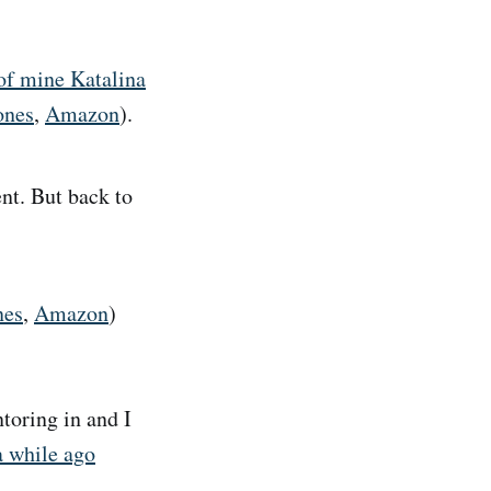
 of mine Katalina
ones
,
Amazon
).
ent. But back to
nes
,
Amazon
)
toring in and I
a while ago