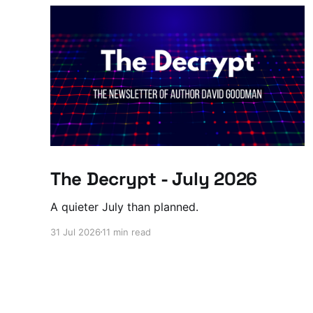
The Decrypt - July 2026
A quieter July than planned.
31 Jul 2026
11 min read