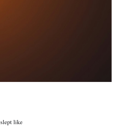
slept like