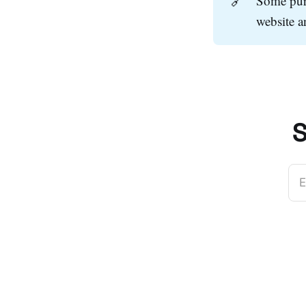
🔗
Some purc
website 
S
E