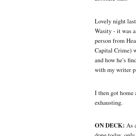
Lovely night la
Wasity - it was 
person from Head
Capital Crime) w
and how he's fin
with my writer p
I then got home 
exhausting.
ON DECK:
As a
done today, only