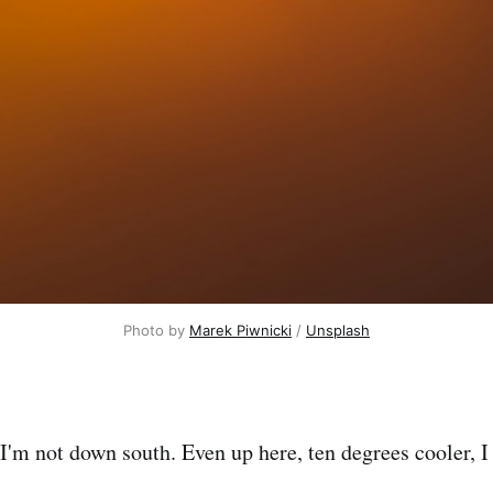
Photo by 
Marek Piwnicki
 / 
Unsplash
I'm not down south. Even up here, ten degrees cooler, I 