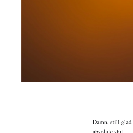
Damn, still glad 
absolute shit.