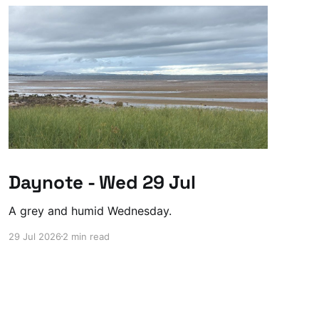
Daynote - Wed 29 Jul
A grey and humid Wednesday.
29 Jul 2026
2 min read