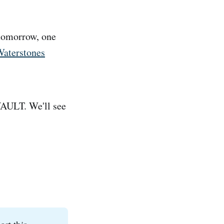
 tomorrow, one
Waterstones
 VAULT. We'll see