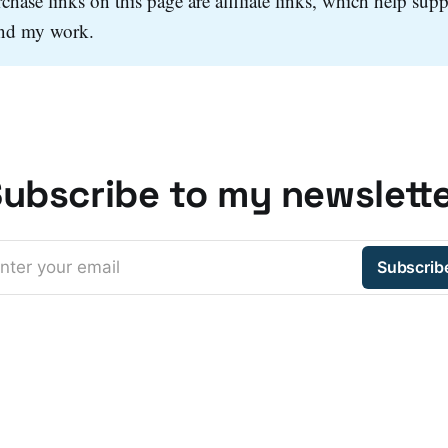
hase links on this page are affiliate links, which help supp
and my work.
ubscribe to my newslett
nter your email
Subscrib