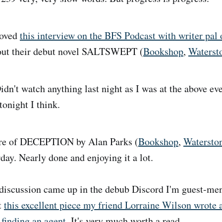
oved
this interview on the BFS Podcast with writer pal
bout their debut novel SALTSWEPT (
Bookshop
,
Waterst
dn't watch anything last night as I was at the above ev
night I think.
e of DECEPTION by Alan Parks (
Bookshop
,
Watersto
day. Nearly done and enjoying it a lot.
iscussion came up in the debub Discord I'm guest-men
t
this excellent piece my friend Lorraine Wilson wrote 
 finding an agent
. It's very much worth a read.