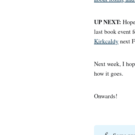
UP NEXT:
Hopef
last book event 
Kirkcaldy
next F
Next week, I hop
how it goes.
Onwards!