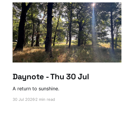
Daynote - Thu 30 Jul
A return to sunshine.
30 Jul 2026
2 min read