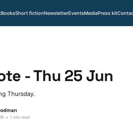
t
Books
Short fiction
Newsletter
Events
Media
Press kit
Contac
te - Thu 25 Jun
ing Thursday.
oodman
26
•
1 min read