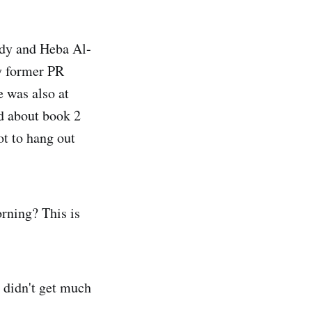
rdy and Heba Al-
my former PR
e was also at
d about book 2
ot to hang out
rning? This is
 didn't get much