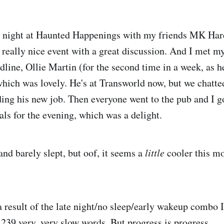
st night at Haunted Happenings with my friends MK Ha
a really nice event with a great discussion. And I met 
line, Ollie Martin (for the second time in a week, as h
hich was lovely. He's at Transworld now, but we chatte
ding his new job. Then everyone went to the pub and I g
als for the evening, which was a delight.
and barely slept, but oof, it seems a
little
cooler this mo
 result of the late night/no sleep/early wakeup combo I
 239 very, very slow words. But progress is progress.