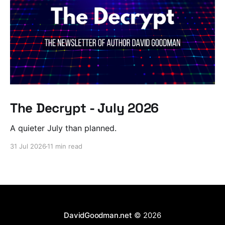
The Decrypt - July 2026
A quieter July than planned.
31 Jul 2026
11 min read
DavidGoodman.net
© 2026