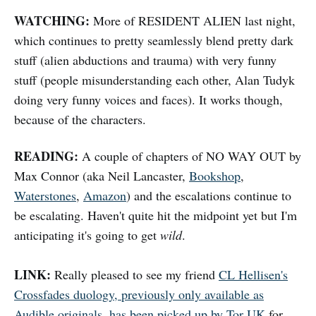
WATCHING:
More of RESIDENT ALIEN last night,
which continues to pretty seamlessly blend pretty dark
stuff (alien abductions and trauma) with very funny
stuff (people misunderstanding each other, Alan Tudyk
doing very funny voices and faces). It works though,
because of the characters.
READING:
A couple of chapters of NO WAY OUT by
Max Connor (aka Neil Lancaster,
Bookshop
,
Waterstones
,
Amazon
) and the escalations continue to
be escalating. Haven't quite hit the midpoint yet but I'm
anticipating it's going to get
wild
.
LINK:
Really pleased to see my friend
CL Hellisen's
Crossfades duology, previously only available as
Audible originals, has been picked up by Tor UK
for