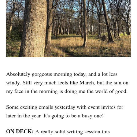
Absolutely gorgeous morning today, and a lot less
windy. Still very much feels like March, but the sun on
my face in the morning is doing me the world of good.
Some exciting emails yesterday with event invites for
later in the year. It's going to be a busy one!
ON DECK:
A really solid writing session this