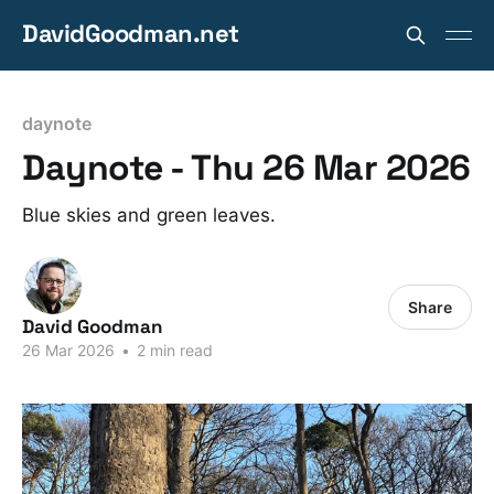
DavidGoodman.net
daynote
Daynote - Thu 26 Mar 2026
Blue skies and green leaves.
Share
David Goodman
26 Mar 2026
•
2 min read