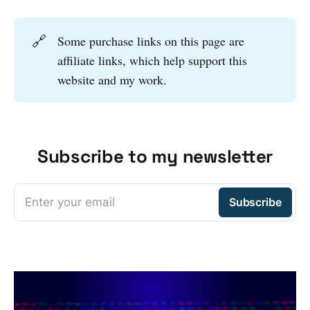
🔗
Some purchase links on this page are
affiliate links, which help support this
website and my work.
Subscribe to my newsletter
Enter your email
Subscribe