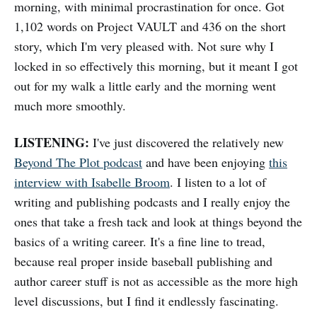
morning, with minimal procrastination for once. Got
1,102 words on Project VAULT and 436 on the short
story, which I'm very pleased with. Not sure why I
locked in so effectively this morning, but it meant I got
out for my walk a little early and the morning went
much more smoothly.
LISTENING:
I've just discovered the relatively new
Beyond The Plot podcast
and have been enjoying
this
interview with Isabelle Broom
. I listen to a lot of
writing and publishing podcasts and I really enjoy the
ones that take a fresh tack and look at things beyond the
basics of a writing career. It's a fine line to tread,
because real proper inside baseball publishing and
author career stuff is not as accessible as the more high
level discussions, but I find it endlessly fascinating.