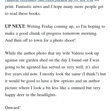
print. Fantastic news and I hope many more people get
to read these books.
UP NEXT:
Writing Friday coming up, so I'm hoping to
make a good chunk of progress tomorrow morning.
And then off to town for a photo shoot!
While the author photo that my wife Valerie took up
against our garden shed on the day I found out I was
going to be agented has served us very well, it's also
five years old now. I mostly look the same (I think?) but
it would be good to have a few options and an author
picture where I look a bit less like a stunned but very
happy deer in the headlights.
Onward!