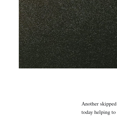
Another skipped 
today helping to