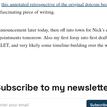
t
this annotated retrospective of the original dotcom b
fascinating piece of writing.
nouncement later today, then off into town for Nick's e
ppointments tomorrow. Also my first foray into first draf
, and very likely some timeline-building over the 
ubscribe to my newslett
nter your email
Subscrib