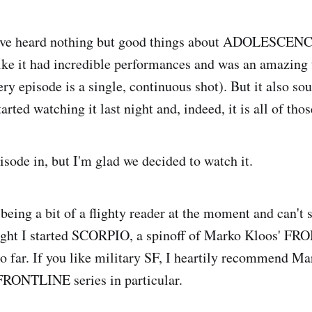
've heard nothing but good things about ADOLESCENCE
ke it had incredible performances and was an amazing 
ry episode is a single, continuous shot). But it also s
rted watching it last night and, indeed, it is all of thos
isode in, but I'm glad we decided to watch it.
being a bit of a flighty reader at the moment and can't s
night I started SCORPIO, a spinoff of Marko Kloos' FR
so far. If you like military SF, I heartily recommend Ma
FRONTLINE series in particular.