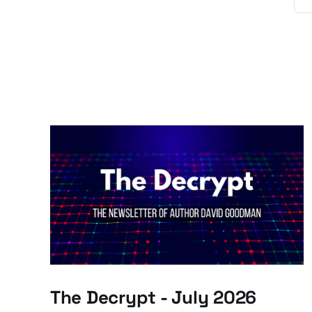
The Decrypt - July 2026