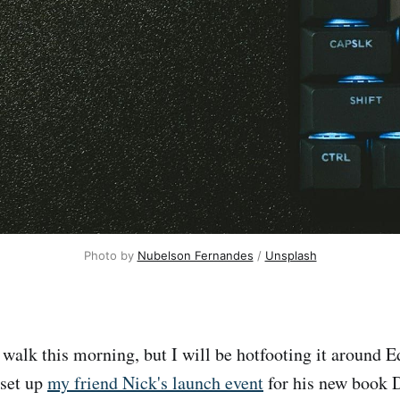
Photo by 
Nubelson Fernandes
 / 
Unsplash
walk this morning, but I will be hotfooting it around E
 set up
my friend Nick's launch event
for his new boo