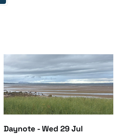
Daynote - Wed 29 Jul