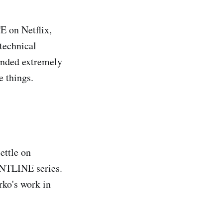
 on Netflix,
technical
ounded extremely
e things.
ettle on
ONTLINE series.
rko's work in