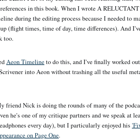
e references in this book. When I wrote A RELUCTANT 
meline during the editing process because I needed to m
up (flight times, time of day, time differences). And I'v
k too.
led
Aeon Timeline
to do this, and I've finally worked ou
crivener into Aeon without trashing all the useful met
 friend Nick is doing the rounds of many of the podcast
iven he's one of my critique partners and we speak at le
eadphones every day), but I particularly enjoyed his
'Fi
appearance on Page One
.