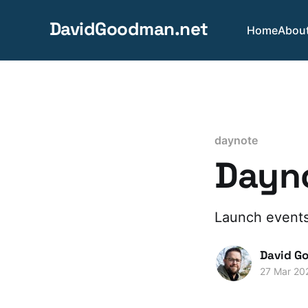
DavidGoodman.net
Home
Abou
daynote
Dayno
Launch events
David G
27 Mar 20