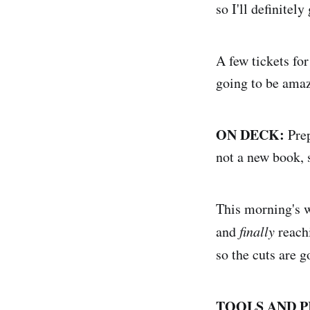
so I'll definitely
A few tickets for
going to be amaz
ON DECK:
Prep
not a new book, 
This morning's w
and
finally
reachi
so the cuts are 
TOOLS AND P