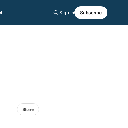
t
Sign in
Subscribe
Share