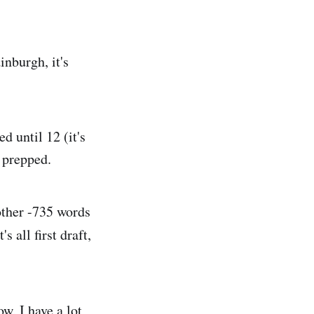
inburgh, it's
d until 12 (it's
t prepped.
other -735 words
 all first draft,
w, I have a lot