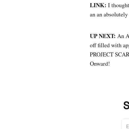
LINK:
I though
an an absolutely 
UP NEXT:
An An
off filled with a
PROJECT SCARLET
Onward!
S
E