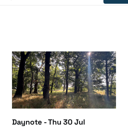
Daynote - Thu 30 Jul