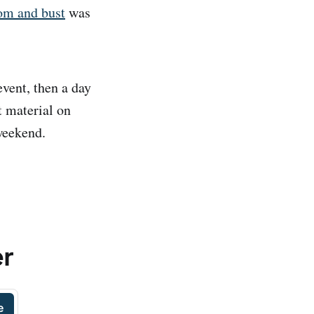
oom and bust
was
vent, then a day
t material on
weekend.
er
e