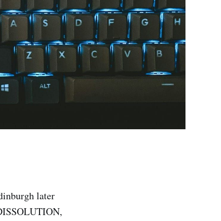
dinburgh later
k DISSOLUTION,