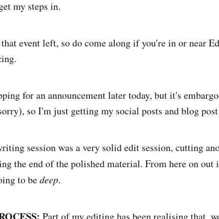
 get my steps in.
 that event left, so do come along if you're in or near Ed
ing.
ping for an announcement later today, but it's embargoe
sorry), so I'm just getting my social posts and blog pos
riting session was a very solid edit session, cutting an
ng the end of the polished material. From here on out it's
going to be
deep
.
ROCESS:
Part of my editing has been realising that, wo