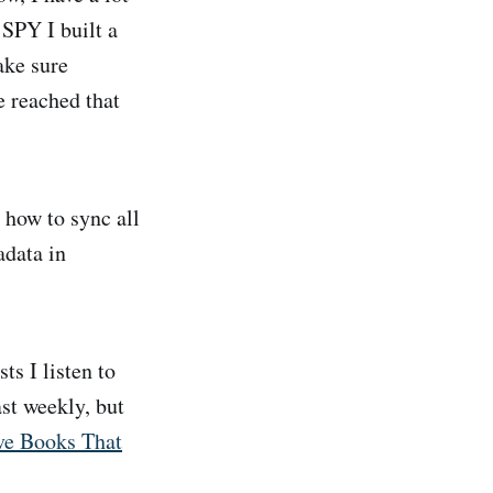
SPY I built a
ake sure
e reached that
t how to sync all
adata in
s I listen to
ast weekly, but
ve Books That