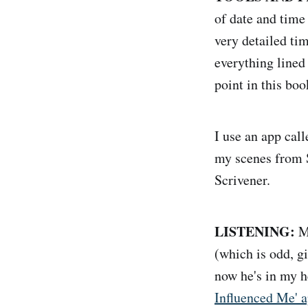
of date and tim
very detailed ti
everything lined 
point in this boo
I use an app cal
my scenes from S
Scrivener.
LISTENING:
My
(which is odd, g
now he's in my h
Influenced Me' 