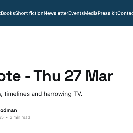
t
Books
Short fiction
Newsletter
Events
Media
Press kit
Contac
te - Thu 27 Mar
, timelines and harrowing TV.
oodman
25
•
2 min read