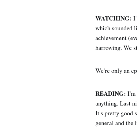
WATCHING:
I
which sounded li
achievement (eve
harrowing. We sta
We're only an ep
READING:
I'm 
anything. Last 
It's pretty good 
general and the 