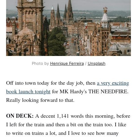
Photo by 
Henrique Ferreira
 / 
Unsplash
Off into town today for the day job, then
a very exciting
book launch tonight
for MK Hardy's THE NEEDFIRE.
Really looking forward to that.
ON DECK:
A decent 1,141 words this morning, before
I left for the train and then a bit on the train too. I like
to write on trains a lot, and I love to see how many