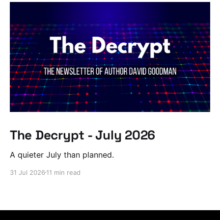
The Decrypt - July 2026
A quieter July than planned.
31 Jul 2026
11 min read