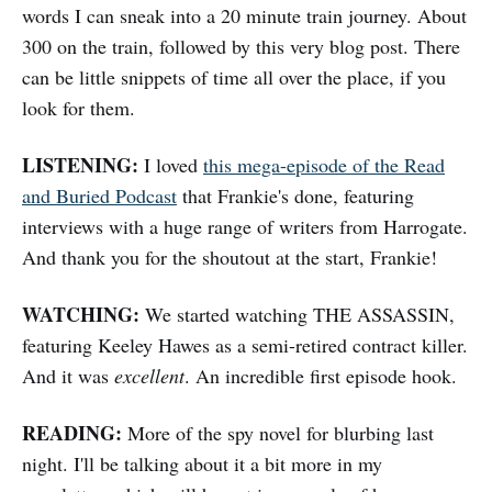
words I can sneak into a 20 minute train journey. About
300 on the train, followed by this very blog post. There
can be little snippets of time all over the place, if you
look for them.
LISTENING:
I loved
this mega-episode of the Read
and Buried Podcast
that Frankie's done, featuring
interviews with a huge range of writers from Harrogate.
And thank you for the shoutout at the start, Frankie!
WATCHING:
We started watching THE ASSASSIN,
featuring Keeley Hawes as a semi-retired contract killer.
And it was
excellent
. An incredible first episode hook.
READING:
More of the spy novel for blurbing last
night. I'll be talking about it a bit more in my