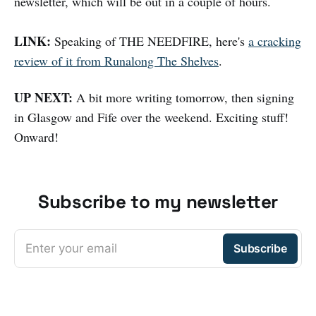
newsletter, which will be out in a couple of hours.
LINK:
Speaking of THE NEEDFIRE, here's
a cracking
review of it from Runalong The Shelves
.
UP NEXT:
A bit more writing tomorrow, then signing
in Glasgow and Fife over the weekend. Exciting stuff!
Onward!
Subscribe to my newsletter
Enter your email
Subscribe