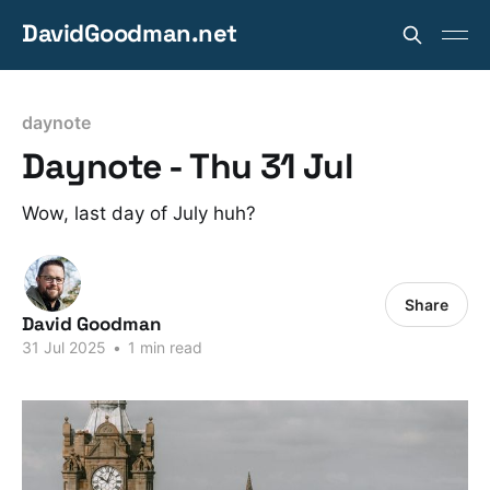
DavidGoodman.net
daynote
Daynote - Thu 31 Jul
Wow, last day of July huh?
Share
David Goodman
31 Jul 2025
•
1 min read