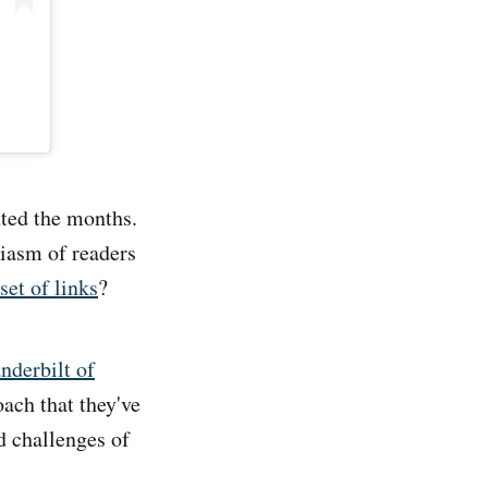
nted the months.
siasm of readers
et of links
?
nderbilt of
oach that they've
d challenges of