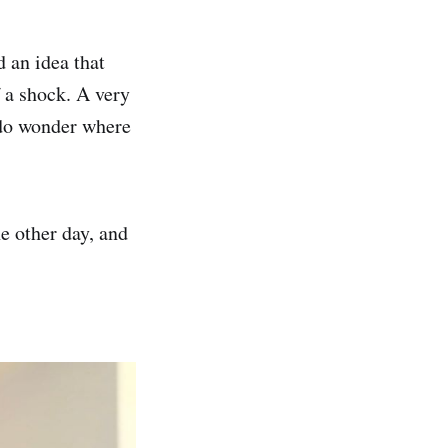
an idea that
f a shock. A very
I do wonder where
e other day, and