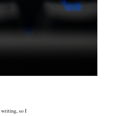
 writing, so I