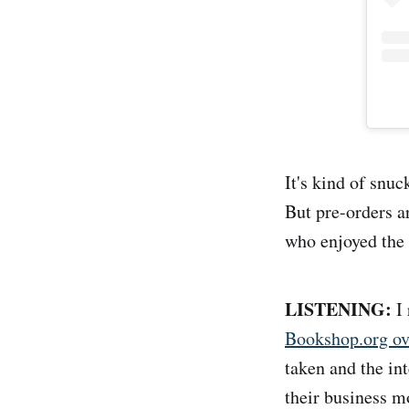
It's kind of snuc
But pre-orders ar
who enjoyed the 
LISTENING:
I 
Bookshop.org ov
taken and the in
their business m