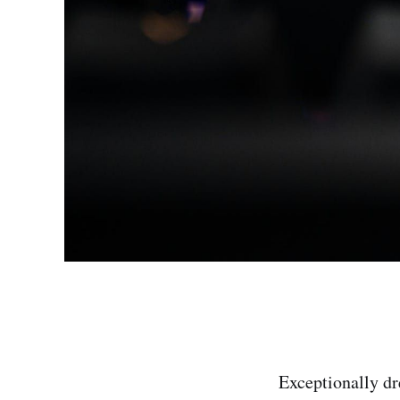
Exceptionally dre