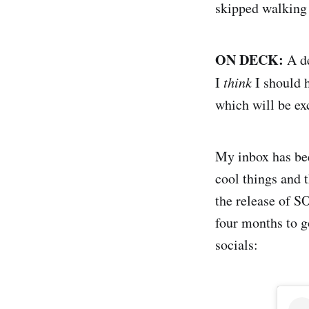
skipped walking t
ON DECK:
A de
I
think
I should h
which will be ex
My inbox has bee
cool things and 
the release of S
four months to g
socials: