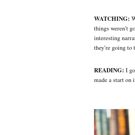
WATCHING:
W
things weren't go
interesting narr
they're going to 
READING:
I go
made a start on i