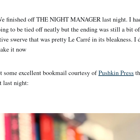
e finished off THE NIGHT MANAGER last night. I had 
ing to be tied off neatly but the ending was still a bit o
ative swerve that was pretty Le Carré in its bleakness. 
take it now
t some excellent bookmail courtesy of
Pushkin Press
th
t last night: