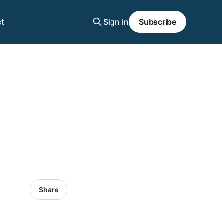
t
Sign in
Subscribe
Share