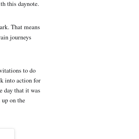
th this daynote.
mark. That means
rain journeys
vitations to do
k into action for
e day that it was
 up on the