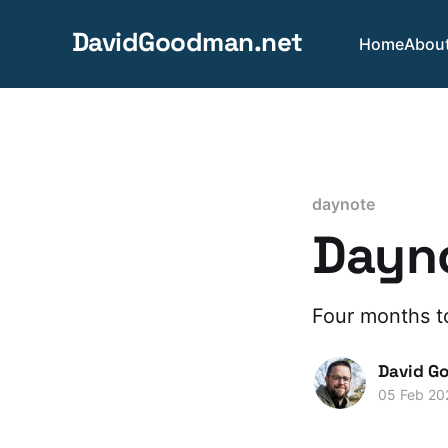
DavidGoodman.net
Home
Abou
daynote
Dayno
Four months t
David G
05 Feb 20