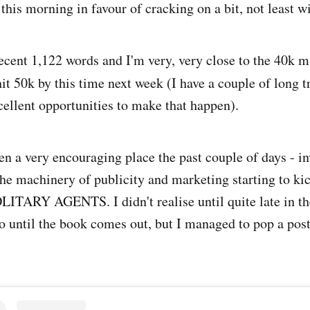
his morning in favour of cracking on a bit, not least wi
cent 1,122 words and I'm very, very close to the 40k 
it 50k by this time next week (I have a couple of long t
cellent opportunities to make that happen).
n a very encouraging place the past couple of days - in
the machinery of publicity and marketing starting to kic
OLITARY AGENTS. I didn't realise until quite late in th
o until the book comes out, but I managed to pop a post