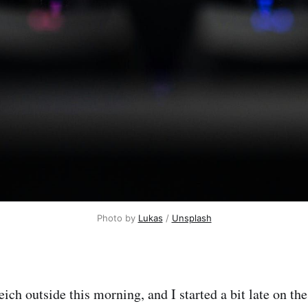
Photo by 
Lukas
 / 
Unsplash
ich outside this morning, and I started a bit late on the