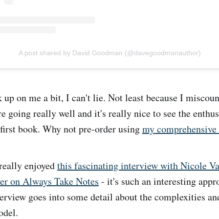
A post shared by David Goodman (@davegoodmanauthor)
k up on me a bit, I can't lie. Not least because I miscou
e going really well and it's really nice to see the enthu
first book. Why not pre-order using
my comprehensive s
really enjoyed
this fascinating interview with Nicole Va
er on Always Take Notes
- it's such an interesting appr
terview goes into some detail about the complexities an
odel.