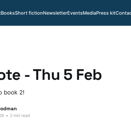
t
Books
Short fiction
Newsletter
Events
Media
Press kit
Contac
te - Thu 5 Feb
o book 2!
oodman
26
•
2 min read