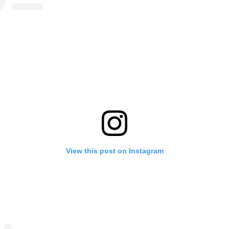
View this post on Instagram