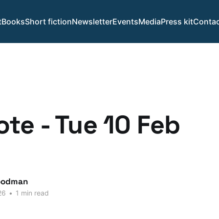
t
Books
Short fiction
Newsletter
Events
Media
Press kit
Contac
te - Tue 10 Feb
.
oodman
26
•
1 min read