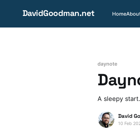
DavidGoodman.net
Home
Abou
daynote
Dayno
A sleepy start
David G
10 Feb 20