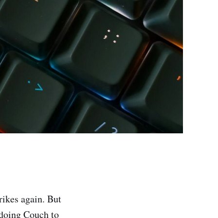
rikes again. But
n doing Couch to