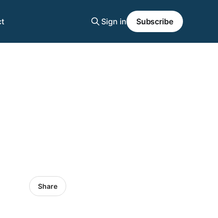
t
Sign in
Subscribe
Share