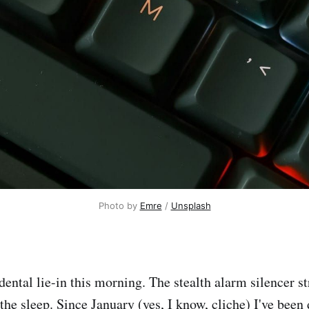
Photo by 
Emre
 / 
Unsplash
ental lie-in this morning. The stealth alarm silencer st
 the sleep. Since January (yes, I know, cliche) I've bee