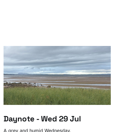
Daynote - Wed 29 Jul
A grey and humid Wednesday.