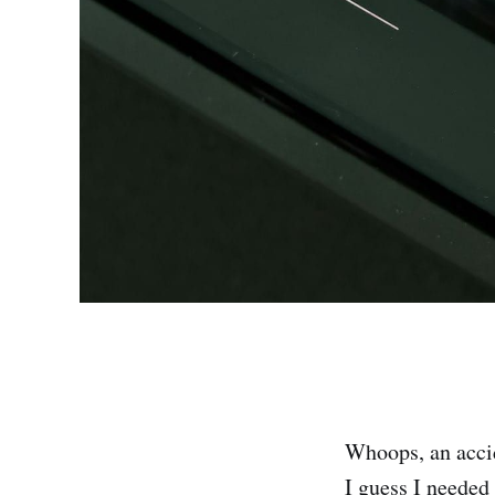
Whoops, an accid
I guess I needed