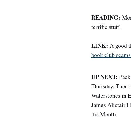
READING:
Mor
terrific stuff.
LINK:
A good th
book club scams
UP NEXT:
Packi
Thursday. Then b
Waterstones in 
James Alistair 
the Month.