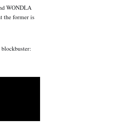
and WONDLA
at the former is
 blockbuster: