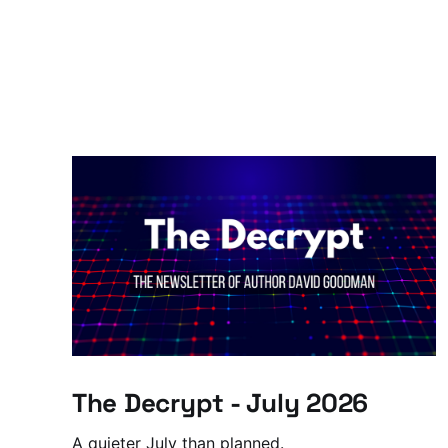
The Decrypt - July 2026
A quieter July than planned.