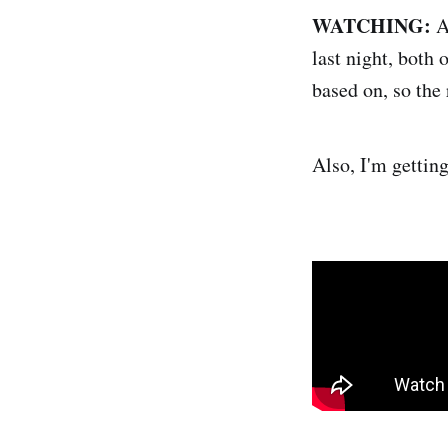
WATCHING:
A
last night, both 
based on, so the 
Also, I'm gettin