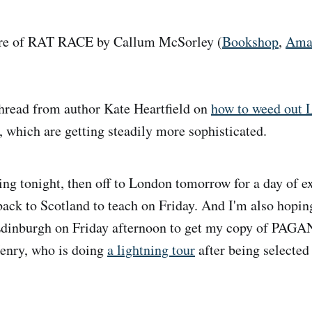
e of RAT RACE by Callum McSorley (
Bookshop
,
Ama
read from author Kate Heartfield on
how to weed out
, which are getting steadily more sophisticated.
ng tonight, then off to London tomorrow for a day of ex
ack to Scotland to teach on Friday. And I'm also hopin
Edinburgh on Friday afternoon to get my copy of PAGA
Henry, who is doing
a lightning tour
after being selected