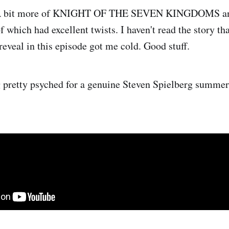
 bit more of KNIGHT OF THE SEVEN KINGDOMS 
of which had excellent twists. I haven't read the story th
reveal in this episode got me cold. Good stuff.
g pretty psyched for a genuine Steven Spielberg summer