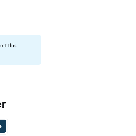
ort this
er
e