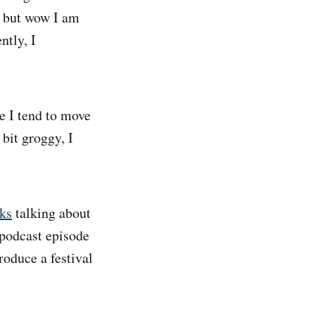
l, but wow I am
ntly, I
 I tend to move
bit groggy, I
ks
talking about
 podcast episode
roduce a festival