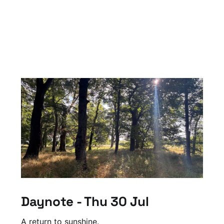
Daynote - Thu 30 Jul
A return to sunshine.