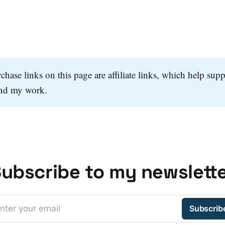
hase links on this page are affiliate links, which help supp
and my work.
ubscribe to my newslett
nter your email
Subscrib