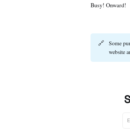
Busy! Onward!
🔗
Some purc
website 
S
E