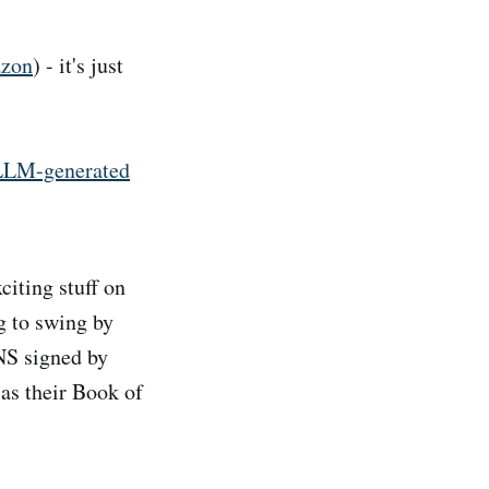
zon
) - it's just
 LLM-generated
citing stuff on
g to swing by
NS signed by
 as their Book of