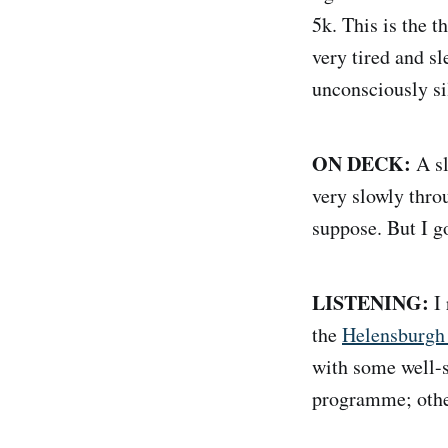
5k. This is the t
very tired and sl
unconsciously s
ON DECK:
A sl
very slowly thro
suppose. But I go
LISTENING:
I 
the
Helensburgh
with some well-se
programme; other