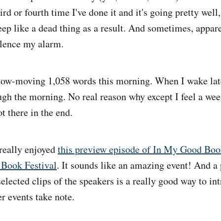
hird or fourth time I've done it and it's going pretty wel
eep like a dead thing as a result. And sometimes, appare
ilence my alarm.
ow-moving 1,058 words this morning. When I wake late
ugh the morning. No real reason why except I feel a wee 
t there in the end.
really enjoyed
this preview episode of In My Good Boo
 Book Festival
. It sounds like an amazing event! And a
lected clips of the speakers is a really good way to int
 events take note.