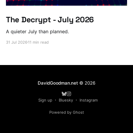
The Decrypt - July 2026
A quieter July than planned.
31 Jul 2026
11 min read
DavidGoodman.net
© 2026
Sign up
Bluesky
Instagram
Powered by Ghost