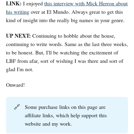
LINK:
I enjoyed
this interview with Mick Herron about
his writing
over at El Mundo. Always great to get this
kind of insight into the really big names in your genre.
UP NEXT:
Continuing to hobble about the house,
continuing to write words. Same as the last three weeks,
to be honest. But, I'll be watching the excitement of
LBF from afar, sort of wishing I was there and sort of
glad I'm not.
Onward!
🔗
Some purchase links on this page are
affiliate links, which help support this
website and my work.