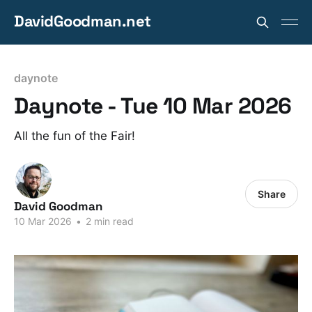
DavidGoodman.net
daynote
Daynote - Tue 10 Mar 2026
All the fun of the Fair!
Share
David Goodman
10 Mar 2026
•
2 min read