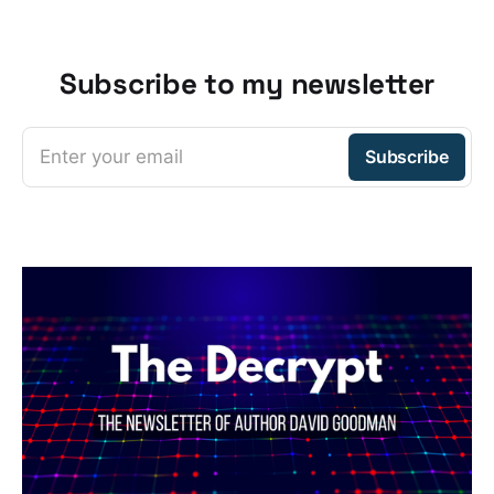
Subscribe to my newsletter
Enter your email
Subscribe