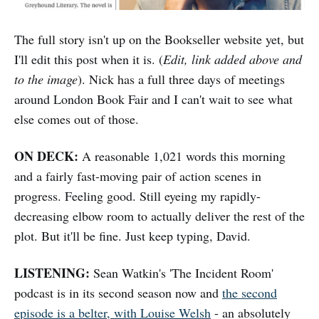
The full story isn't up on the Bookseller website yet, but
I'll edit this post when it is. (
Edit, link added above and
to the image
). Nick has a full three days of meetings
around London Book Fair and I can't wait to see what
else comes out of those.
ON DECK:
A reasonable 1,021 words this morning
and a fairly fast-moving pair of action scenes in
progress. Feeling good. Still eyeing my rapidly-
decreasing elbow room to actually deliver the rest of the
plot. But it'll be fine. Just keep typing, David.
LISTENING:
Sean Watkin's 'The Incident Room'
podcast is in its second season now and
the second
episode is a belter, with Louise Welsh
- an absolutely