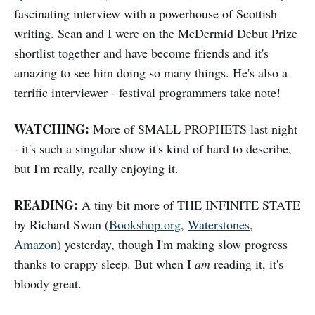
fascinating interview with a powerhouse of Scottish
writing. Sean and I were on the McDermid Debut Prize
shortlist together and have become friends and it's
amazing to see him doing so many things. He's also a
terrific interviewer - festival programmers take note!
WATCHING:
More of SMALL PROPHETS last night
- it's such a singular show it's kind of hard to describe,
but I'm really, really enjoying it.
READING:
A tiny bit more of THE INFINITE STATE
by Richard Swan (
Bookshop.org
,
Waterstones
,
Amazon
) yesterday, though I'm making slow progress
thanks to crappy sleep. But when I
am
reading it, it's
bloody great.