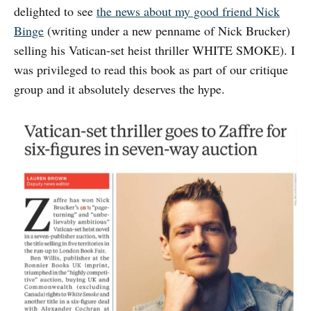
delighted to see
the news about my good friend Nick
Binge
(writing under a new penname of Nick Brucker)
selling his Vatican-set heist thriller WHITE SMOKE). I
was privileged to read this book as part of our critique
group and it absolutely deserves the hype.