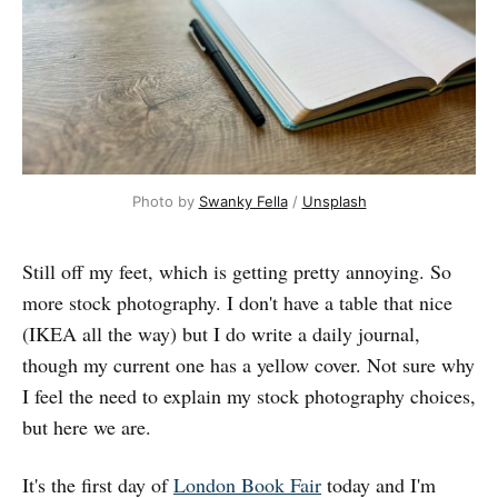
Photo by 
Swanky Fella
 / 
Unsplash
Still off my feet, which is getting pretty annoying. So
more stock photography. I don't have a table that nice
(IKEA all the way) but I do write a daily journal,
though my current one has a yellow cover. Not sure why
I feel the need to explain my stock photography choices,
but here we are.
It's the first day of
London Book Fair
today and I'm