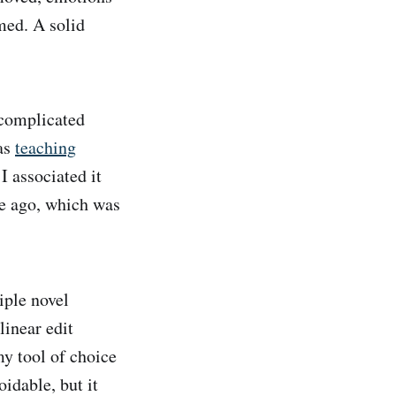
rmed. A solid
ncomplicated
was
teaching
 I associated it
re ago, which was
iple novel
linear edit
my tool of choice
idable, but it