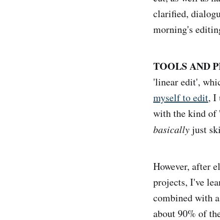
clarified, dialog
morning's editin
TOOLS AND P
'linear edit', w
myself to edit
, I
with the kind of 
basically
just sk
However, after e
projects, I've le
combined with a
about 90% of the