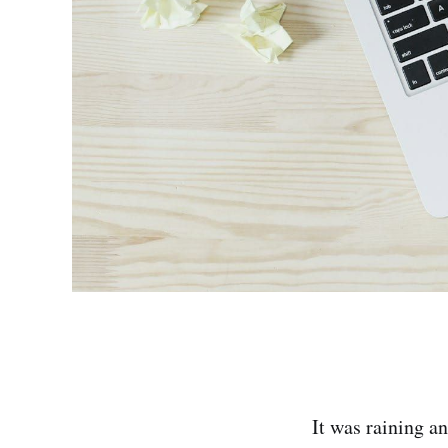
It was raining an