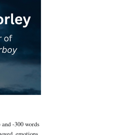
) and -300 words
emoved, emotions