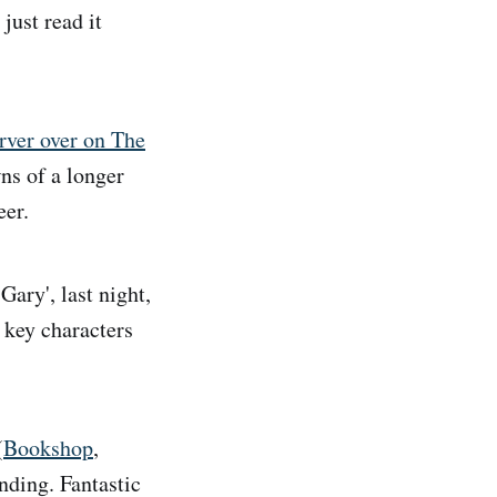
just read it
arver over on The
wns of a longer
eer.
ary', last night,
 key characters
(
Bookshop
,
anding. Fantastic