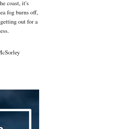
e coast, it's
ea fog burns off,
getting out for a
ess.
 McSorley