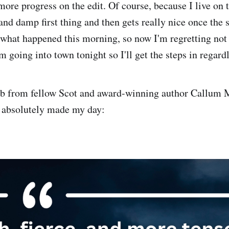
re progress on the edit. Of course, because I live on th
and damp first thing and then gets really nice once the s
 what happened this morning, so now I'm regretting not 
m going into town tonight so I'll get the steps in regardl
urb from fellow Scot and award-winning author Callum
h absolutely made my day: