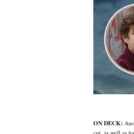
ON DECK:
Anot
cut, as well as 