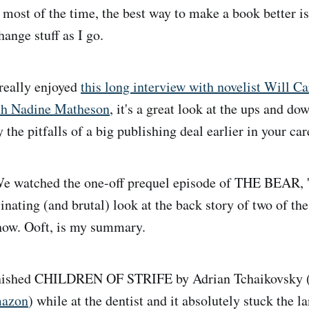
 most of the time, the best way to make a book better is 
ange stuff as I go.
really enjoyed
this long interview with novelist Will C
th Nadine Matheson
, it's a great look at the ups and do
y the pitfalls of a big publishing deal earlier in your car
 watched the one-off prequel episode of THE BEAR, 'G
nating (and brutal) look at the back story of two of the
how. Ooft, is my summary.
inished CHILDREN OF STRIFE by Adrian Tchaikovsky 
azon
) while at the dentist and it absolutely stuck the l