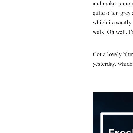
and make some mo
quite often grey 
which is exactly
walk. Oh well. I'
Got a lovely bl
yesterday, whic