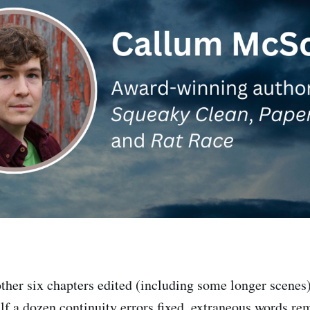
her six chapters edited (including some longer scenes
half a dozen continuity errors fixed, extraneous words r