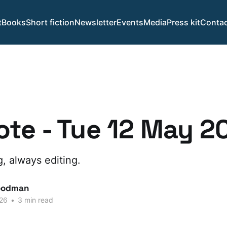
t
Books
Short fiction
Newsletter
Events
Media
Press kit
Contac
te - Tue 12 May 2
g, always editing.
oodman
26
•
3 min read