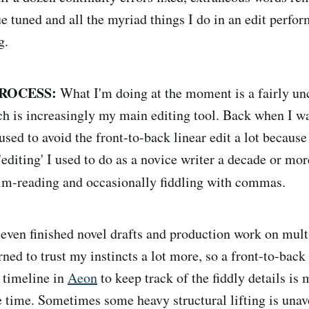
ue tuned and all the myriad things I do in an edit perfo
g.
ROCESS:
What I'm doing at the moment is a fairly u
hich is increasingly my main editing tool. Back when I 
 used to avoid the front-to-back linear edit a lot because
'editing' I used to do as a novice writer a decade or mo
im-reading and occasionally fiddling with commas.
leven finished novel drafts and production work on mult
arned to trust my instincts a lot more, so a front-to-back 
 timeline in
Aeon
to keep track of the fiddly details is 
 time. Sometimes some heavy structural lifting is unavo