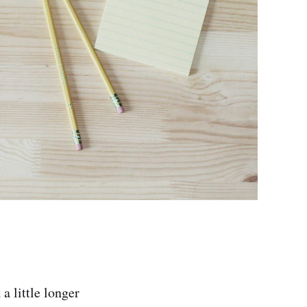
a little longer