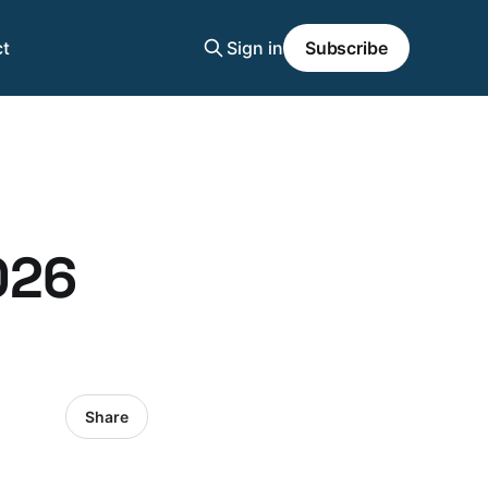
t
Sign in
Subscribe
026
Share