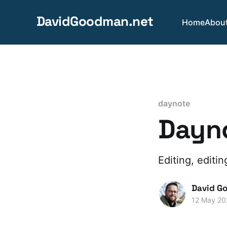
DavidGoodman.net
Home
Abou
daynote
Dayno
Editing, editin
David G
12 May 20