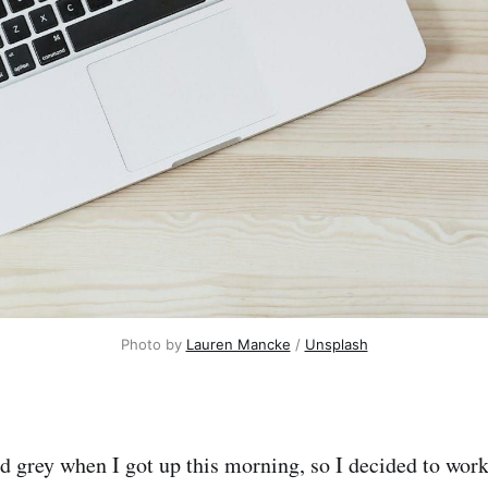
Photo by 
Lauren Mancke
 / 
Unsplash
d grey when I got up this morning, so I decided to work 