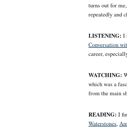
turns out for me,
repeatedly and ch
LISTENING:
I 
Conversation wi
career, especiall
WATCHING:
We
which was a fasci
from the main s
READING:
I f
Waterstones
,
Am