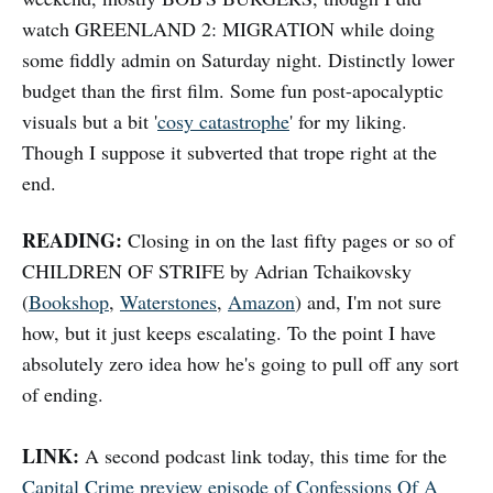
watch GREENLAND 2: MIGRATION while doing
some fiddly admin on Saturday night. Distinctly lower
budget than the first film. Some fun post-apocalyptic
visuals but a bit '
cosy catastrophe
' for my liking.
Though I suppose it subverted that trope right at the
end.
READING:
Closing in on the last fifty pages or so of
CHILDREN OF STRIFE by Adrian Tchaikovsky
(
Bookshop
,
Waterstones
,
Amazon
) and, I'm not sure
how, but it just keeps escalating. To the point I have
absolutely zero idea how he's going to pull off any sort
of ending.
LINK:
A second podcast link today, this time for the
Capital Crime preview episode of Confessions Of A