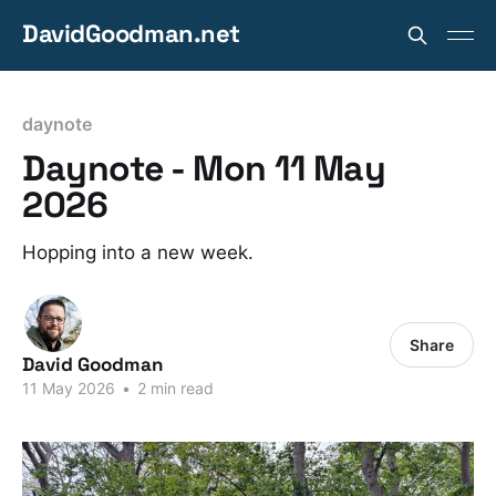
DavidGoodman.net
daynote
Daynote - Mon 11 May
2026
Hopping into a new week.
Share
David Goodman
11 May 2026
•
2 min read