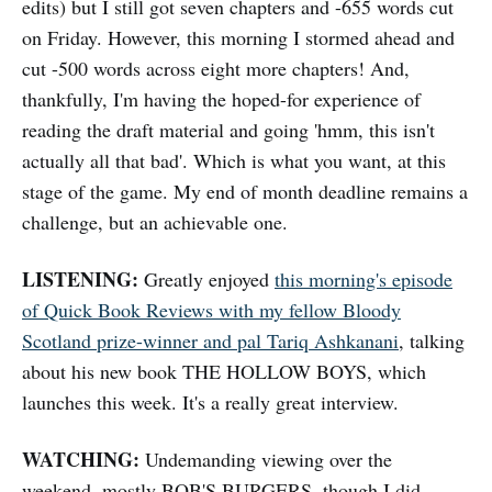
edits) but I still got seven chapters and -655 words cut
on Friday. However, this morning I stormed ahead and
cut -500 words across eight more chapters! And,
thankfully, I'm having the hoped-for experience of
reading the draft material and going 'hmm, this isn't
actually all that bad'. Which is what you want, at this
stage of the game. My end of month deadline remains a
challenge, but an achievable one.
LISTENING:
Greatly enjoyed
this morning's episode
of Quick Book Reviews with my fellow Bloody
Scotland prize-winner and pal Tariq Ashkanani
, talking
about his new book THE HOLLOW BOYS, which
launches this week. It's a really great interview.
WATCHING:
Undemanding viewing over the
weekend, mostly BOB'S BURGERS, though I did