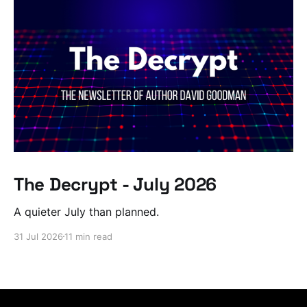
The Decrypt - July 2026
A quieter July than planned.
31 Jul 2026
11 min read