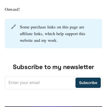
Onward!
🔗
Some purchase links on this page are
affiliate links, which help support this
website and my work.
Subscribe to my newsletter
Enter your email
Subscribe