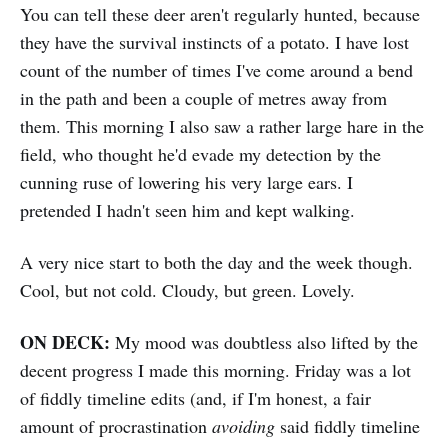
You can tell these deer aren't regularly hunted, because
they have the survival instincts of a potato. I have lost
count of the number of times I've come around a bend
in the path and been a couple of metres away from
them. This morning I also saw a rather large hare in the
field, who thought he'd evade my detection by the
cunning ruse of lowering his very large ears. I
pretended I hadn't seen him and kept walking.
A very nice start to both the day and the week though.
Cool, but not cold. Cloudy, but green. Lovely.
ON DECK:
My mood was doubtless also lifted by the
decent progress I made this morning. Friday was a lot
of fiddly timeline edits (and, if I'm honest, a fair
amount of procrastination
avoiding
said fiddly timeline