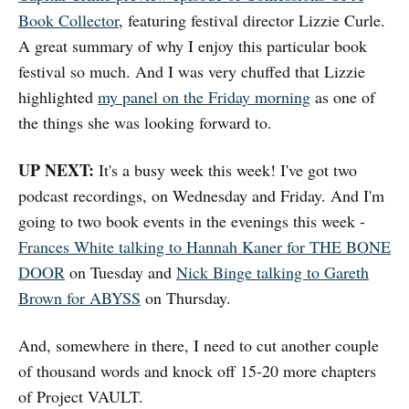
Book Collector
, featuring festival director Lizzie Curle.
A great summary of why I enjoy this particular book
festival so much. And I was very chuffed that Lizzie
highlighted
my panel on the Friday morning
as one of
the things she was looking forward to.
UP NEXT:
It's a busy week this week! I've got two
podcast recordings, on Wednesday and Friday. And I'm
going to two book events in the evenings this week -
Frances White talking to Hannah Kaner for THE BONE
DOOR
on Tuesday and
Nick Binge talking to Gareth
Brown for ABYSS
on Thursday.
And, somewhere in there, I need to cut another couple
of thousand words and knock off 15-20 more chapters
of Project VAULT.