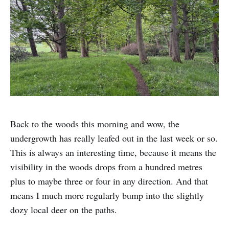
Back to the woods this morning and wow, the
undergrowth has really leafed out in the last week or so.
This is always an interesting time, because it means the
visibility in the woods drops from a hundred metres
plus to maybe three or four in any direction. And that
means I much more regularly bump into the slightly
dozy local deer on the paths.