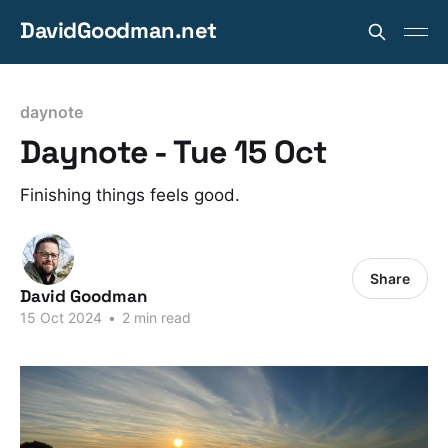
DavidGoodman.net
daynote
Daynote - Tue 15 Oct
Finishing things feels good.
Share
David Goodman
15 Oct 2024
•
2 min read