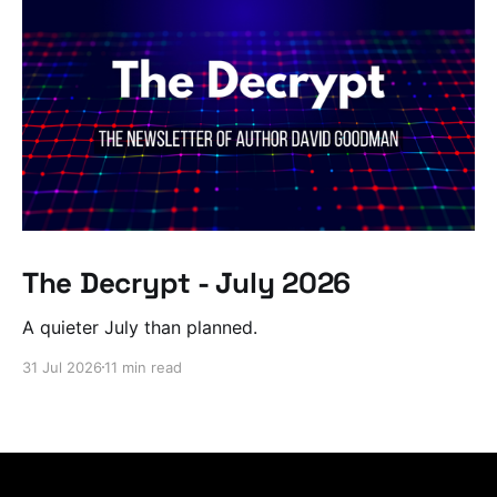
The Decrypt - July 2026
A quieter July than planned.
31 Jul 2026
11 min read