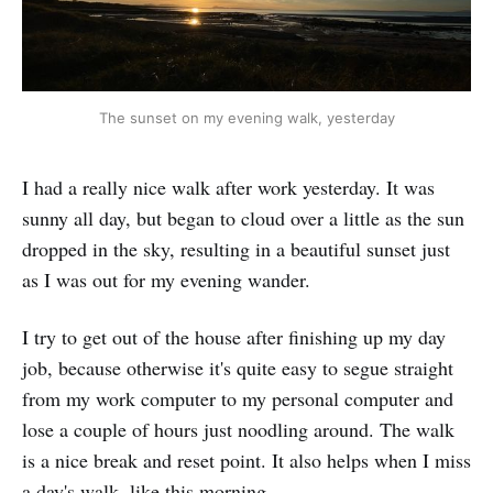
The sunset on my evening walk, yesterday
I had a really nice walk after work yesterday. It was
sunny all day, but began to cloud over a little as the sun
dropped in the sky, resulting in a beautiful sunset just
as I was out for my evening wander.
I try to get out of the house after finishing up my day
job, because otherwise it's quite easy to segue straight
from my work computer to my personal computer and
lose a couple of hours just noodling around. The walk
is a nice break and reset point. It also helps when I miss
a day's walk, like this morning.