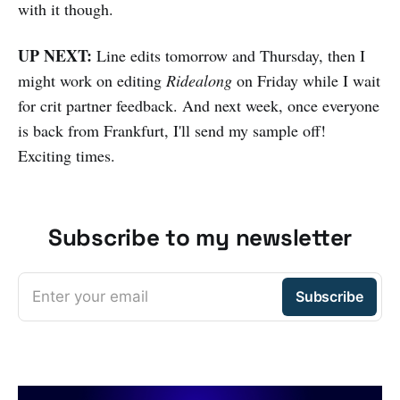
with it though.
UP NEXT:
Line edits tomorrow and Thursday, then I
might work on editing
Ridealong
on Friday while I wait
for crit partner feedback. And next week, once everyone
is back from Frankfurt, I'll send my sample off!
Exciting times.
Subscribe to my newsletter
Enter your email
Subscribe