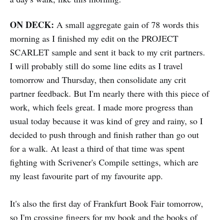
ON DECK:
A small aggregate gain of 78 words this
morning as I finished my edit on the PROJECT
SCARLET sample and sent it back to my crit partners.
I will probably still do some line edits as I travel
tomorrow and Thursday, then consolidate any crit
partner feedback. But I'm nearly there with this piece of
work, which feels great. I made more progress than
usual today because it was kind of grey and rainy, so I
decided to push through and finish rather than go out
for a walk. At least a third of that time was spent
fighting with Scrivener's Compile settings, which are
my least favourite part of my favourite app.
It's also the first day of Frankfurt Book Fair tomorrow,
so I'm crossing fingers for my book and the books of