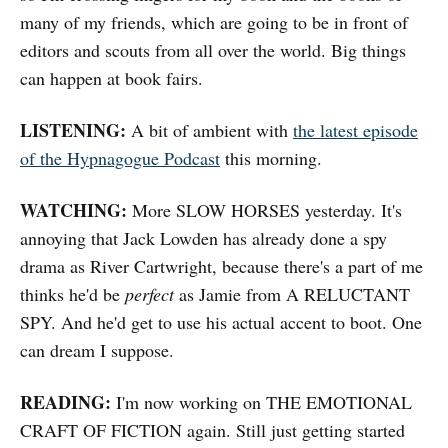
many of my friends, which are going to be in front of
editors and scouts from all over the world. Big things
can happen at book fairs.
LISTENING:
A bit of ambient with
the latest episode
of the Hypnagogue Podcast
this morning.
WATCHING:
More SLOW HORSES yesterday. It's
annoying that Jack Lowden has already done a spy
drama as River Cartwright, because there's a part of me
thinks he'd be
perfect
as Jamie from A RELUCTANT
SPY. And he'd get to use his actual accent to boot. One
can dream I suppose.
READING:
I'm now working on THE EMOTIONAL
CRAFT OF FICTION again. Still just getting started