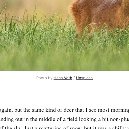
Photo by 
Hans Veth
 / 
Unsplash
again, but the same kind of deer that I see most mornin
tanding out in the middle of a field looking a bit non-plu
 of the sky. Just a scattering of snow, but it was a chilly