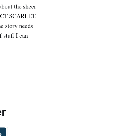
about the sheer
OJECT SCARLET.
he story needs
f stuff I can
er
e