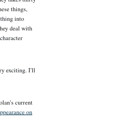
hese things,
thing into
they deal with
 character
 exciting. I'll
lan's current
appearance on