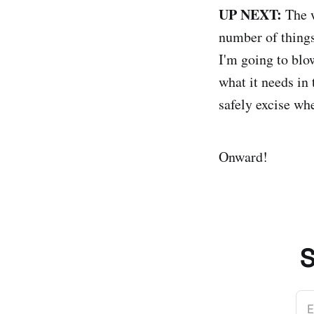
UP NEXT:
The w
number of thing
I'm going to blo
what it needs in 
safely excise whe
Onward!
S
E