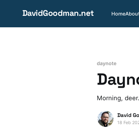
DavidGoodman.net
Home
Abou
daynote
Dayno
Morning, deer
David G
18 Feb 20