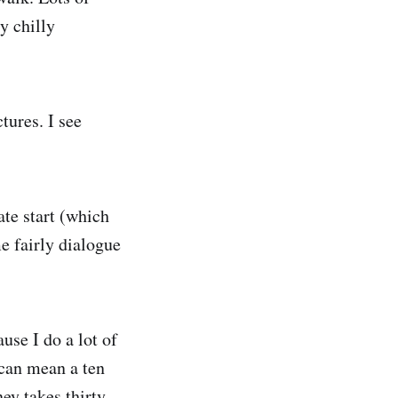
y chilly
tures. I see
ate start (which
e fairly dialogue
use I do a lot of
 can mean a ten
ney takes thirty