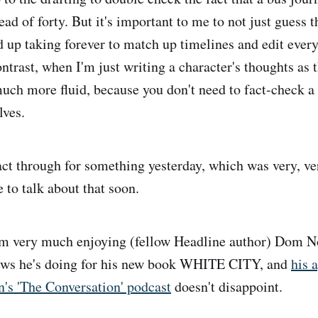
ead of forty. But it's important to me to not just guess t
d up taking forever to match up timelines and edit every
ntrast, when I'm just writing a character's thoughts as 
much more fluid, because you don't need to fact-check a
lves.
ct through for something yesterday, which was very, very
 to talk about that soon.
m very much enjoying (fellow Headline author) Dom No
iews he's doing for his new book WHITE CITY, and
his 
's 'The Conversation' podcast
doesn't disappoint.