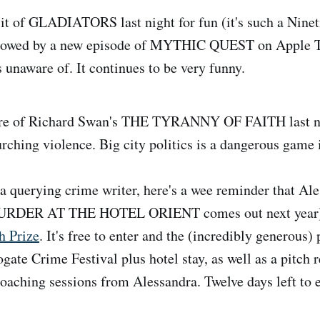
t of GLADIATORS last night for fun (it's such a Nine
followed by a new episode of MYTHIC QUEST on Apple T
 unaware of. It continues to be very funny.
e of Richard Swan's THE TYRANNY OF FAITH last nig
ching violence. Big city politics is a dangerous game 
 a querying crime writer, here's a wee reminder that Al
URDER AT THE HOTEL ORIENT comes out next year) 
h Prize
. It's free to enter and the (incredibly generous) 
gate Crime Festival plus hotel stay, as well as a pitch 
oaching sessions from Alessandra. Twelve days left to e