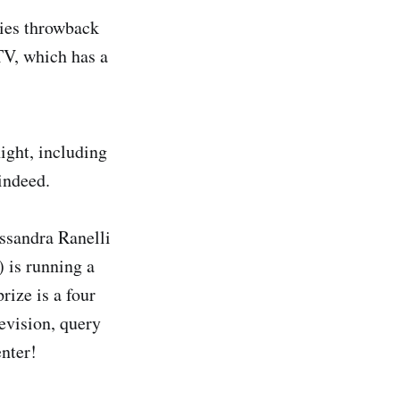
ties throwback
V, which has a
ht, including
indeed.
essandra Ranelli
is running a
prize is a four
revision, query
nter!