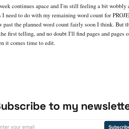
eek continues apace and I'm still feeling a bit wobbly 
s I need to do with my remaining word count for PR
w past the planned word count fairly soon I think. But t
the first telling, and no doubt I'll find pages and pages o
n it comes time to edit.
ubscribe to my newslett
nter your email
Subscrib