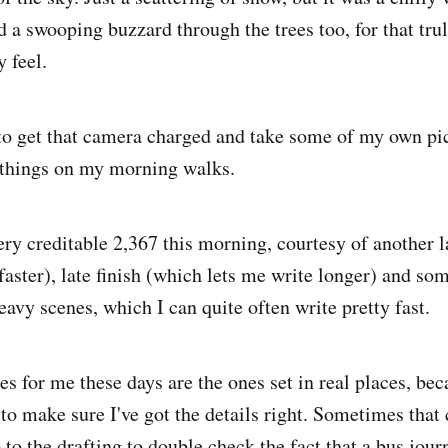
 a swooping buzzard through the trees too, for that trul
 feel.
 to get that camera charged and take some of my own pic
 things on my morning walks.
ry creditable 2,367 this morning, courtesy of another l
aster), late finish (which lets me write longer) and som
eavy scenes, which I can quite often write pretty fast.
s for me these days are the ones set in real places, beca
 to make sure I've got the details right. Sometimes that
to the drafting to double check the fact that a bus jour