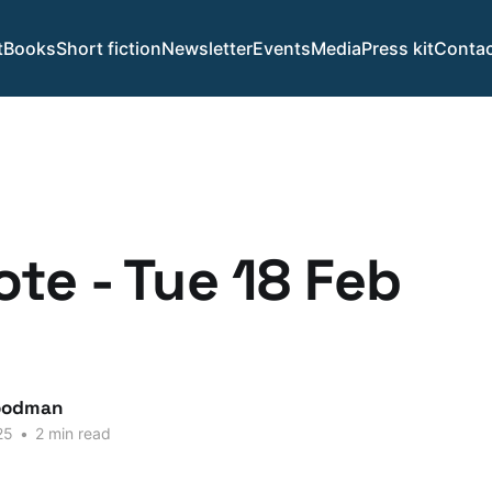
t
Books
Short fiction
Newsletter
Events
Media
Press kit
Contac
te - Tue 18 Feb
.
oodman
25
•
2 min read