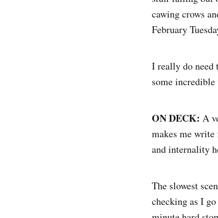
cawing crows and
February Tuesday
I really do need
some incredible
ON DECK:
A ve
makes me write f
and internality h
The slowest scene
checking as I go
minute hard stop 