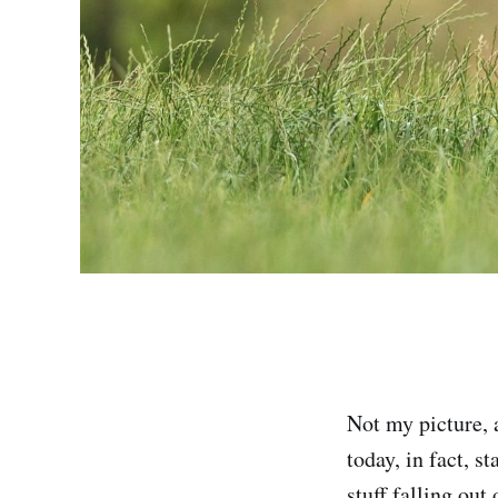
Not my picture, 
today, in fact, s
stuff falling out