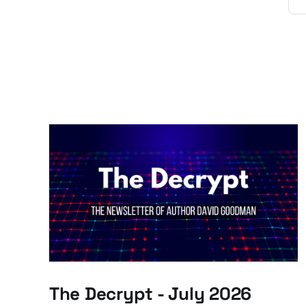
The Decrypt - July 2026