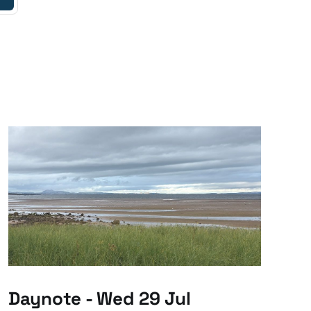
Daynote - Wed 29 Jul