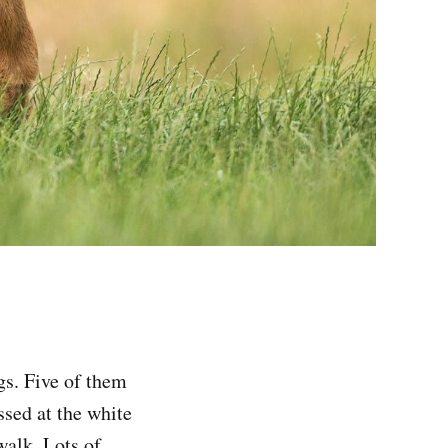
gs. Five of them
ssed at the white
 walk. Lots of