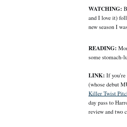
WATCHING:
Bi
and I love it) 
new season I was
READING:
Mor
some stomach-lur
LINK:
If you're
(whose debut M
Killer Twist Pitc
day pass to Harro
review and two c