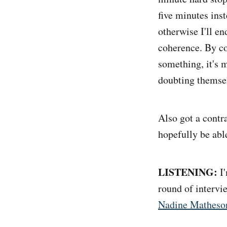
five minutes inst
otherwise I'll en
coherence. By co
something, it's 
doubting themse
Also got a contra
hopefully be able
LISTENING:
I'
round of interv
Nadine Matheson