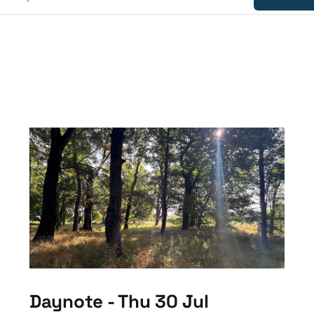
Daynote - Thu 30 Jul