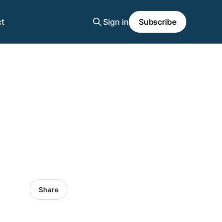
t
Sign in
Subscribe
Share