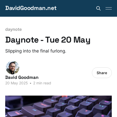
DavidGoodman.net
daynote
Daynote - Tue 20 May
Slipping into the final furlong.
Share
David Goodman
20 May 2025
•
2 min read