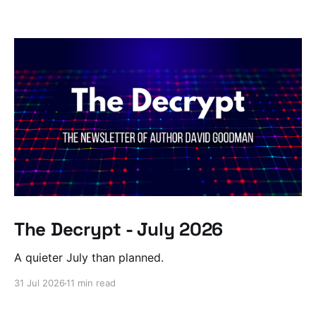
The Decrypt - July 2026
A quieter July than planned.
31 Jul 2026
11 min read