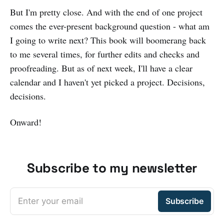
But I'm pretty close. And with the end of one project
comes the ever-present background question - what am
I going to write next? This book will boomerang back
to me several times, for further edits and checks and
proofreading. But as of next week, I'll have a clear
calendar and I haven't yet picked a project. Decisions,
decisions.
Onward!
Subscribe to my newsletter
Enter your email
Subscribe