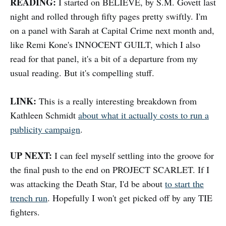
READING:
I started on BELIEVE, by S.M. Govett last
night and rolled through fifty pages pretty swiftly. I'm
on a panel with Sarah at Capital Crime next month and,
like Remi Kone's INNOCENT GUILT, which I also
read for that panel, it's a bit of a departure from my
usual reading. But it's compelling stuff.
LINK:
This is a really interesting breakdown from
Kathleen Schmidt
about what it actually costs to run a
publicity campaign
.
UP NEXT:
I can feel myself settling into the groove for
the final push to the end on PROJECT SCARLET. If I
was attacking the Death Star, I'd be about
to start the
trench run
. Hopefully I won't get picked off by any TIE
fighters.