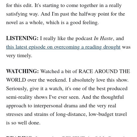
for this edit. It's starting to come together in a really
satisfying way. And I'm past the halfway point for the
novel as a whole, which is a good feeling.
LISTENING:
I really like the podcast
In Haste
, and
this latest episode on overcoming a reading drought
was
very timely.
WATCHING:
Watched a bit of RACE AROUND THE
WORLD over the weekend. I absolutely love this show.
Seriously, give it a watch, it's one of the best produced
semi-reality shows I've ever seen. And the thoughtful
approach to interpersonal drama and the very real
stresses and strains of long-distance, low-budget travel
is so well done.