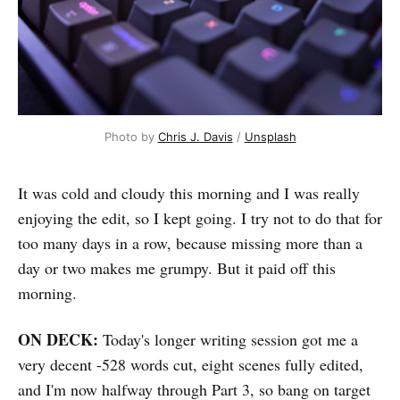
Photo by 
Chris J. Davis
 / 
Unsplash
It was cold and cloudy this morning and I was really
enjoying the edit, so I kept going. I try not to do that for
too many days in a row, because missing more than a
day or two makes me grumpy. But it paid off this
morning.
ON DECK:
Today's longer writing session got me a
very decent -528 words cut, eight scenes fully edited,
and I'm now halfway through Part 3, so bang on target