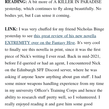
READING:
A bit more of A KILLER IN PARADISE
yesterday, which continues to fly along beautifully. No
bodies yet, but I can sense it coming.
LINK:
I was very chuffed for my friend Nicholas Binge
yesterday to see
this great review of his new novella
EXTREMITY over on the Fantasy Hive
. It's very cool
to finally see this novella in print, since it was the first
piece of Nick's writing I ever read. Back in mid-2021,
before I'd queried or had an agent, I encountered Nick
on the Edinburgh SFF Discord server, where he was
asking if anyone 'knew anything about gun stuff'. I had
some minor weapons handling experience from my time
in my university Officer's Training Corps and hence the
ability to research stuff pretty well, so I volunteered. I
really enjoyed reading it and gave him some good