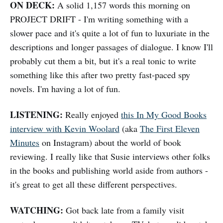
ON DECK:
A solid 1,157 words this morning on
PROJECT DRIFT - I'm writing something with a
slower pace and it's quite a lot of fun to luxuriate in the
descriptions and longer passages of dialogue. I know I'll
probably cut them a bit, but it's a real tonic to write
something like this after two pretty fast-paced spy
novels. I'm having a lot of fun.
LISTENING:
Really enjoyed
this In My Good Books
interview with Kevin Woolard
(aka
The First Eleven
Minutes
on Instagram) about the world of book
reviewing. I really like that Susie interviews other folks
in the books and publishing world aside from authors -
it's great to get all these different perspectives.
WATCHING:
Got back late from a family visit