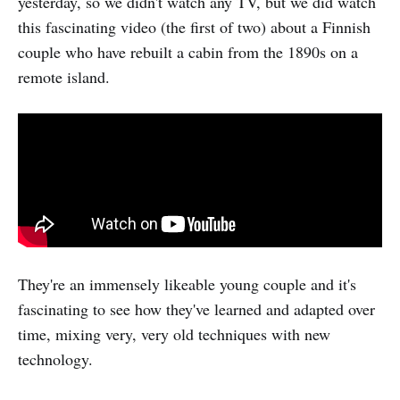
yesterday, so we didn't watch any TV, but we did watch
this fascinating video (the first of two) about a Finnish
couple who have rebuilt a cabin from the 1890s on a
remote island.
They're an immensely likeable young couple and it's
fascinating to see how they've learned and adapted over
time, mixing very, very old techniques with new
technology.