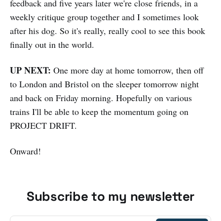
feedback and five years later we're close friends, in a
weekly critique group together and I sometimes look
after his dog. So it's really, really cool to see this book
finally out in the world.
UP NEXT:
One more day at home tomorrow, then off
to London and Bristol on the sleeper tomorrow night
and back on Friday morning. Hopefully on various
trains I'll be able to keep the momentum going on
PROJECT DRIFT.
Onward!
Subscribe to my newsletter