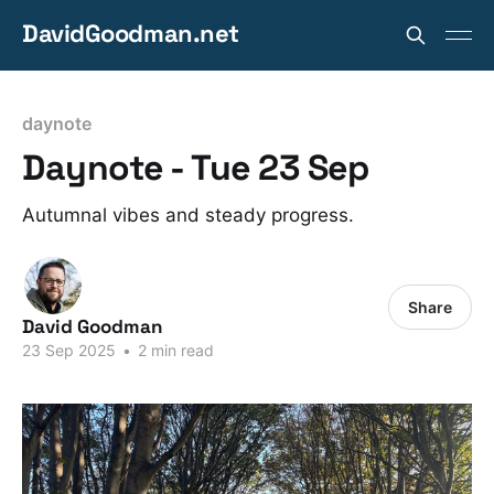
DavidGoodman.net
daynote
Daynote - Tue 23 Sep
Autumnal vibes and steady progress.
Share
David Goodman
23 Sep 2025
•
2 min read