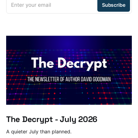
Enter your email
Subscribe
The Decrypt - July 2026
A quieter July than planned.