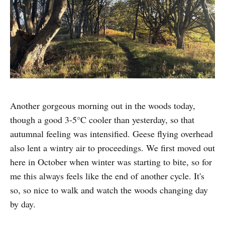
Another gorgeous morning out in the woods today,
though a good 3-5°C cooler than yesterday, so that
autumnal feeling was intensified. Geese flying overhead
also lent a wintry air to proceedings. We first moved out
here in October when winter was starting to bite, so for
me this always feels like the end of another cycle. It's
so, so nice to walk and watch the woods changing day
by day.