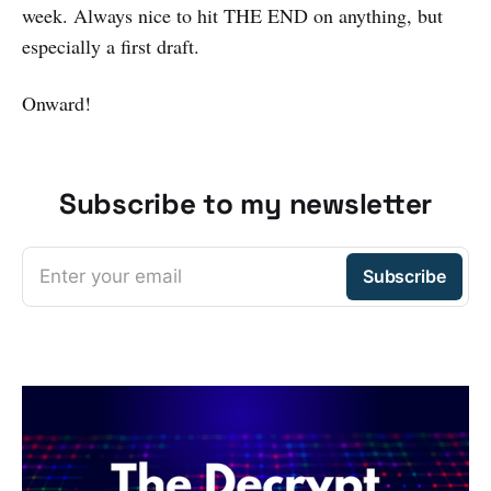
week. Always nice to hit THE END on anything, but
especially a first draft.
Onward!
Subscribe to my newsletter
Enter your email
Subscribe