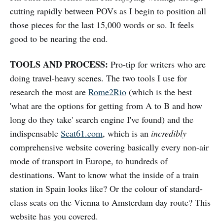
cutting rapidly between POVs as I begin to position all
those pieces for the last 15,000 words or so. It feels
good to be nearing the end.
TOOLS AND PROCESS:
Pro-tip for writers who are
doing travel-heavy scenes. The two tools I use for
research the most are
Rome2Rio
(which is the best
'what are the options for getting from A to B and how
long do they take' search engine I've found) and the
indispensable
Seat61.com
, which is an
incredibly
comprehensive website covering basically every non-air
mode of transport in Europe, to hundreds of
destinations. Want to know what the inside of a train
station in Spain looks like? Or the colour of standard-
class seats on the Vienna to Amsterdam day route? This
website has you covered.