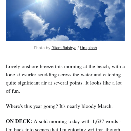
Photo by 
Ritam Baishya
 / 
Unsplash
Lovely onshore breeze this morning at the beach, with a
lone kitesurfer scudding across the water and catching
quite significant air at several points. It looks like a lot
of fun.
Where's this year going? It's nearly bloody March.
ON DECK:
A sold morning today with 1,637 words -
I'm back into scenes that I'm enjoying writing, though