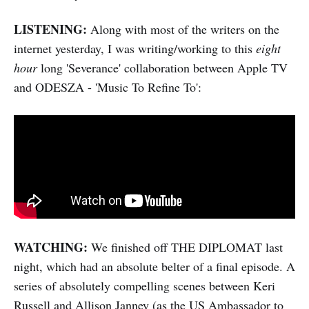
LISTENING:
Along with most of the writers on the
internet yesterday, I was writing/working to this
eight
hour
long 'Severance' collaboration between Apple TV
and ODESZA - 'Music To Refine To':
WATCHING:
We finished off THE DIPLOMAT last
night, which had an absolute belter of a final episode. A
series of absolutely compelling scenes between Keri
Russell and Allison Janney (as the US Ambassador to