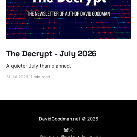
The Decrypt - July 2026
A quieter July than planned.
31 Jul 2026
11 min read
DavidGoodman.net
© 2026
Sign up
Bluesky
Instagram