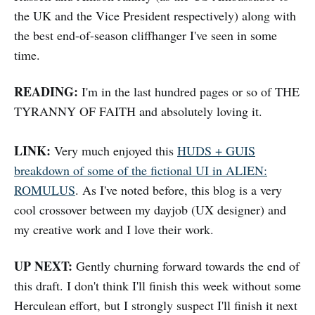
the UK and the Vice President respectively) along with
the best end-of-season cliffhanger I've seen in some
time.
READING:
I'm in the last hundred pages or so of THE
TYRANNY OF FAITH and absolutely loving it.
LINK:
Very much enjoyed this
HUDS + GUIS
breakdown of some of the fictional UI in ALIEN:
ROMULUS
. As I've noted before, this blog is a very
cool crossover between my dayjob (UX designer) and
my creative work and I love their work.
UP NEXT:
Gently churning forward towards the end of
this draft. I don't think I'll finish this week without some
Herculean effort, but I strongly suspect I'll finish it next