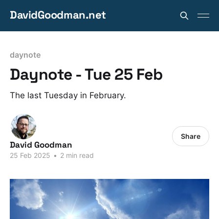
DavidGoodman.net
daynote
Daynote - Tue 25 Feb
The last Tuesday in February.
Share
David Goodman
25 Feb 2025
•
2 min read