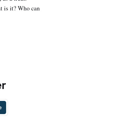
 is it? Who can
er
e