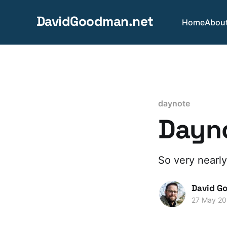
DavidGoodman.net
Home
Abou
daynote
Dayno
So very nearly
David G
27 May 2