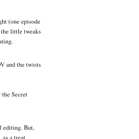
ht (one episode
the little tweaks
ating.
V and the twists
 the Secret
 editing. But,
 as a treat.