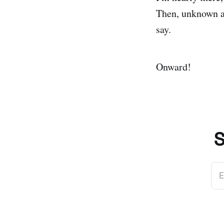
Then, unknown a
say.
Onward!
S
E