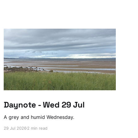
Daynote - Wed 29 Jul
A grey and humid Wednesday.
29 Jul 2026
2 min read