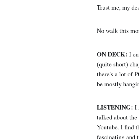
Trust me, my desk
No walk this morn
ON DECK:
I e
(quite short) ch
there's a lot of 
be mostly hangin
LISTENING:
I 
talked about the
Youtube. I find 
fascinating and 