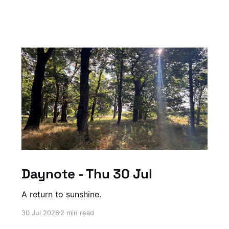
Daynote - Thu 30 Jul
A return to sunshine.
30 Jul 2026
2 min read