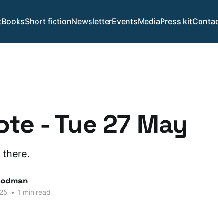
t
Books
Short fiction
Newsletter
Events
Media
Press kit
Contac
te - Tue 27 May
 there.
oodman
025
•
1 min read