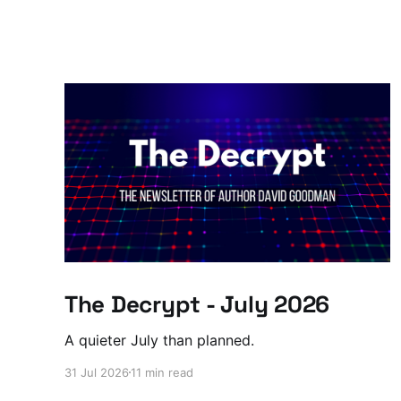
The Decrypt - July 2026
A quieter July than planned.
31 Jul 2026
11 min read