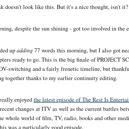
 doesn't look like this. But it's a nice thought, isn't it?
ing, despite the sun shining - got too involved in the e
nded up
adding
77 words this morning, but I also got ne
apters ready to go. This is the big finale of PROJECT 
POV-switching and a fairly frenetic timeline, but thankfu
g together thanks to my earlier continuity editing.
really enjoyed
the latest episode of The Rest Is Entert
 recent changes at ITV as well as the current battles be
the whole world of film, TV, radio, books and other med
this was a particularly good episode.