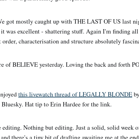
e got mostly caught up with THE LAST OF US last nig
t was excellent - shattering stuff. Again I'm finding all 
 order, characterisation and structure absolutely fascin
 of BELIEVE yesterday. Loving the back and forth PO
.
enjoyed
this livewatch thread of LEGALLY BLONDE
by
 Bluesky. Hat tip to Erin Hardee for the link.
editing. Nothing but editing. Just a solid, solid week of
 and there's a tiny bit of drafting awaiting me at the end,