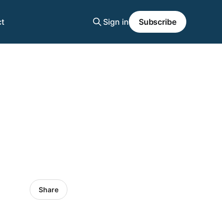
t
Sign in
Subscribe
Share