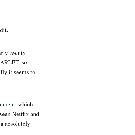
dit.
arly twenty
SCARLET, so
lly it seems to
ainment
, which
tween Netflix and
ia absolutely