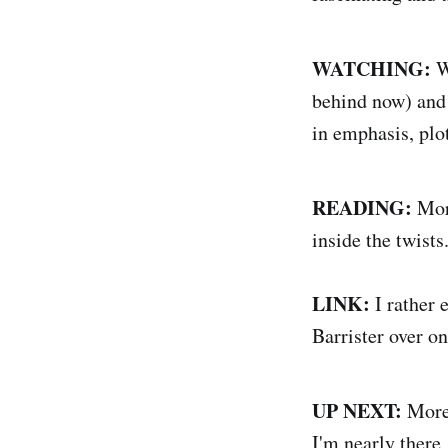
WATCHING:
W
behind now) and i
in emphasis, plot
READING:
More
inside the twists
LINK:
I rather 
Barrister over on
UP NEXT:
More 
I'm nearly there,