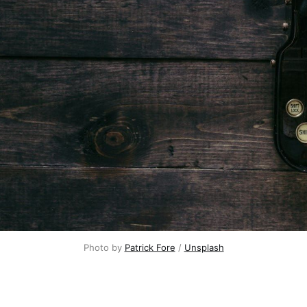
Photo by 
Patrick Fore
 / 
Unsplash