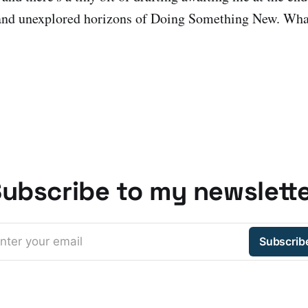
nd unexplored horizons of Doing Something New. What
ubscribe to my newslett
nter your email
Subscrib