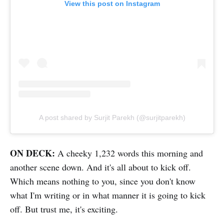
View this post on Instagram
A post shared by Surjit Parekh (@surjitparekh)
ON DECK:
A cheeky 1,232 words this morning and
another scene down. And it's all about to kick off.
Which means nothing to you, since you don't know
what I'm writing or in what manner it is going to kick
off. But trust me, it's exciting.