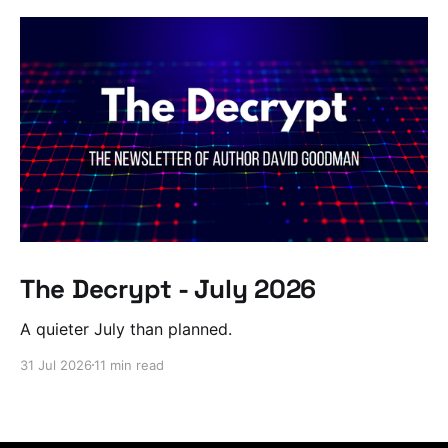
The Decrypt - July 2026
A quieter July than planned.
31 Jul 2026
11 min read