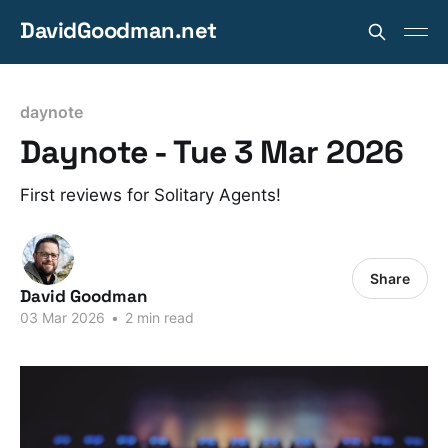
DavidGoodman.net
daynote
Daynote - Tue 3 Mar 2026
First reviews for Solitary Agents!
Share
David Goodman
03 Mar 2026
•
2 min read