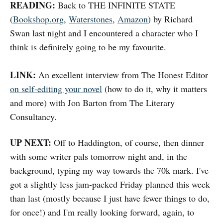
READING:
Back to THE INFINITE STATE
(
Bookshop.org
,
Waterstones
,
Amazon
) by Richard
Swan last night and I encountered a character who I
think is definitely going to be my favourite.
LINK:
An excellent interview from The Honest Editor
on self-editing your novel
(how to do it, why it matters
and more) with Jon Barton from The Literary
Consultancy.
UP NEXT:
Off to Haddington, of course, then dinner
with some writer pals tomorrow night and, in the
background, typing my way towards the 70k mark. I've
got a slightly less jam-packed Friday planned this week
than last (mostly because I just have fewer things to do,
for once!) and I'm really looking forward, again, to