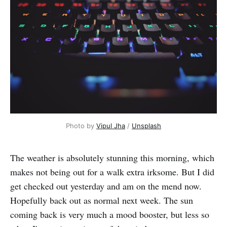
Photo by 
Vipul Jha
 / 
Unsplash
The weather is absolutely stunning this morning, which
makes not being out for a walk extra irksome. But I did
get checked out yesterday and am on the mend now.
Hopefully back out as normal next week. The sun
coming back is very much a mood booster, but less so