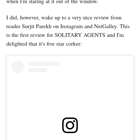
when I'm staring at it out of the window.
I did, however, wake up to a very nice review from
reader Surjit Parekh on Instagram and NetGalley. This
is the first review for SOLITARY AGENTS and I'm
delighted that it's five star corker: