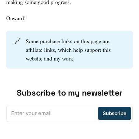
making some good progress.
Onward!
🔗
Some purchase links on this page are
affiliate links, which help support this
website and my work.
Subscribe to my newsletter
Enter your email
Subscribe