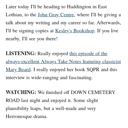
Later today I'll be heading to Haddington in East
Lothian, to the
John Gray Centre
, where I'll be giving a
talk about my writing and my career so far. Afterwards,
I'll be signing copies at
Kesley's Bookshop
. If you live
nearby, I'll see you there!
LISTENING:
Really enjoyed
this episode of the
always-excellent Always Take Notes featuring classicist
Mary Beard
. I really enjoyed her book SQPR and this
interview is wide-ranging and fascinating.
WATCHING:
We finished off DOWN CEMETERY
ROAD last night and enjoyed it. Some slight
plausibility leaps, but a well-made and very
Herronesque drama.