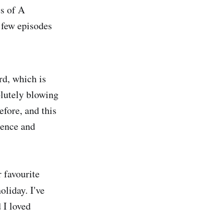
s of A
 few episodes
d, which is
olutely blowing
efore, and this
ience and
 favourite
oliday. I've
 I loved