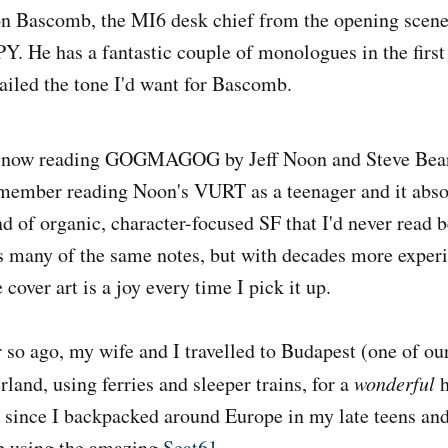
 Bascomb, the MI6 desk chief from the opening scene
He has a fantastic couple of monologues in the first
nailed the tone I'd want for Bascomb.
 now reading GOGMAGOG by Jeff Noon and Steve Bear
remember reading Noon's VURT as a teenager and it abs
d of organic, character-focused SF that I'd never read b
s many of the same notes, but with decades more exper
 cover art is a joy every time I pick it up.
 so ago, my wife and I travelled to Budapest (one of our
rland, using ferries and sleeper trains, for a
wonderful
h
el since I backpacked around Europe in my late teens and
ip using the amazing
Seat61
.