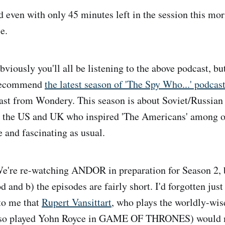
nd even with only 45 minutes left in the session this m
e.
viously you'll all be listening to the above podcast, but
o recommend
the latest season of 'The Spy Who...' podcas
st from Wondery. This season is about Soviet/Russian 'i
n the US and UK who inspired 'The Americans' among ot
 and fascinating as usual.
're re-watching ANDOR in preparation for Season 2, b
od and b) the episodes are fairly short. I'd forgotten just
 to me that
Rupert Vansittart
, who plays the worldly-wis
also played Yohn Royce in GAME OF THRONES) would