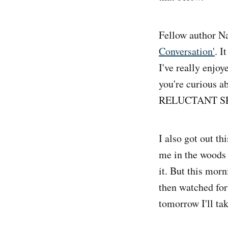
Fellow author N
Conversation'
. I
I've really enjoye
you're curious a
RELUCTANT SPY p
I also got out t
me in the woods 
it. But this morn
then watched for
tomorrow I'll ta