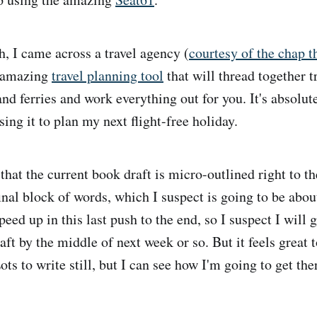
h, I came across a travel agency (
courtesy of the chap t
n amazing
travel planning tool
that will thread together t
and ferries and work everything out for you. It's absolu
ing it to plan my next flight-free holiday.
hat the current book draft is micro-outlined right to the
final block of words, which I suspect is going to be abo
speed up in this last push to the end, so I suspect I will 
raft by the middle of next week or so. But it feels great 
ts to write still, but I can see how I'm going to get the