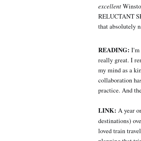
excellent
Winston
RELUCTANT SPY. 
that absolutely 
READING:
I'm
really great. I 
my mind as a kin
collaboration ha
practice. And the
LINK:
A year or
destinations) ove
loved train trav
planning that tr