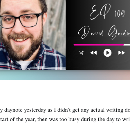
 daynote yesterday as I didn't get any actual writing 
tart of the year, then was too busy during the day to wr