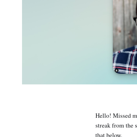
Hello! Missed my
streak from the s
that below.