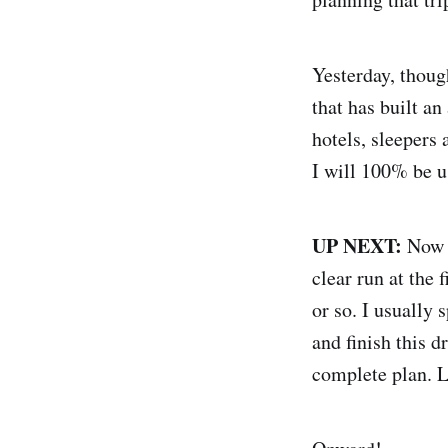
Yesterday, thoug
that has built a
hotels, sleepers 
I will 100% be us
UP NEXT:
Now t
clear run at the 
or so. I usually 
and finish this d
complete plan. Lo