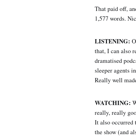
That paid off, a
1,577 words. Nic
LISTENING:
Ob
that, I can als
dramatised podca
sleeper agents i
Really well made
WATCHING:
We
really, really go
It also occurred
the show (and 