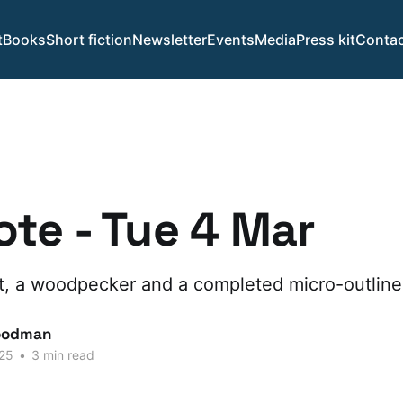
t
Books
Short fiction
Newsletter
Events
Media
Press kit
Contac
te - Tue 4 Mar
, a woodpecker and a completed micro-outline
oodman
25
•
3 min read