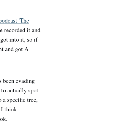
 podcast 'The
e recorded it and
ot into it, so if
nt and got A
's been evading
 to actually spot
 a specific tree,
 I think
ook.