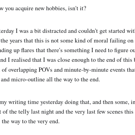
w you acquire new hobbies, isn't it?
erday I was a bit distracted and couldn't get started wit
 the years that this is not some kind of moral failing on
ing up flares that there's something I need to figure out
nd I realised that I was close enough to the end of this
t of overlapping POVs and minute-by-minute events tha
t and micro-outline all the way to the end.
f my writing time yesterday doing that, and then some, 
t of the telly last night and the very last few scenes thi
l the way to the very end.