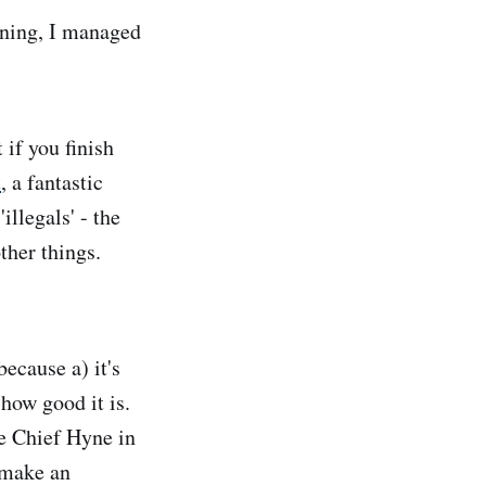
orning, I managed
 if you finish
t
, a fantastic
llegals' - the
her things.
ecause a) it's
 how good it is.
e Chief Hyne in
 make an