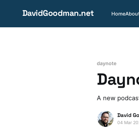
DavidGoodman.net
Home
Abou
daynote
Dayno
A new podcast
David G
04 Mar 20