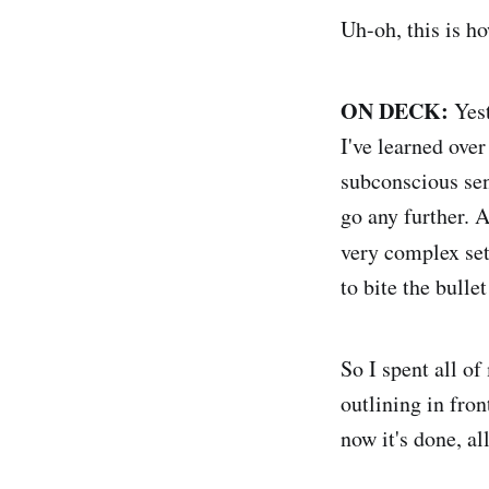
Uh-oh, this is ho
ON DECK:
Yest
I've learned over
subconscious send
go any further. A
very complex se
to bite the bulle
So I spent all o
outlining in fron
now it's done, al