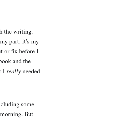
h the writing.
 my part, it's my
 or fix before I
 book and the
t I
really
needed
including some
s morning. But