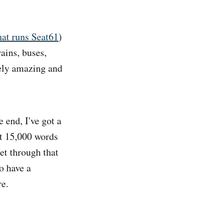
hat runs Seat61
)
rains, buses,
tely amazing and
 end, I've got a
ut 15,000 words
get through that
to have a
re.