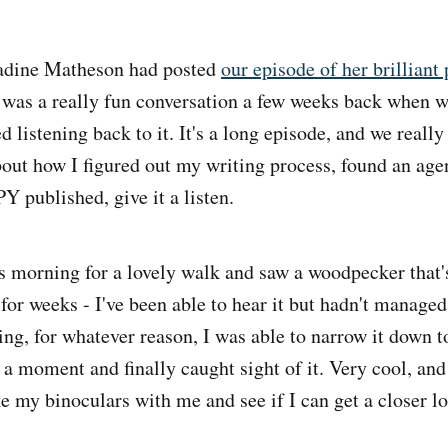
adine Matheson had posted
our episode of her brilliant
t was a really fun conversation a few weeks back when w
d listening back to it. It's a long episode, and we really g
bout how I figured out my writing process, found an age
ublished, give it a listen.
his morning for a lovely walk and saw a woodpecker that
for weeks - I've been able to hear it but hadn't managed
ing, for whatever reason, I was able to narrow it down to
 a moment and finally caught sight of it. Very cool, and
ke my binoculars with me and see if I can get a closer l