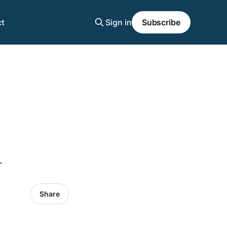
t
Sign in
Subscribe
.
Share