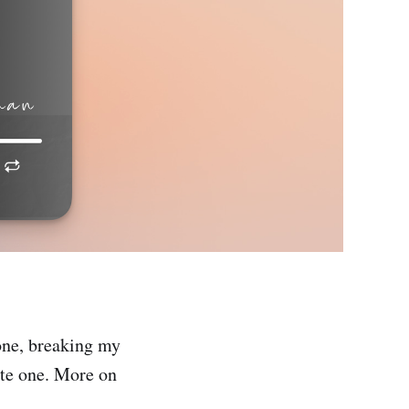
done, breaking my
ite one. More on