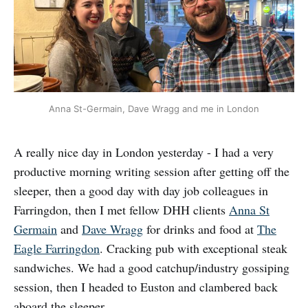
Anna St-Germain, Dave Wragg and me in London
A really nice day in London yesterday - I had a very
productive morning writing session after getting off the
sleeper, then a good day with day job colleagues in
Farringdon, then I met fellow DHH clients
Anna St
Germain
and
Dave Wragg
for drinks and food at
The
Eagle Farringdon
. Cracking pub with exceptional steak
sandwiches. We had a good catchup/industry gossiping
session, then I headed to Euston and clambered back
aboard the sleeper.