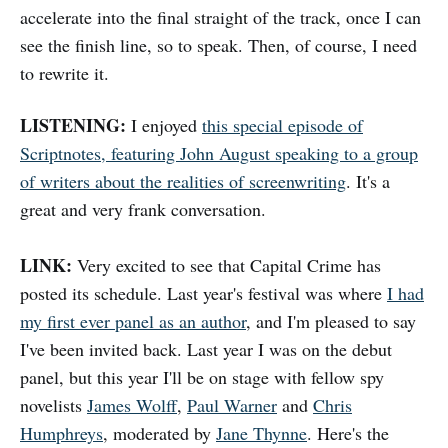
accelerate into the final straight of the track, once I can
see the finish line, so to speak. Then, of course, I need
to rewrite it.
LISTENING:
I enjoyed
this special episode of
Scriptnotes, featuring John August speaking to a group
of writers about the realities of screenwriting
. It's a
great and very frank conversation.
LINK:
Very excited to see that Capital Crime has
posted its schedule. Last year's festival was where
I had
my first ever panel as an author
, and I'm pleased to say
I've been invited back. Last year I was on the debut
panel, but this year I'll be on stage with fellow spy
novelists
James Wolff
,
Paul Warner
and
Chris
Humphreys
, moderated by
Jane Thynne
. Here's the