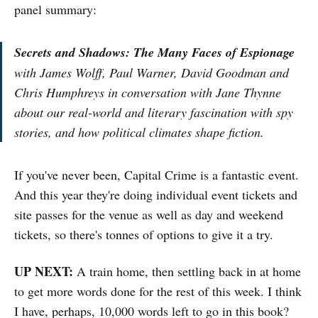
panel summary:
Secrets and Shadows: The Many Faces of Espionage
with James Wolff, Paul Warner, David Goodman and
Chris Humphreys in conversation with Jane Thynne
about our real-world and literary fascination with spy
stories, and how political climates shape fiction.
If you've never been, Capital Crime is a fantastic event.
And this year they're doing individual event tickets and
site passes for the venue as well as day and weekend
tickets, so there's tonnes of options to give it a try.
UP NEXT:
A train home, then settling back in at home
to get more words done for the rest of this week. I think
I have, perhaps, 10,000 words left to go in this book?