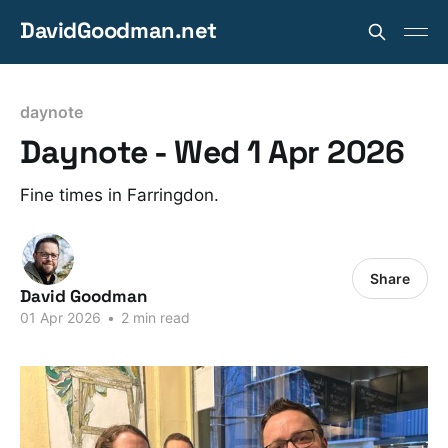
DavidGoodman.net
daynote
Daynote - Wed 1 Apr 2026
Fine times in Farringdon.
Share
David Goodman
01 Apr 2026
•
2 min read