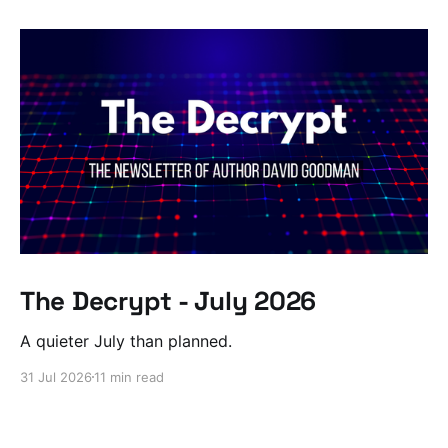
The Decrypt - July 2026
A quieter July than planned.
31 Jul 2026
11 min read