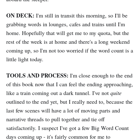
ON DECK:
I'm still in transit this morning, so I'll be
grabbing words in lounges, cafes and trains until I'm
home. Hopefully that will get me to my quota, but the
rest of the week is at home and there's a long weekend
coming up, so I'm not too worried if the word count is a
little light today.
TOOLS AND PROCESS:
I'm close enough to the end
of this book now that I can feel the ending approaching,
like a train coming out a dark tunnel. I've not
quite
outlined to the end yet, but I really need to, because the
last few scenes will have a lot of moving parts and
narrative threads to pull together and tie off
satisfactorily. I suspect I've got a few Big Word Count
days coming up - it's fairly common for me to