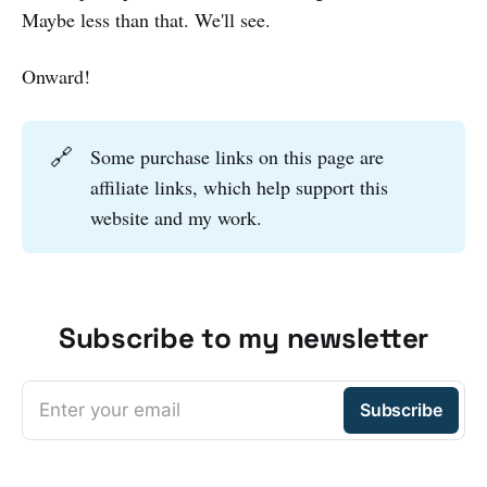
Maybe less than that. We'll see.
Onward!
🔗
Some purchase links on this page are
affiliate links, which help support this
website and my work.
Subscribe to my newsletter
Enter your email
Subscribe