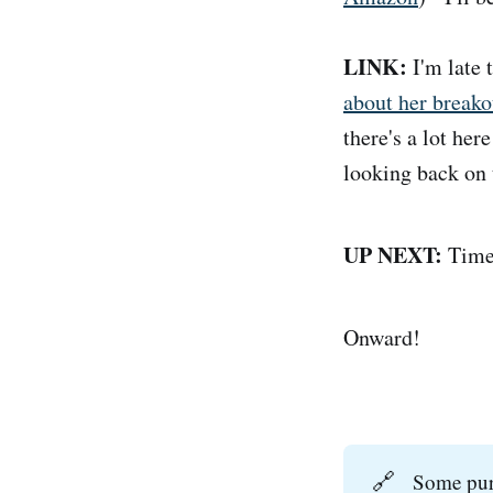
LINK:
I'm late t
about her brea
there's a lot her
looking back on 
UP NEXT:
Time 
Onward!
🔗
Some purc