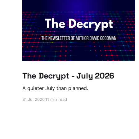
The Decrypt - July 2026
A quieter July than planned.
31 Jul 2026
11 min read