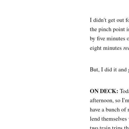
I didn't get out 
the pinch point 
by five minutes 
eight minutes
re
But, I did it an
ON DECK:
Toda
afternoon, so I'm
have a bunch of 
lend themselves w
two train trips t