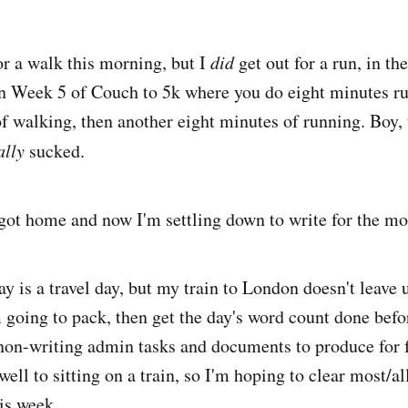
for a walk this morning, but I
did
get out for a run, in the
in Week 5 of Couch to 5k where you do eight minutes r
of walking, then another eight minutes of running. Boy,
ally
sucked.
d got home and now I'm settling down to write for the mo
y is a travel day, but my train to London doesn't leave u
 going to pack, then get the day's word count done befor
non-writing admin tasks and documents to produce for f
ell to sitting on a train, so I'm hoping to clear most/a
his week.