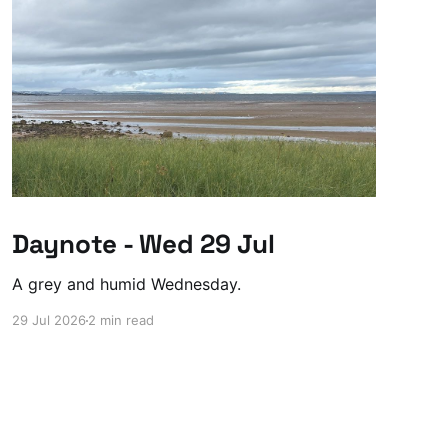
Daynote - Wed 29 Jul
A grey and humid Wednesday.
29 Jul 2026
2 min read