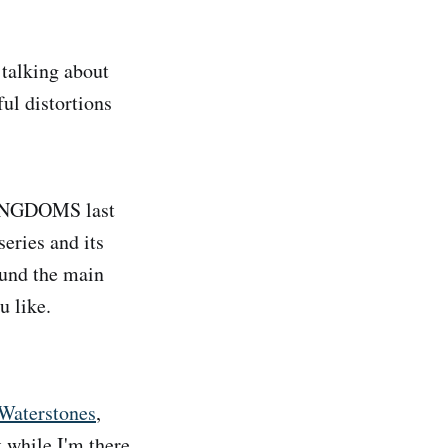
 talking about
ful distortions
INGDOMS last
series and its
round the main
u like.
Waterstones
,
t while I'm there.