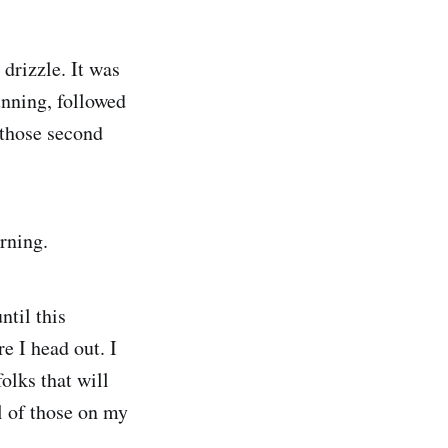
 drizzle. It was
unning, followed
 those second
rning.
ntil this
e I head out. I
olks that will
ll of those on my