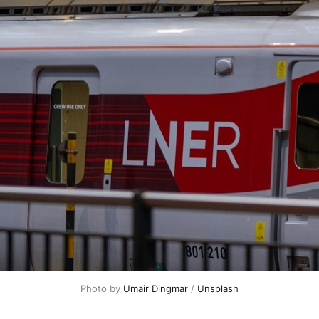
Photo by 
Umair Dingmar
 / 
Unsplash