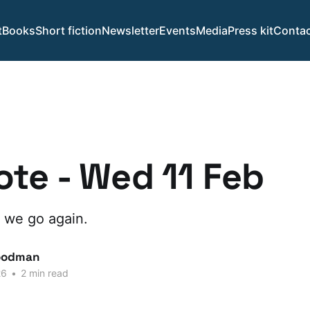
t
Books
Short fiction
Newsletter
Events
Media
Press kit
Contac
te - Wed 11 Feb
 we go again.
oodman
26
•
2 min read