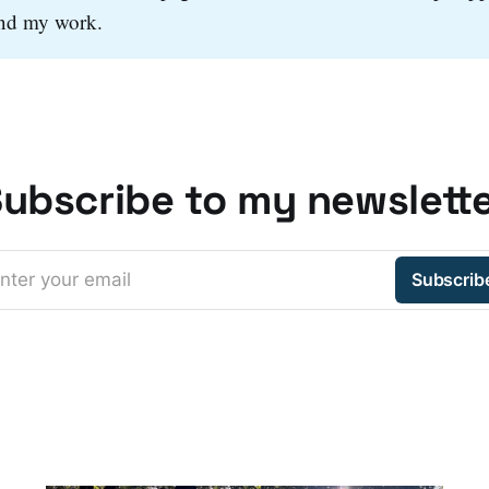
and my work.
ubscribe to my newslett
nter your email
Subscrib