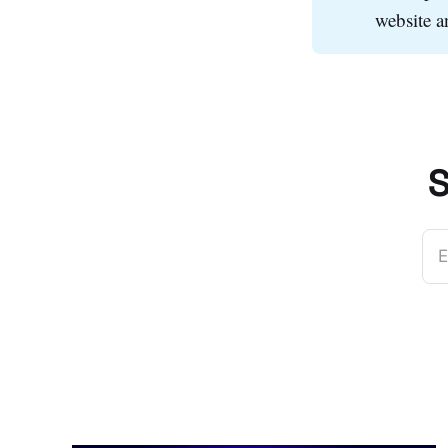
website 
S
E