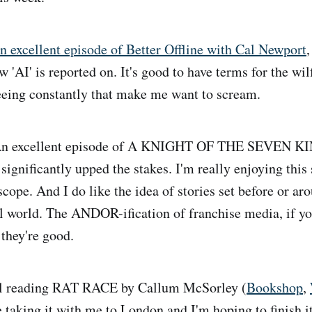
n excellent episode of Better Offline with Cal Newport
,
ow 'AI' is reported on. It's good to have terms for the wil
eeing constantly that make me want to scream.
n excellent episode of A KNIGHT OF THE SEVEN K
significantly upped the stakes. I'm really enjoying this 
scope. And I do like the idea of stories set before or a
nal world. The ANDOR-ification of franchise media, if yo
they're good.
ll reading RAT RACE by Callum McSorley (
Bookshop
,
 be taking it with me to London and I'm hoping to finish i