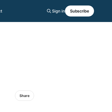
t
Sign in
Subscribe
Share