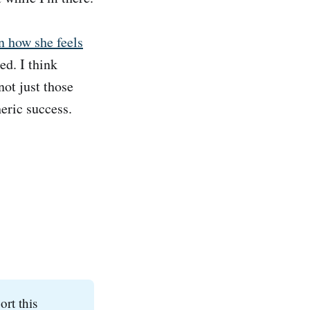
n how she feels
hed. I think
not just those
eric success.
ort this