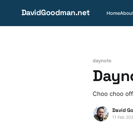
DavidGoodman.net
Home
Abou
daynote
Dayno
Choo choo off
David G
11 Feb 20