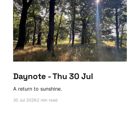
Daynote - Thu 30 Jul
A return to sunshine.
30 Jul 2026
2 min read