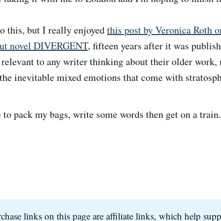
o this, but I really enjoyed
this post by Veronica Roth o
kout novel DIVERGENT
, fifteen years after it was publis
e relevant to any writer thinking about their older work, 
the inevitable mixed emotions that come with stratosph
to pack my bags, write some words then get on a train.
hase links on this page are affiliate links, which help supp