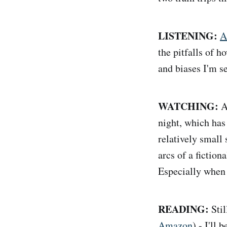
LISTENING:
A
the pitfalls of h
and biases I'm s
WATCHING:
A
night, which has 
relatively small 
arcs of a fictio
Especially when 
READING:
Sti
Amazon
) - I'll