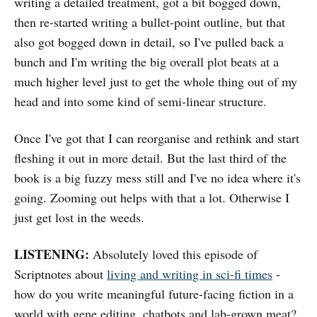
writing a detailed treatment, got a bit bogged down,
then re-started writing a bullet-point outline, but that
also got bogged down in detail, so I've pulled back a
bunch and I'm writing the big overall plot beats at a
much higher level just to get the whole thing out of my
head and into some kind of semi-linear structure.
Once I've got that I can reorganise and rethink and start
fleshing it out in more detail. But the last third of the
book is a big fuzzy mess still and I've no idea where it's
going. Zooming out helps with that a lot. Otherwise I
just get lost in the weeds.
LISTENING:
Absolutely loved this episode of
Scriptnotes about
living and writing in sci-fi times
-
how do you write meaningful future-facing fiction in a
world with gene editing, chatbots and lab-grown meat?