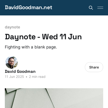
DavidGoodman.net
daynote
Daynote - Wed 11 Jun
Fighting with a blank page.
Share
David Goodman
11 Jun 2025
•
2 min read