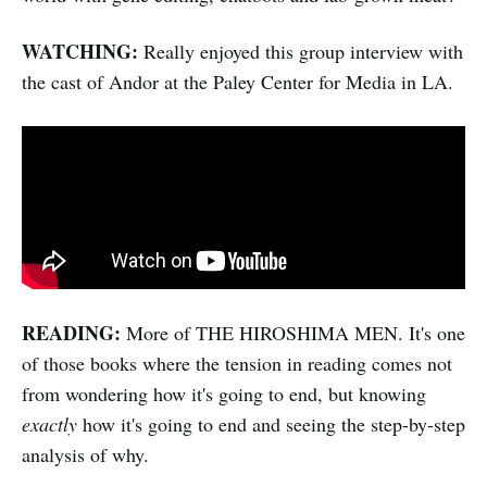
WATCHING:
Really enjoyed this group interview with
the cast of Andor at the Paley Center for Media in LA.
READING:
More of THE HIROSHIMA MEN. It's one
of those books where the tension in reading comes not
from wondering how it's going to end, but knowing
exactly
how it's going to end and seeing the step-by-step
analysis of why.