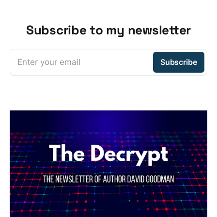
Subscribe to my newsletter
Enter your email
Subscribe