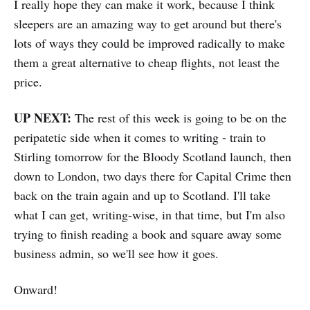
I really hope they can make it work, because I think
sleepers are an amazing way to get around but there's
lots of ways they could be improved radically to make
them a great alternative to cheap flights, not least the
price.
UP NEXT:
The rest of this week is going to be on the
peripatetic side when it comes to writing - train to
Stirling tomorrow for the Bloody Scotland launch, then
down to London, two days there for Capital Crime then
back on the train again and up to Scotland. I'll take
what I can get, writing-wise, in that time, but I'm also
trying to finish reading a book and square away some
business admin, so we'll see how it goes.
Onward!