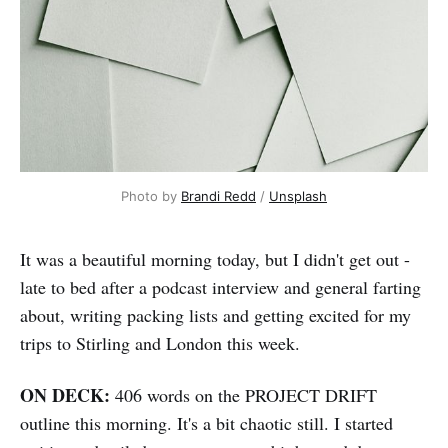
Photo by 
Brandi Redd
 / 
Unsplash
It was a beautiful morning today, but I didn't get out -
late to bed after a podcast interview and general farting
about, writing packing lists and getting excited for my
trips to Stirling and London this week.
ON DECK:
406 words on the PROJECT DRIFT
outline this morning. It's a bit chaotic still. I started