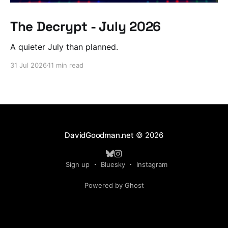
The Decrypt - July 2026
A quieter July than planned.
31 Jul 2026
11 min read
DavidGoodman.net
© 2026
Sign up
Bluesky
Instagram
Powered by Ghost