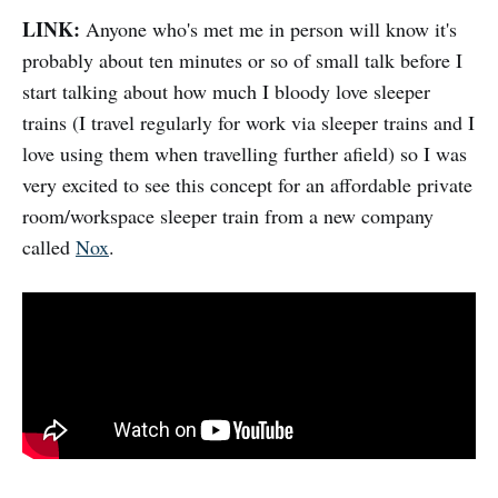
LINK:
Anyone who's met me in person will know it's
probably about ten minutes or so of small talk before I
start talking about how much I bloody love sleeper
trains (I travel regularly for work via sleeper trains and I
love using them when travelling further afield) so I was
very excited to see this concept for an affordable private
room/workspace sleeper train from a new company
called
Nox
.