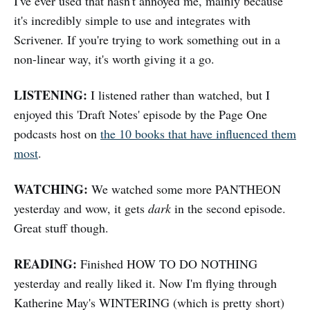
I've ever used that hasn't annoyed me, mainly because
it's incredibly simple to use and integrates with
Scrivener. If you're trying to work something out in a
non-linear way, it's worth giving it a go.
LISTENING:
I listened rather than watched, but I
enjoyed this 'Draft Notes' episode by the Page One
podcasts host on
the 10 books that have influenced them
most
.
WATCHING:
We watched some more PANTHEON
yesterday and wow, it gets
dark
in the second episode.
Great stuff though.
READING:
Finished HOW TO DO NOTHING
yesterday and really liked it. Now I'm flying through
Katherine May's WINTERING (which is pretty short)