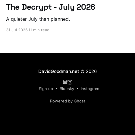
The Decrypt - July 2026
A quieter July than planned.
31 Jul 2026
11 min read
DavidGoodman.net
© 2026
Sign up
Bluesky
Instagram
Powered by Ghost