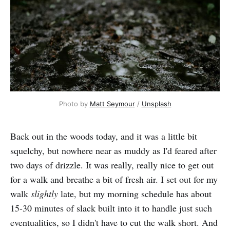
Photo by 
Matt Seymour
 / 
Unsplash
Back out in the woods today, and it was a little bit
squelchy, but nowhere near as muddy as I'd feared after
two days of drizzle. It was really, really nice to get out
for a walk and breathe a bit of fresh air. I set out for my
walk
slightly
late, but my morning schedule has about
15-30 minutes of slack built into it to handle just such
eventualities, so I didn't have to cut the walk short. And