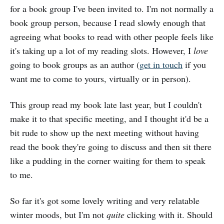
for a book group I've been invited to. I'm not normally a
book group person, because I read slowly enough that
agreeing what books to read with other people feels like
it's taking up a lot of my reading slots. However, I
love
going to book groups as an author (
get in touch
if you
want me to come to yours, virtually or in person).
This group read my book late last year, but I couldn't
make it to that specific meeting, and I thought it'd be a
bit rude to show up the next meeting without having
read the book they're going to discuss and then sit there
like a pudding in the corner waiting for them to speak
to me.
So far it's got some lovely writing and very relatable
winter moods, but I'm not
quite
clicking with it. Should