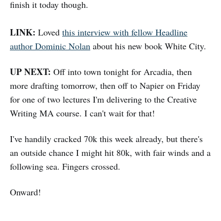
finish it today though.
LINK:
Loved
this interview with fellow Headline
author Dominic Nolan
about his new book White City.
UP NEXT:
Off into town tonight for Arcadia, then
more drafting tomorrow, then off to Napier on Friday
for one of two lectures I'm delivering to the Creative
Writing MA course. I can't wait for that!
I've handily cracked 70k this week already, but there's
an outside chance I might hit 80k, with fair winds and a
following sea. Fingers crossed.
Onward!