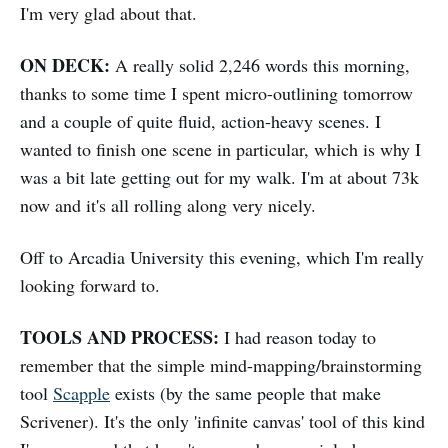
I'm very glad about that.
ON DECK:
A really solid 2,246 words this morning,
thanks to some time I spent micro-outlining tomorrow
and a couple of quite fluid, action-heavy scenes. I
wanted to finish one scene in particular, which is why I
was a bit late getting out for my walk. I'm at about 73k
now and it's all rolling along very nicely.
Off to Arcadia University this evening, which I'm really
looking forward to.
TOOLS AND PROCESS:
I had reason today to
remember that the simple mind-mapping/brainstorming
tool
Scapple
exists (by the same people that make
Scrivener). It's the only 'infinite canvas' tool of this kind