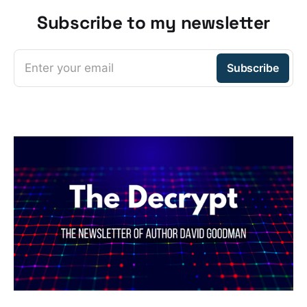
Subscribe to my newsletter
Enter your email
Subscribe