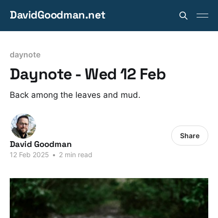
DavidGoodman.net
daynote
Daynote - Wed 12 Feb
Back among the leaves and mud.
Share
David Goodman
12 Feb 2025
•
2 min read