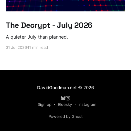
The Decrypt - July 2026
A quieter July than planned.
31 Jul 2026
11 min read
DavidGoodman.net
© 2026
Sign up
Bluesky
Instagram
Powered by Ghost