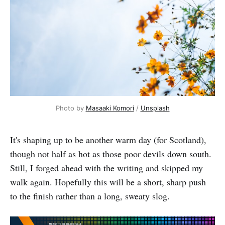
Photo by 
Masaaki Komori
 / 
Unsplash
It's shaping up to be another warm day (for Scotland),
though not half as hot as those poor devils down south.
Still, I forged ahead with the writing and skipped my
walk again. Hopefully this will be a short, sharp push
to the finish rather than a long, sweaty slog.