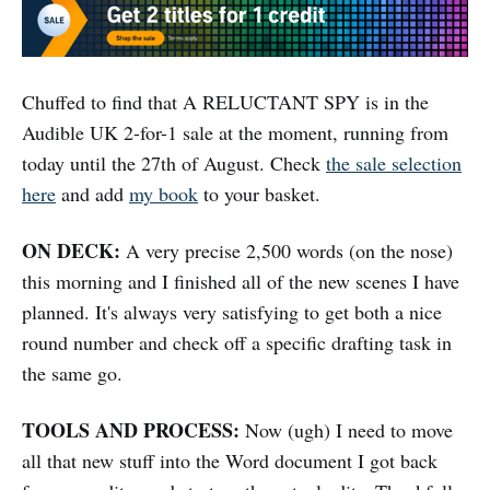
Chuffed to find that A RELUCTANT SPY is in the
Audible UK 2-for-1 sale at the moment, running from
today until the 27th of August. Check
the sale selection
here
and add
my book
to your basket.
ON DECK:
A very precise 2,500 words (on the nose)
this morning and I finished all of the new scenes I have
planned. It's always very satisfying to get both a nice
round number and check off a specific drafting task in
the same go.
TOOLS AND PROCESS:
Now (ugh) I need to move
all that new stuff into the Word document I got back