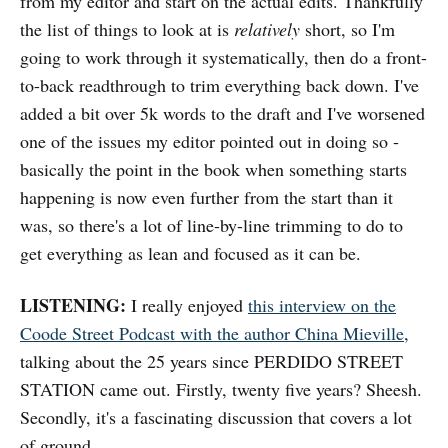
from my editor and start on the actual edits. Thankfully
the list of things to look at is
relatively
short, so I'm
going to work through it systematically, then do a front-
to-back readthrough to trim everything back down. I've
added a bit over 5k words to the draft and I've worsened
one of the issues my editor pointed out in doing so -
basically the point in the book when something starts
happening is now even further from the start than it
was, so there's a lot of line-by-line trimming to do to
get everything as lean and focused as it can be.
LISTENING:
I really enjoyed
this interview on the
Coode Street Podcast with the author China Mieville
,
talking about the 25 years since PERDIDO STREET
STATION came out. Firstly, twenty five years? Sheesh.
Secondly, it's a fascinating discussion that covers a lot
of ground.