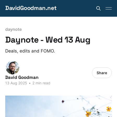
DavidGoodman.net
daynote
Daynote - Wed 13 Aug
Deals, edits and FOMO.
Share
David Goodman
13 Aug 2025
•
2 min read