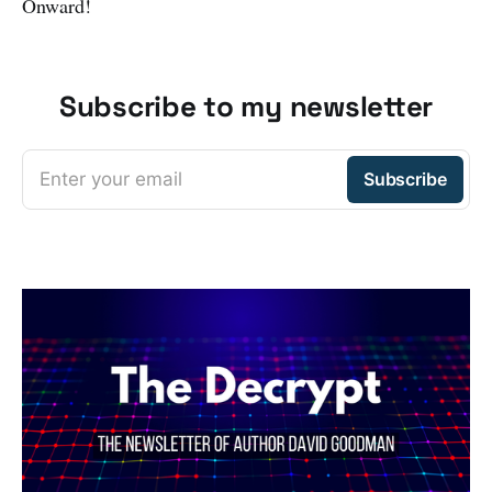
Onward!
Subscribe to my newsletter
Enter your email
Subscribe