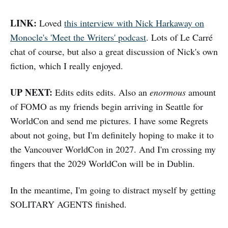
LINK:
Loved
this interview with Nick Harkaway on
Monocle's 'Meet the Writers' podcast
. Lots of Le Carré
chat of course, but also a great discussion of Nick's own
fiction, which I really enjoyed.
UP NEXT:
Edits edits edits. Also an
enormous
amount
of FOMO as my friends begin arriving in Seattle for
WorldCon and send me pictures. I have some Regrets
about not going, but I'm definitely hoping to make it to
the Vancouver WorldCon in 2027. And I'm crossing my
fingers that the 2029 WorldCon will be in Dublin.
In the meantime, I'm going to distract myself by getting
SOLITARY AGENTS finished.