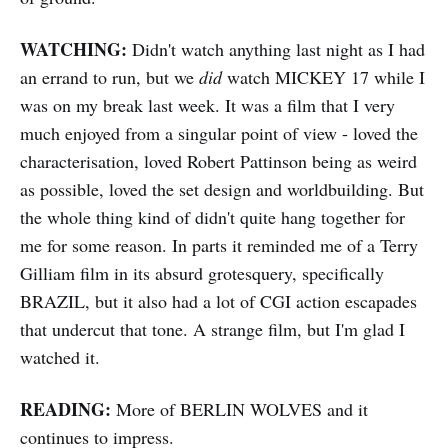
WATCHING:
Didn't watch anything last night as I had
an errand to run, but we
did
watch MICKEY 17 while I
was on my break last week. It was a film that I very
much enjoyed from a singular point of view - loved the
characterisation, loved Robert Pattinson being as weird
as possible, loved the set design and worldbuilding. But
the whole thing kind of didn't quite hang together for
me for some reason. In parts it reminded me of a Terry
Gilliam film in its absurd grotesquery, specifically
BRAZIL, but it also had a lot of CGI action escapades
that undercut that tone. A strange film, but I'm glad I
watched it.
READING:
More of BERLIN WOLVES and it
continues to impress.