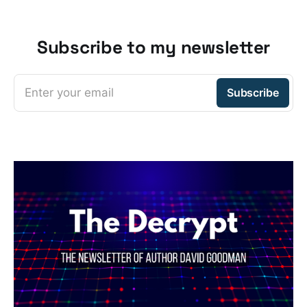
Subscribe to my newsletter
Enter your email
Subscribe