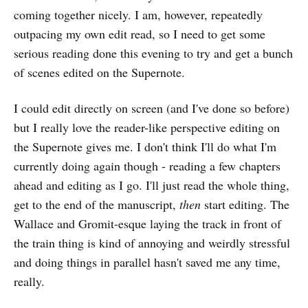
coming together nicely. I am, however, repeatedly
outpacing my own edit read, so I need to get some
serious reading done this evening to try and get a bunch
of scenes edited on the Supernote.
I could edit directly on screen (and I've done so before)
but I really love the reader-like perspective editing on
the Supernote gives me. I don't think I'll do what I'm
currently doing again though - reading a few chapters
ahead and editing as I go. I'll just read the whole thing,
get to the end of the manuscript,
then
start editing. The
Wallace and Gromit-esque laying the track in front of
the train thing is kind of annoying and weirdly stressful
and doing things in parallel hasn't saved me any time,
really.