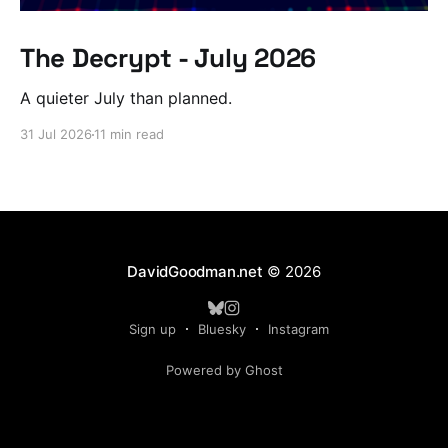
The Decrypt - July 2026
A quieter July than planned.
31 Jul 2026
11 min read
DavidGoodman.net
© 2026
Sign up
Bluesky
Instagram
Powered by Ghost