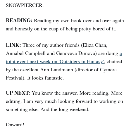
SNOWPIERCER.
READING:
Reading my own book over and over again
and honestly on the cusp of being pretty bored of it.
LINK:
Three of my author friends (Eliza Chan,
Annabel Campbell and Genoveva Dimova) are doing
a
joint event next week on 'Outsiders in Fantasy'
, chaired
by the excellent Ann Landmann (director of Cymera
Festival). It looks fantastic.
UP NEXT:
You know the answer. More reading. More
editing. I am very much looking forward to working on
something else. And the long weekend.
Onward!