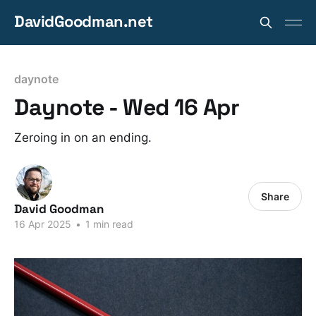
DavidGoodman.net
daynote
Daynote - Wed 16 Apr
Zeroing in on an ending.
Share
David Goodman
16 Apr 2025
•
1 min read