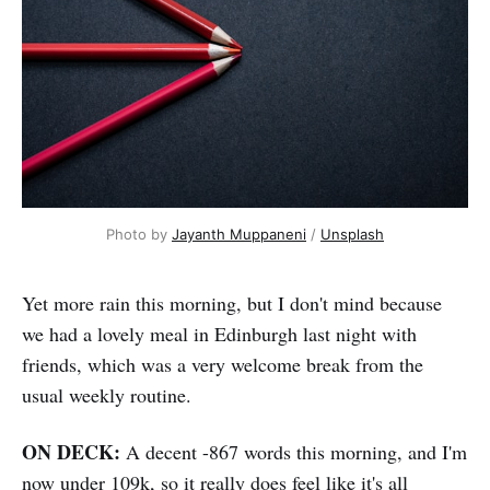
Photo by 
Jayanth Muppaneni
 / 
Unsplash
Yet more rain this morning, but I don't mind because
we had a lovely meal in Edinburgh last night with
friends, which was a very welcome break from the
usual weekly routine.
ON DECK:
A decent -867 words this morning, and I'm
now under 109k, so it really does feel like it's all