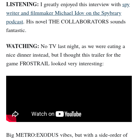
LISTENING:
I greatly enjoyed this interview with
spy
writer and filmmaker Michael Idov on the Spybrary
podcast
. His novel THE COLLABORATORS sounds
fantastic.
WATCHING:
No TV last night, as we were eating a
nice dinner instead, but I thought this trailer for the
game FROSTRAIL looked very interesting:
Big METRO:EXODUS vibes, but with a side-order of