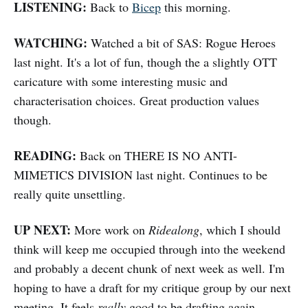
LISTENING:
Back to
Bicep
this morning.
WATCHING:
Watched a bit of SAS: Rogue Heroes
last night. It's a lot of fun, though the a slightly OTT
caricature with some interesting music and
characterisation choices. Great production values
though.
READING:
Back on THERE IS NO ANTI-
MIMETICS DIVISION last night. Continues to be
really quite unsettling.
UP NEXT:
More work on
Ridealong
, which I should
think will keep me occupied through into the weekend
and probably a decent chunk of next week as well. I'm
hoping to have a draft for my critique group by our next
meeting. It feels
really
good to be drafting again.