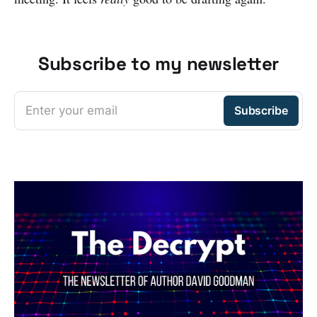
Subscribe to my newsletter
Enter your email
Subscribe