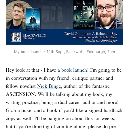
My book launch - 12th Sept, Blackwell's Edinburgh, 7pm
Hey look at that - I have
a book launch
! I'm going to be
in conversation with my friend, critique partner and
fellow novelist
Nick Binge
, author of the fantastic
ASCENSION. We'll be talking about my book, my
writing practice, being a dual career author and more!
Grab a ticket and a book if you'd like a signed hardback
copy as well. I'll be banging on about this for weeks,
but if you're thinking of coming along, please do pre-