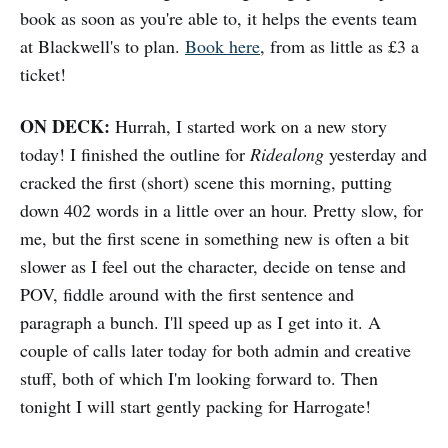
book as soon as you're able to, it helps the events team
at Blackwell's to plan.
Book here
, from as little as £3 a
ticket!
ON DECK:
Hurrah, I started work on a new story
today! I finished the outline for
Ridealong
yesterday and
cracked the first (short) scene this morning, putting
down 402 words in a little over an hour. Pretty slow, for
me, but the first scene in something new is often a bit
slower as I feel out the character, decide on tense and
POV, fiddle around with the first sentence and
paragraph a bunch. I'll speed up as I get into it. A
couple of calls later today for both admin and creative
stuff, both of which I'm looking forward to. Then
tonight I will start gently packing for Harrogate!