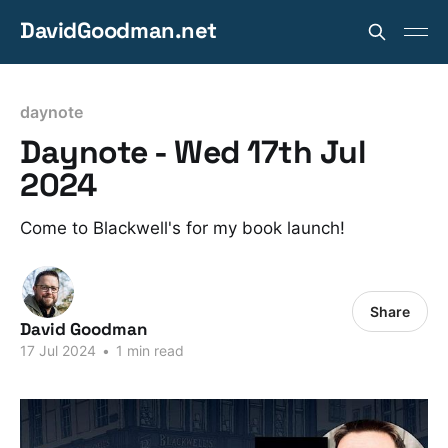
DavidGoodman.net
daynote
Daynote - Wed 17th Jul
2024
Come to Blackwell's for my book launch!
Share
David Goodman
17 Jul 2024
•
1 min read