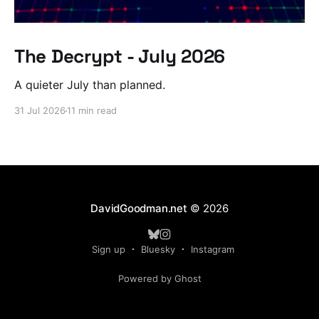
The Decrypt - July 2026
A quieter July than planned.
31 Jul 2026
11 min read
DavidGoodman.net
© 2026
Sign up
Bluesky
Instagram
Powered by Ghost