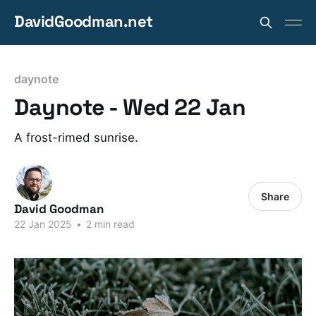
DavidGoodman.net
daynote
Daynote - Wed 22 Jan
A frost-rimed sunrise.
Share
David Goodman
22 Jan 2025
•
2 min read