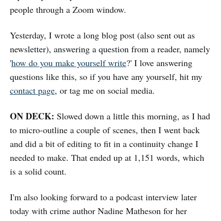
people through a Zoom window.
Yesterday, I wrote a long blog post (also sent out as
newsletter), answering a question from a reader, namely
'
how do you make yourself write
?' I love answering
questions like this, so if you have any yourself, hit my
contact page
, or tag me on social media.
ON DECK:
Slowed down a little this morning, as I had
to micro-outline a couple of scenes, then I went back
and did a bit of editing to fit in a continuity change I
needed to make. That ended up at 1,151 words, which
is a solid count.
I'm also looking forward to a podcast interview later
today with crime author Nadine Matheson for her