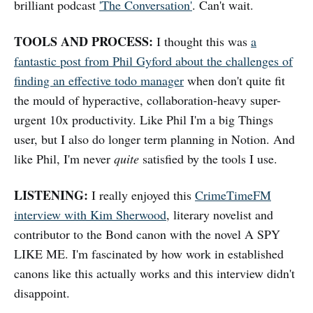
brilliant podcast
'The Conversation'
. Can't wait.
TOOLS AND PROCESS:
I thought this was
a
fantastic post from Phil Gyford about the challenges of
finding an effective todo manager
when don't quite fit
the mould of hyperactive, collaboration-heavy super-
urgent 10x productivity. Like Phil I'm a big Things
user, but I also do longer term planning in Notion. And
like Phil, I'm never
quite
satisfied by the tools I use.
LISTENING:
I really enjoyed this
CrimeTimeFM
interview with Kim Sherwood
, literary novelist and
contributor to the Bond canon with the novel A SPY
LIKE ME. I'm fascinated by how work in established
canons like this actually works and this interview didn't
disappoint.