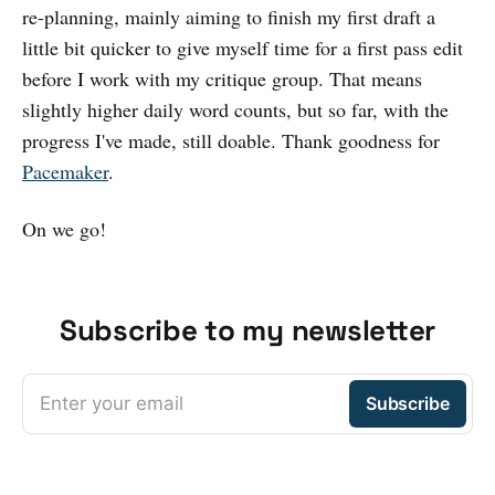
re-planning, mainly aiming to finish my first draft a
little bit quicker to give myself time for a first pass edit
before I work with my critique group. That means
slightly higher daily word counts, but so far, with the
progress I've made, still doable. Thank goodness for
Pacemaker
.
On we go!
Subscribe to my newsletter
Enter your email
Subscribe