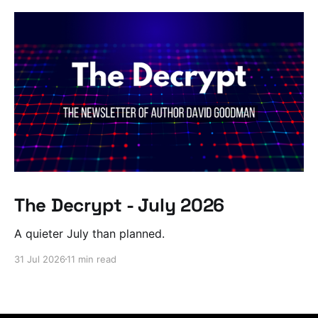
The Decrypt - July 2026
A quieter July than planned.
31 Jul 2026
11 min read