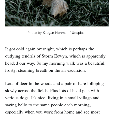
Photo by 
Keagan Henman
 / 
Unsplash
It got cold again overnight, which is perhaps the
outlying tendrils of Storm Eowyn, which is apparently
headed our way. So my morning walk was a beautiful,
frosty, steaming breath on the air excursion.
Lots of deer in the woods and a pair of hare lolloping
slowly across the fields. Plus lots of head pats with
various dogs. It's nice, living in a small village and
saying hello to the same people each morning,
especially when you work from home and see most