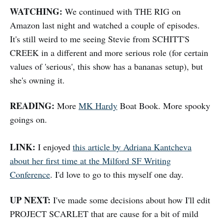
WATCHING:
We continued with THE RIG on
Amazon last night and watched a couple of episodes.
It's still weird to me seeing Stevie from SCHITT'S
CREEK in a different and more serious role (for certain
values of 'serious', this show has a bananas setup), but
she's owning it.
READING:
More
MK Hardy
Boat Book. More spooky
goings on.
LINK:
I enjoyed
this article by Adriana Kantcheva
about her first time at the Milford SF Writing
Conference
. I'd love to go to this myself one day.
UP NEXT:
I've made some decisions about how I'll edit
PROJECT SCARLET that are cause for a bit of mild