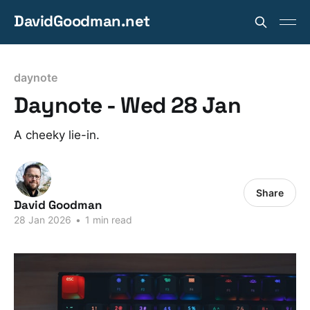
DavidGoodman.net
daynote
Daynote - Wed 28 Jan
A cheeky lie-in.
Share
David Goodman
28 Jan 2026
•
1 min read