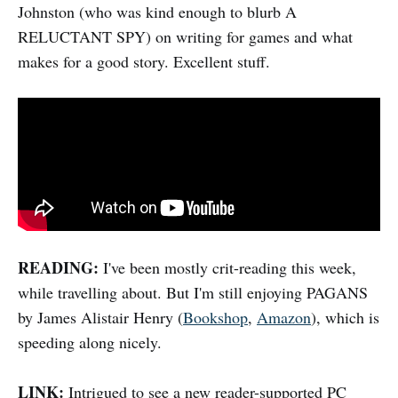
Johnston (who was kind enough to blurb A
RELUCTANT SPY) on writing for games and what
makes for a good story. Excellent stuff.
READING:
I've been mostly crit-reading this week,
while travelling about. But I'm still enjoying PAGANS
by James Alistair Henry (
Bookshop
,
Amazon
), which is
speeding along nicely.
LINK:
Intrigued to see a new reader-supported PC