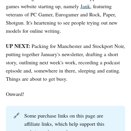
games website starting up, namely
Jank
, featuring
veterans of PC Gamer, Eurogamer and Rock, Paper,
Shotgun. It's heartening to see people trying out new
models for online writing.
UP NEXT:
Packing for Manchester and Stockport Noir,
putting together January's newsletter, drafting a short
story, outlining next week's work, recording a podcast
episode and, somewhere in there, sleeping and eating.
Things are about to get busy.
Onward!
🔗
Some purchase links on this page are
affiliate links, which help support this