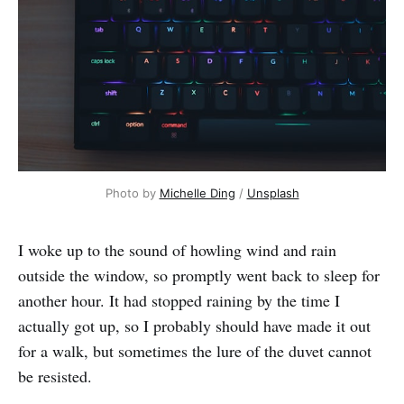
Photo by 
Michelle Ding
 / 
Unsplash
I woke up to the sound of howling wind and rain
outside the window, so promptly went back to sleep for
another hour. It had stopped raining by the time I
actually got up, so I probably should have made it out
for a walk, but sometimes the lure of the duvet cannot
be resisted.