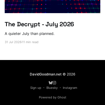
The Decrypt - July 2026
A quieter July than planned.
31 Jul 2026
11 min read
DavidGoodman.net
© 2026
Sign up
Bluesky
Instagram
Powered by Ghost