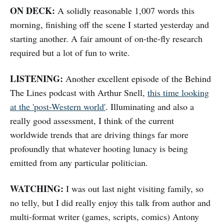
ON DECK:
A solidly reasonable 1,007 words this
morning, finishing off the scene I started yesterday and
starting another. A fair amount of on-the-fly research
required but a lot of fun to write.
LISTENING:
Another excellent episode of the Behind
The Lines podcast with Arthur Snell,
this time looking
at the 'post-Western world'
. Illuminating and also a
really good assessment, I think of the current
worldwide trends that are driving things far more
profoundly that whatever hooting lunacy is being
emitted from any particular politician.
WATCHING:
I was out last night visiting family, so
no telly, but I did really enjoy this talk from author and
multi-format writer (games, scripts, comics) Antony