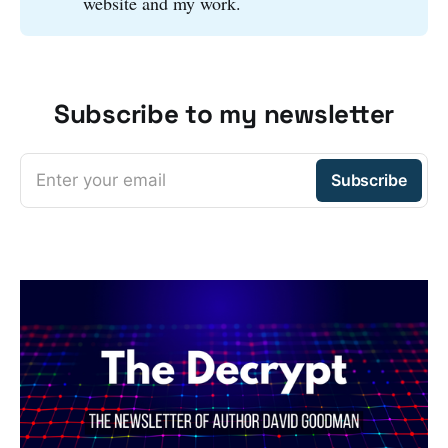
website and my work.
Subscribe to my newsletter
Enter your email
Subscribe