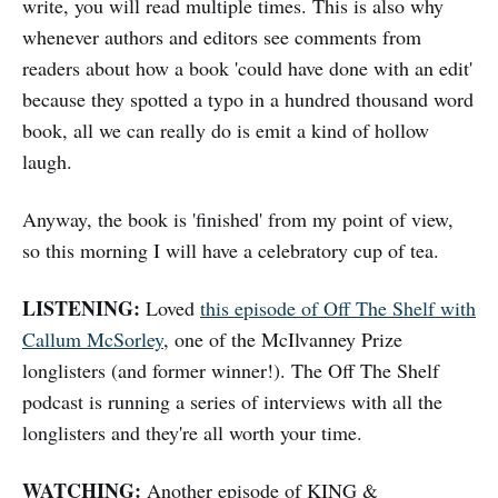
write, you will read multiple times. This is also why
whenever authors and editors see comments from
readers about how a book 'could have done with an edit'
because they spotted a typo in a hundred thousand word
book, all we can really do is emit a kind of hollow
laugh.
Anyway, the book is 'finished' from my point of view,
so this morning I will have a celebratory cup of tea.
LISTENING:
Loved
this episode of Off The Shelf with
Callum McSorley
, one of the McIlvanney Prize
longlisters (and former winner!). The Off The Shelf
podcast is running a series of interviews with all the
longlisters and they're all worth your time.
WATCHING:
Another episode of KING &