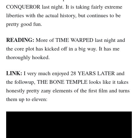
CONQUEROR last night. It is taking fairly extreme
liberties with the actual history, but continues to be
pretty good fun.
READING:
More of TIME WARPED last night and
the core plot has kicked off in a big way. It has me
thoroughly hooked.
LINK:
I very much enjoyed 28 YEARS LATER and
the followup, THE BONE TEMPLE looks like it takes
honestly pretty zany elements of the first film and turns
them up to eleven: