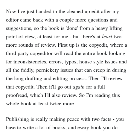
Now I've just handed in the cleaned up edit after my
editor came back with a couple more questions and
suggestions, so the book is 'done' from a heavy lifting
point of view, at least for me - but there's at
least
two
more rounds of review. First up is the copyedit, where a
third party copyeditor will read the entire book looking
for inconsistencies, errors, typos, house style issues and
all the fiddly, pernickety issues that can creep in during
the long drafting and editing process. Then I'll review
that copyedit. Then it'll go out
again
for a full
proofread, which I'll also review. So I'm reading this
whole book at least twice more.
Publishing is really making peace with two facts - you
have to write a lot of books, and every book you do