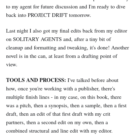
to my agent for future discussion and I'm ready to dive
back into PROJECT DRIFT tomorrow.
Last night I also got my final edits back from my editor
on SOLITARY AGENTS and, after a tiny bit of
cleanup and formatting and tweaking, it's done! Another
novel is in the can, at least from a drafting point of
view.
TOOLS AND PROCESS:
I've talked before about
how, once you're working with a publisher, there's
multiple finish lines - in my case, on this book, there
was a pitch, then a synopsis, then a sample, then a first
draft, then an edit of that first draft with my crit
partners, then a second edit on my own, then a
combined structural and line edit with my editor.