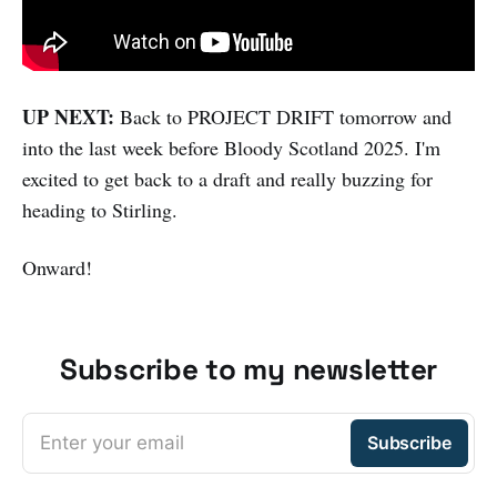
UP NEXT:
Back to PROJECT DRIFT tomorrow and
into the last week before Bloody Scotland 2025. I'm
excited to get back to a draft and really buzzing for
heading to Stirling.
Onward!
Subscribe to my newsletter
Enter your email
Subscribe