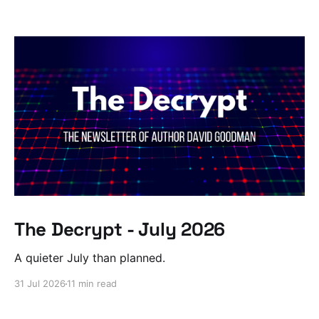
The Decrypt - July 2026
A quieter July than planned.
31 Jul 2026
11 min read