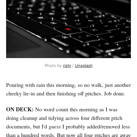
Photo by 
rishi
 / 
Unsplash
Pouring with rain this morning, so no walk, just another
cheeky lie-in and then finishing off pitches. Job done.
ON DECK:
No word count this morning as I was
doing cleanup and tidying across four different pitch
documents, but I'd
guess
I probably added/removed less
than a hundred words. But now all four pitches are away