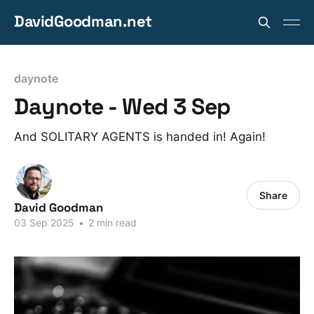
DavidGoodman.net
daynote
Daynote - Wed 3 Sep
And SOLITARY AGENTS is handed in! Again!
Share
David Goodman
03 Sep 2025
•
2 min read