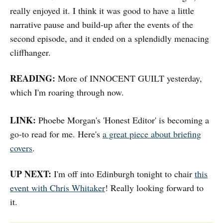
really enjoyed it. I think it was good to have a little
narrative pause and build-up after the events of the
second episode, and it ended on a splendidly menacing
cliffhanger.
READING:
More of INNOCENT GUILT yesterday,
which I'm roaring through now.
LINK:
Phoebe Morgan's 'Honest Editor' is becoming a
go-to read for me. Here's
a great piece about briefing
covers
.
UP NEXT:
I'm off into Edinburgh tonight to chair
this
event with Chris Whitaker
! Really looking forward to
it.