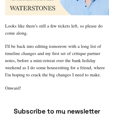
Looks like there's still a few tickets left, so please do
come along.
I'll be back into editing tomorrow with a long list of
timeline changes and my first set of critique partner
notes, before a mini-retreat over the bank holiday
weekend as I do some housesitting for a friend, where
I'm hoping to crack the big changes I need to make.
Onward!
Subscribe to my newsletter