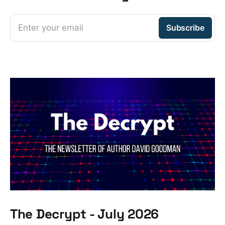
Enter your email
Subscribe
The Decrypt - July 2026