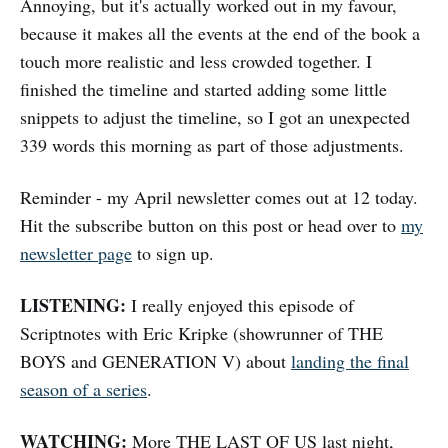
Annoying, but it's actually worked out in my favour,
because it makes all the events at the end of the book a
touch more realistic and less crowded together. I
finished the timeline and started adding some little
snippets to adjust the timeline, so I got an unexpected
339 words this morning as part of those adjustments.
Reminder - my April newsletter comes out at 12 today.
Hit the subscribe button on this post or head over to
my
newsletter page
to sign up.
LISTENING:
I really enjoyed this episode of
Scriptnotes with Eric Kripke (showrunner of THE
BOYS and GENERATION V) about
landing the final
season of a series
.
WATCHING:
More THE LAST OF US last night,