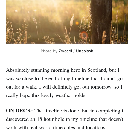
Photo by 
Zwaddi
 / 
Unsplash
Absolutely stunning morning here in Scotland, but I
was
so
close to the end of my timeline that I didn't go
out for a walk. I will definitely get out tomorrow, so I
really hope this lovely weather holds.
ON DECK:
The timeline is done, but in completing it I
discovered an 18 hour hole in my timeline that doesn't
work with real-world timetables and locations.