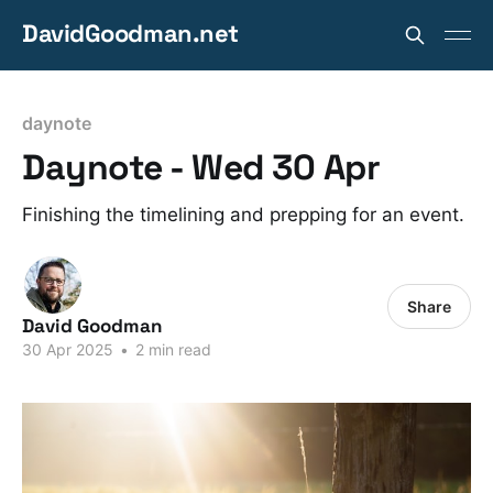
DavidGoodman.net
daynote
Daynote - Wed 30 Apr
Finishing the timelining and prepping for an event.
Share
David Goodman
30 Apr 2025
•
2 min read