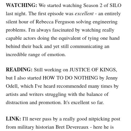
WATCHING:
We started watching Season 2 of SILO
last night. The first episode was
excellent
- an entirely
silent hour of Rebecca Ferguson solving engineering
problems. I'm always fascinated by watching really
capable actors doing the equivalent of tying one hand
behind their back and yet still communicating an
incredible range of emotion.
READING:
Still working on JUSTICE OF KINGS,
but I also started HOW TO DO NOTHING by Jenny
Odell, which I've heard recommended many times by
artists and writers struggling with the balance of
distraction and promotion. It's excellent so far.
LINK:
I'll never pass by a really good nitpicking post
from military historian Bret Devereaux - here he is