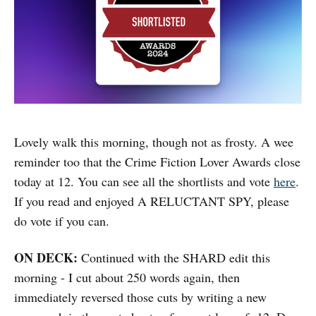
Lovely walk this morning, though not as frosty. A wee
reminder too that the Crime Fiction Lover Awards close
today at 12. You can see all the shortlists and vote
here
.
If you read and enjoyed A RELUCTANT SPY, please
do vote if you can.
ON DECK:
Continued with the SHARD edit this
morning - I cut about 250 words again, then
immediately reversed those cuts by writing a new