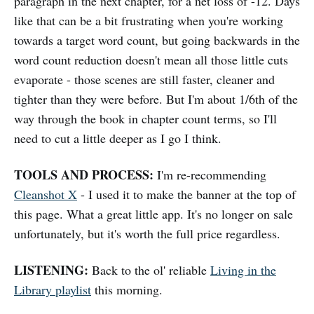
paragraph in the next chapter, for a net loss of -12. Days
like that can be a bit frustrating when you're working
towards a target word count, but going backwards in the
word count reduction doesn't mean all those little cuts
evaporate - those scenes are still faster, cleaner and
tighter than they were before. But I'm about 1/6th of the
way through the book in chapter count terms, so I'll
need to cut a little deeper as I go I think.
TOOLS AND PROCESS:
I'm re-recommending
Cleanshot X
- I used it to make the banner at the top of
this page. What a great little app. It's no longer on sale
unfortunately, but it's worth the full price regardless.
LISTENING:
Back to the ol' reliable
Living in the
Library playlist
this morning.