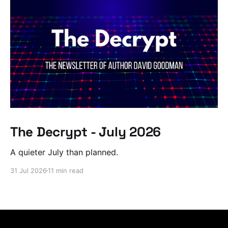
The Decrypt - July 2026
A quieter July than planned.
31 Jul 2026
11 min read