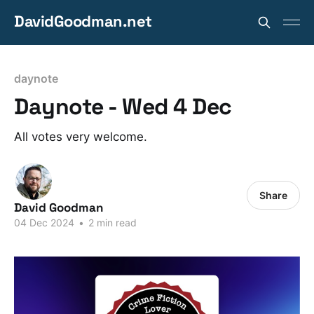
DavidGoodman.net
daynote
Daynote - Wed 4 Dec
All votes very welcome.
Share
David Goodman
04 Dec 2024
•
2 min read