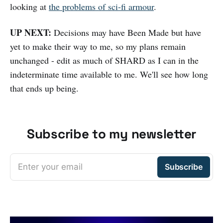
looking at
the problems of sci-fi armour
.
UP NEXT:
Decisions may have Been Made but have
yet to make their way to me, so my plans remain
unchanged - edit as much of SHARD as I can in the
indeterminate time available to me. We'll see how long
that ends up being.
Subscribe to my newsletter
Enter your email
Subscribe