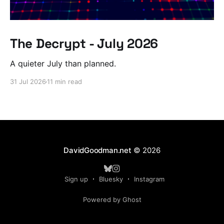
The Decrypt - July 2026
A quieter July than planned.
31 Jul 2026
11 min read
DavidGoodman.net
© 2026
Sign up
Bluesky
Instagram
Powered by Ghost