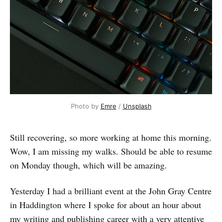
Photo by 
Emre
 / 
Unsplash
Still recovering, so more working at home this morning.
Wow, I am missing my walks. Should be able to resume
on Monday though, which will be amazing.
Yesterday I had a brilliant event at the John Gray Centre
in Haddington where I spoke for about an hour about
my writing and publishing career with a very attentive