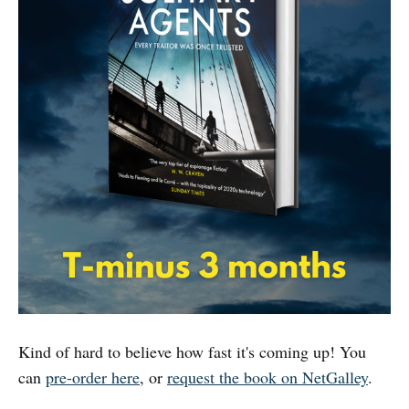
Kind of hard to believe how fast it's coming up! You
can
pre-order here
, or
request the book on NetGalley
.