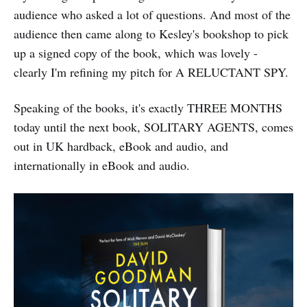
audience who asked a lot of questions. And most of the
audience then came along to Kesley's bookshop to pick
up a signed copy of the book, which was lovely -
clearly I'm refining my pitch for A RELUCTANT SPY.
Speaking of the books, it's exactly THREE MONTHS
today until the next book, SOLITARY AGENTS, comes
out in UK hardback, eBook and audio, and
internationally in eBook and audio.