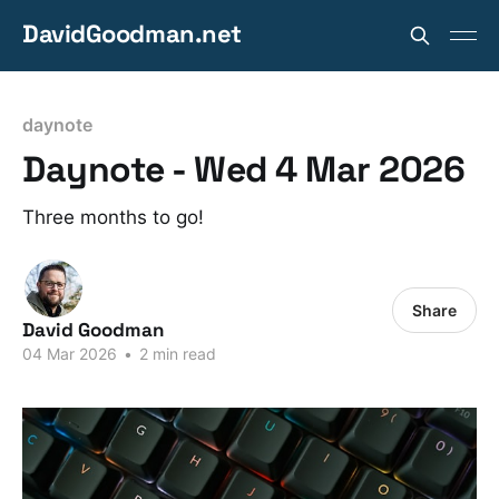
DavidGoodman.net
daynote
Daynote - Wed 4 Mar 2026
Three months to go!
Share
David Goodman
04 Mar 2026
•
2 min read