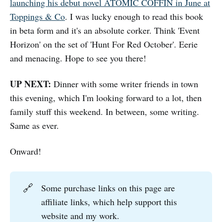
launching his debut novel ATOMIC COFFIN in June at
Toppings & Co
. I was lucky enough to read this book
in beta form and it's an absolute corker. Think 'Event
Horizon' on the set of 'Hunt For Red October'. Eerie
and menacing. Hope to see you there!
UP NEXT:
Dinner with some writer friends in town
this evening, which I'm looking forward to a lot, then
family stuff this weekend. In between, some writing.
Same as ever.
Onward!
🔗
Some purchase links on this page are
affiliate links, which help support this
website and my work.