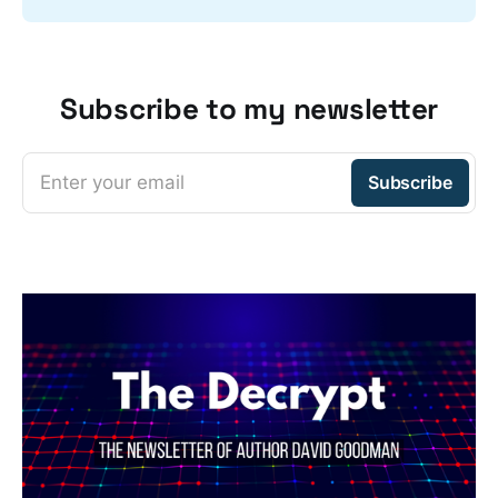
Subscribe to my newsletter
Enter your email
Subscribe