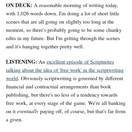
ON DECK:
A reasonable morning of writing today,
with 1,026 words down. I'm doing a lot of short little
scenes that are all going on slightly too long at the
moment, so there's probably going to be some chunky
edits in my future. But I'm getting through the scenes
and it's hanging together pretty well.
LISTENING:
An
excellent episode of Scriptnotes
talking about the idea of 'free work' in the scriptwriting
world
. Obviously scriptwriting is governed by different
financial and contractual arrangements than book
publishing, but there's no less of a tendency towards
free work, at every stage of the game. We're all banking
on it
eventually
paying off, of course, but that's far from
a given.