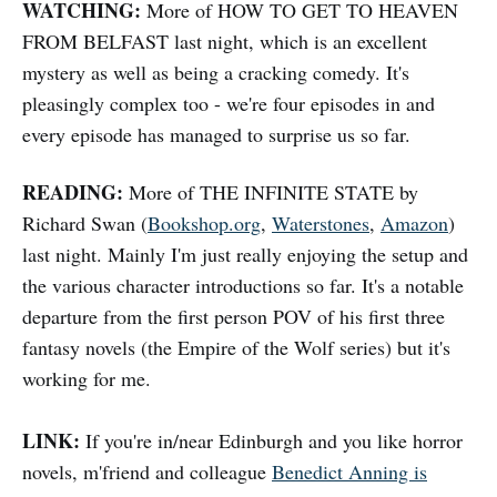
WATCHING:
More of HOW TO GET TO HEAVEN
FROM BELFAST last night, which is an excellent
mystery as well as being a cracking comedy. It's
pleasingly complex too - we're four episodes in and
every episode has managed to surprise us so far.
READING:
More of THE INFINITE STATE by
Richard Swan (
Bookshop.org
,
Waterstones
,
Amazon
)
last night. Mainly I'm just really enjoying the setup and
the various character introductions so far. It's a notable
departure from the first person POV of his first three
fantasy novels (the Empire of the Wolf series) but it's
working for me.
LINK:
If you're in/near Edinburgh and you like horror
novels, m'friend and colleague
Benedict Anning is