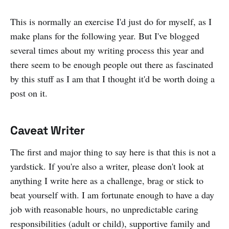
This is normally an exercise I'd just do for myself, as I
make plans for the following year. But I've blogged
several times about my writing process this year and
there seem to be enough people out there as fascinated
by this stuff as I am that I thought it'd be worth doing a
post on it.
Caveat Writer
The first and major thing to say here is that this is not a
yardstick. If you're also a writer, please don't look at
anything I write here as a challenge, brag or stick to
beat yourself with. I am fortunate enough to have a day
job with reasonable hours, no unpredictable caring
responsibilities (adult or child), supportive family and