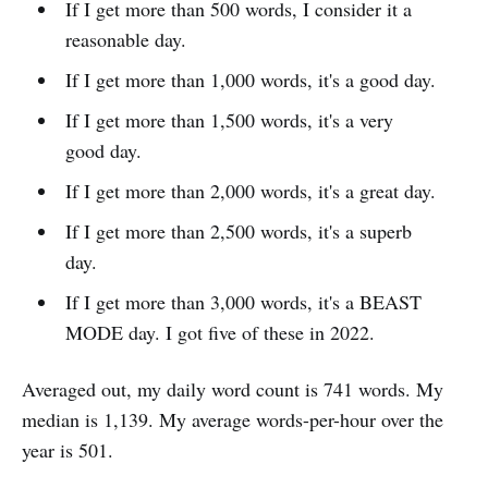
If I get more than 500 words, I consider it a
reasonable day.
If I get more than 1,000 words, it's a good day.
If I get more than 1,500 words, it's a very
good day.
If I get more than 2,000 words, it's a great day.
If I get more than 2,500 words, it's a superb
day.
If I get more than 3,000 words, it's a BEAST
MODE day. I got five of these in 2022.
Averaged out, my daily word count is 741 words. My
median is 1,139. My average words-per-hour over the
year is 501.