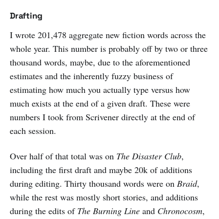
Drafting
I wrote 201,478 aggregate new fiction words across the
whole year. This number is probably off by two or three
thousand words, maybe, due to the aforementioned
estimates and the inherently fuzzy business of
estimating how much you actually type versus how
much exists at the end of a given draft. These were
numbers I took from Scrivener directly at the end of
each session.
Over half of that total was on
The Disaster Club
,
including the first draft and maybe 20k of additions
during editing. Thirty thousand words were on
Braid
,
while the rest was mostly short stories, and additions
during the edits of
The Burning Line
and
Chronocosm
,