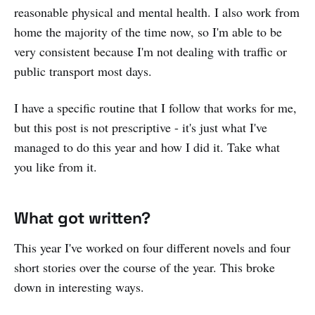
reasonable physical and mental health. I also work from
home the majority of the time now, so I'm able to be
very consistent because I'm not dealing with traffic or
public transport most days.
I have a specific routine that I follow that works for me,
but this post is not prescriptive - it's just what I've
managed to do this year and how I did it. Take what
you like from it.
What got written?
This year I've worked on four different novels and four
short stories over the course of the year. This broke
down in interesting ways.