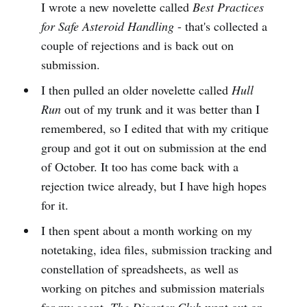
I wrote a new novelette called
Best Practices
for Safe Asteroid Handling
- that's collected a
couple of rejections and is back out on
submission.
I then pulled an older novelette called
Hull
Run
out of my trunk and it was better than I
remembered, so I edited that with my critique
group and got it out on submission at the end
of October. It too has come back with a
rejection twice already, but I have high hopes
for it.
I then spent about a month working on my
notetaking, idea files, submission tracking and
constellation of spreadsheets, as well as
working on pitches and submission materials
for my agent.
The Disaster Club
went out on