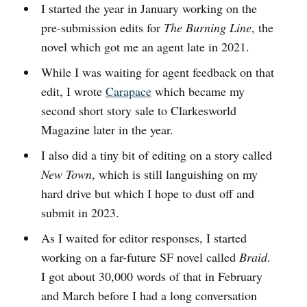
I started the year in January working on the
pre-submission edits for
The Burning Line
, the
novel which got me an agent late in 2021.
While I was waiting for agent feedback on that
edit, I wrote
Carapace
which became my
second short story sale to Clarkesworld
Magazine later in the year.
I also did a tiny bit of editing on a story called
New Town
, which is still languishing on my
hard drive but which I hope to dust off and
submit in 2023.
As I waited for editor responses, I started
working on a far-future SF novel called
Braid
.
I got about 30,000 words of that in February
and March before I had a long conversation