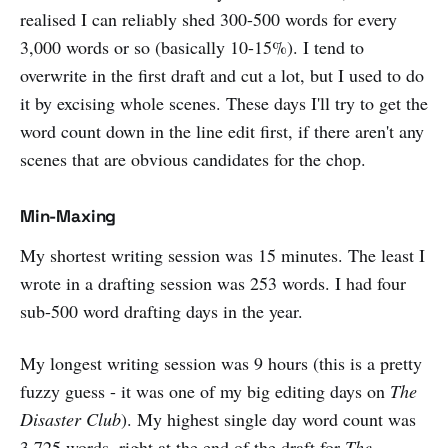
realised I can reliably shed 300-500 words for every
3,000 words or so (basically 10-15%). I tend to
overwrite in the first draft and cut a lot, but I used to do
it by excising whole scenes. These days I'll try to get the
word count down in the line edit first, if there aren't any
scenes that are obvious candidates for the chop.
Min-Maxing
My shortest writing session was 15 minutes. The least I
wrote in a drafting session was 253 words. I had four
sub-500 word drafting days in the year.
My longest writing session was 9 hours (this is a pretty
fuzzy guess - it was one of my big editing days on
The
Disaster Club
). My highest single day word count was
3,725 words, right at the end of the draft for
The