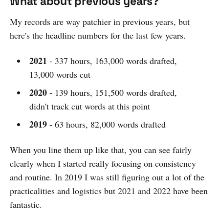
What about previous years?
My records are way patchier in previous years, but
here's the headline numbers for the last few years.
2021
- 337 hours, 163,000 words drafted,
13,000 words cut
2020
- 139 hours, 151,500 words drafted,
didn't track cut words at this point
2019
- 63 hours, 82,000 words drafted
When you line them up like that, you can see fairly
clearly when I started really focusing on consistency
and routine. In 2019 I was still figuring out a lot of the
practicalities and logistics but 2021 and 2022 have been
fantastic.