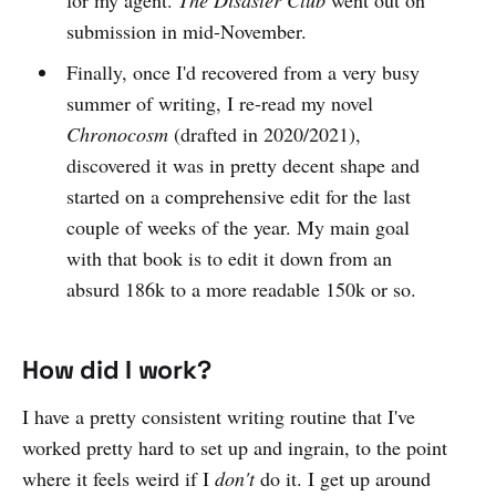
submission in mid-November.
Finally, once I'd recovered from a very busy
summer of writing, I re-read my novel
Chronocosm
(drafted in 2020/2021),
discovered it was in pretty decent shape and
started on a comprehensive edit for the last
couple of weeks of the year. My main goal
with that book is to edit it down from an
absurd 186k to a more readable 150k or so.
How did I work?
I have a pretty consistent writing routine that I've
worked pretty hard to set up and ingrain, to the point
where it feels weird if I
don't
do it. I get up around