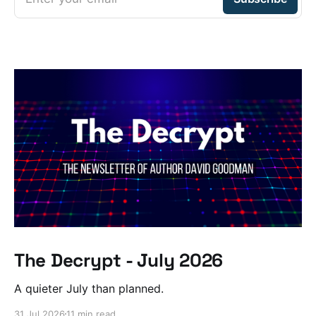
The Decrypt - July 2026
A quieter July than planned.
31 Jul 2026
11 min read