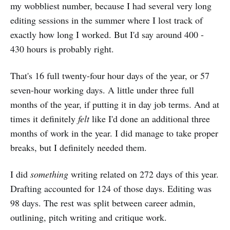
my wobbliest number, because I had several very long
editing sessions in the summer where I lost track of
exactly how long I worked. But I'd say around 400 -
430 hours is probably right.
That's 16 full twenty-four hour days of the year, or 57
seven-hour working days. A little under three full
months of the year, if putting it in day job terms. And at
times it definitely
felt
like I'd done an additional three
months of work in the year. I did manage to take proper
breaks, but I definitely needed them.
I did
something
writing related on 272 days of this year.
Drafting accounted for 124 of those days. Editing was
98 days. The rest was split between career admin,
outlining, pitch writing and critique work.