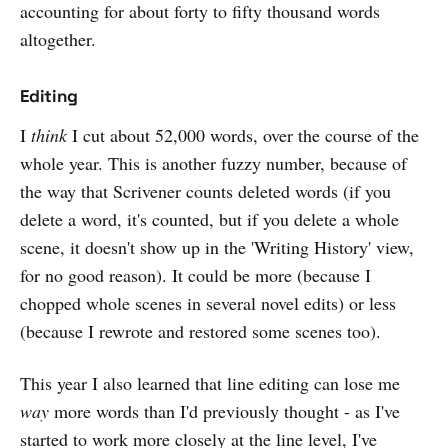
accounting for about forty to fifty thousand words
altogether.
Editing
I
think
I cut about 52,000 words, over the course of the
whole year. This is another fuzzy number, because of
the way that Scrivener counts deleted words (if you
delete a word, it's counted, but if you delete a whole
scene, it doesn't show up in the 'Writing History' view,
for no good reason). It could be more (because I
chopped whole scenes in several novel edits) or less
(because I rewrote and restored some scenes too).
This year I also learned that line editing can lose me
way
more words than I'd previously thought - as I've
started to work more closely at the line level, I've