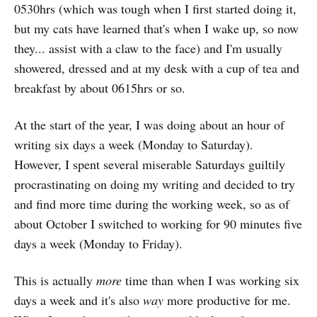
0530hrs (which was tough when I first started doing it,
but my cats have learned that's when I wake up, so now
they... assist with a claw to the face) and I'm usually
showered, dressed and at my desk with a cup of tea and
breakfast by about 0615hrs or so.
At the start of the year, I was doing about an hour of
writing six days a week (Monday to Saturday).
However, I spent several miserable Saturdays guiltily
procrastinating on doing my writing and decided to try
and find more time during the working week, so as of
about October I switched to working for 90 minutes five
days a week (Monday to Friday).
This is actually
more
time than when I was working six
days a week and it's also
way
more productive for me.