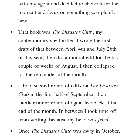
with my agent and decided to shelve it for the
moment and focus on something completely
new.
That book was
The Disaster Club
, my
contemporary spy thriller. I wrote the first
draft of that between April 4th and July 26th
of this year, then did an initial edit for the first
couple of weeks of August. I then collapsed
for the remainder of the month.
I did a second round of edits on
The Disaster
Club
in the first half of September, then
another minor round of agent feedback at the
end of the month. In between I took time off
from writing, because my head was
fried
.
Once
The Disaster Club
was away in October,