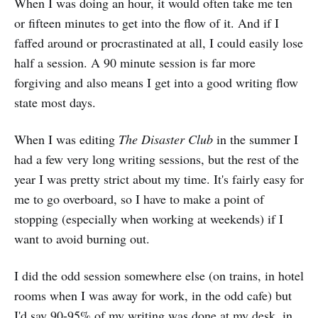
When I was doing an hour, it would often take me ten
or fifteen minutes to get into the flow of it. And if I
faffed around or procrastinated at all, I could easily lose
half a session. A 90 minute session is far more
forgiving and also means I get into a good writing flow
state most days.
When I was editing
The Disaster Club
in the summer I
had a few very long writing sessions, but the rest of the
year I was pretty strict about my time. It's fairly easy for
me to go overboard, so I have to make a point of
stopping (especially when working at weekends) if I
want to avoid burning out.
I did the odd session somewhere else (on trains, in hotel
rooms when I was away for work, in the odd cafe) but
I'd say 90-95% of my writing was done at my desk, in