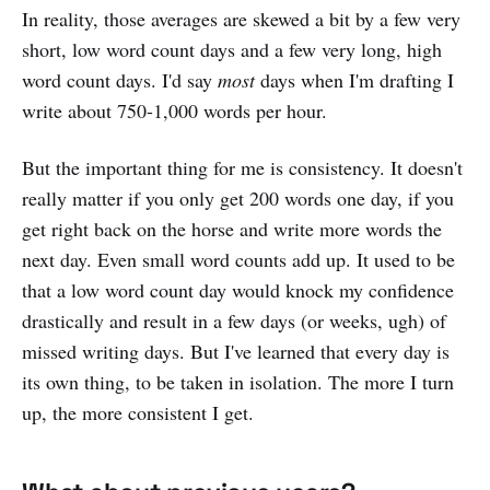
In reality, those averages are skewed a bit by a few very
short, low word count days and a few very long, high
word count days. I'd say
most
days when I'm drafting I
write about 750-1,000 words per hour.
But the important thing for me is consistency. It doesn't
really matter if you only get 200 words one day, if you
get right back on the horse and write more words the
next day. Even small word counts add up. It used to be
that a low word count day would knock my confidence
drastically and result in a few days (or weeks, ugh) of
missed writing days. But I've learned that every day is
its own thing, to be taken in isolation. The more I turn
up, the more consistent I get.