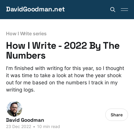
DavidGoodman.net
How I Write series
How I Write - 2022 By The
Numbers
I'm finished with writing for this year, so I thought
it was time to take a look at how the year shook
out for me based on the numbers I track in my
writing logs.
Share
David Goodman
23 Dec 2022
•
10 min read