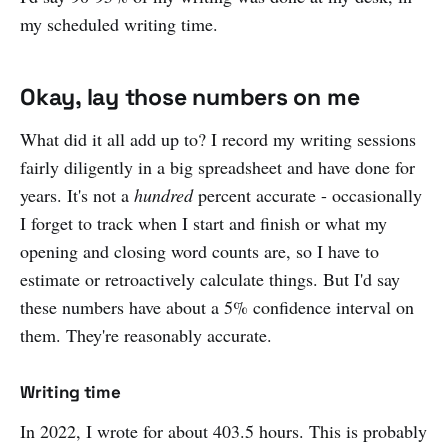
my scheduled writing time.
Okay, lay those numbers on me
What did it all add up to? I record my writing sessions
fairly diligently in a big spreadsheet and have done for
years. It's not a
hundred
percent accurate - occasionally
I forget to track when I start and finish or what my
opening and closing word counts are, so I have to
estimate or retroactively calculate things. But I'd say
these numbers have about a 5% confidence interval on
them. They're reasonably accurate.
Writing time
In 2022, I wrote for about 403.5 hours. This is probably