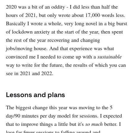
2020 was a bit of an oddity - I did less than half the
hours of 2021, but only wrote about 17,000 words less.
Basically I wrote a whole, very long novel in a big burst
of lockdown anxiety at the start of the year, then spent
the rest of the year recovering and changing
jobs/moving house. And that experience was what
convinced me I needed to come up with a
sustainable
way to write for the future, the results of which you can
see in 2021 and 2022.
Lessons and plans
The biggest change this year was moving to the 5
day/90 minutes per day model for sessions. I expected
that to improve things a little but it's
so much
better. I
lose far fewer sessions to faffing around and