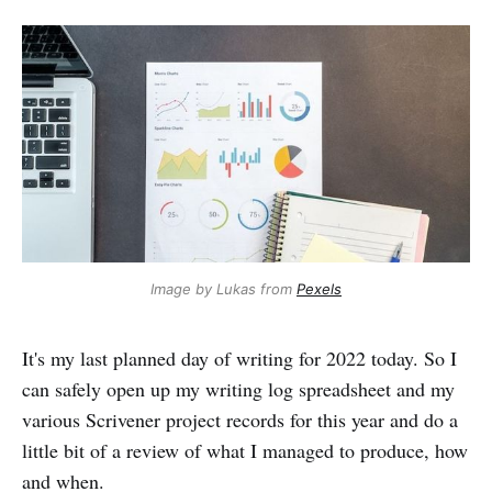
Image by Lukas from
Pexels
It's my last planned day of writing for 2022 today. So I
can safely open up my writing log spreadsheet and my
various Scrivener project records for this year and do a
little bit of a review of what I managed to produce, how
and when.