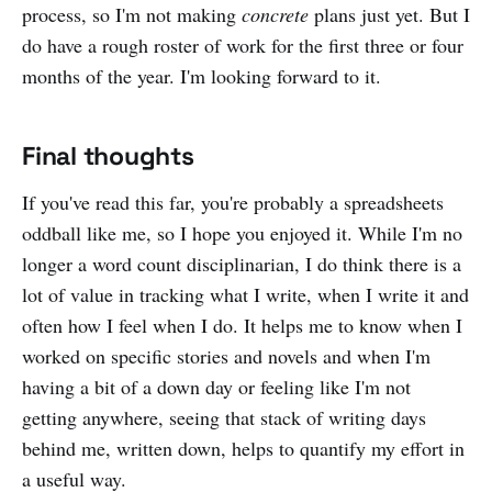
process, so I'm not making
concrete
plans just yet. But I
do have a rough roster of work for the first three or four
months of the year. I'm looking forward to it.
Final thoughts
If you've read this far, you're probably a spreadsheets
oddball like me, so I hope you enjoyed it. While I'm no
longer a word count disciplinarian, I do think there is a
lot of value in tracking what I write, when I write it and
often how I feel when I do. It helps me to know when I
worked on specific stories and novels and when I'm
having a bit of a down day or feeling like I'm not
getting anywhere, seeing that stack of writing days
behind me, written down, helps to quantify my effort in
a useful way.