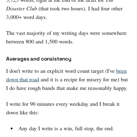
Disaster Club
(that took two hours). I had four other
3,000+ word days.
The vast majority of my writing days were somewhere
between 800 and 1,500 words.
Averages and consistency
I don't write to an explicit word count target (I've
been
down that road
and it is a recipe for misery for me) but
I do have rough bands that make me reasonably happy.
I write for 90 minutes every weekday and I break it
down like this:
Any day I write is a win, full stop, the end.