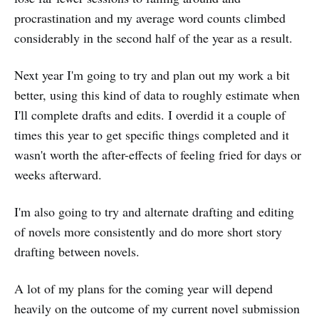
procrastination and my average word counts climbed
considerably in the second half of the year as a result.
Next year I'm going to try and plan out my work a bit
better, using this kind of data to roughly estimate when
I'll complete drafts and edits. I overdid it a couple of
times this year to get specific things completed and it
wasn't worth the after-effects of feeling fried for days or
weeks afterward.
I'm also going to try and alternate drafting and editing
of novels more consistently and do more short story
drafting between novels.
A lot of my plans for the coming year will depend
heavily on the outcome of my current novel submission