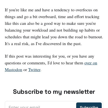
If you're like me and have a tendency to overfocus on
things and go a bit overboard, time and effort tracking
like this can also be a good way to make sure you're
balancing your workload and not building up habits or
schedules that might lead you down the road to burnout.
It's a real risk, as I've discovered in the past.
If this post was interesting for you, or you have any
questions or comments, I'd love to hear them
over on
Mastodon
or
Twitter
.
Subscribe to my newsletter
Enter your email
Subscribe