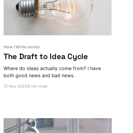
How I Write series
The Draft to Idea Cycle
Where do ideas actually come from? I have
both good news and bad news.
12 Nov 2023
8 min read