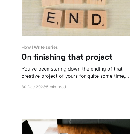
How I Write series
On finishing that project
You've been staring down the ending of that
creative project of yours for quite some time,
huh? Here's why you should finish it, even if it
30 Dec 2023
5 min read
feels wrong.