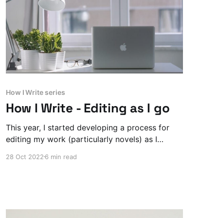
How I Write series
How I Write - Editing as I go
This year, I started developing a process for
editing my work (particularly novels) as I
worked on the draft, rather than after I finish.
28 Oct 2022
6 min read
It’s evolving, but here’s where I’m at with it now.