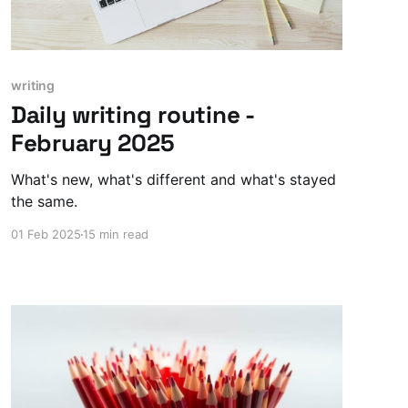
writing
Daily writing routine -
February 2025
What's new, what's different and what's stayed
the same.
01 Feb 2025
15 min read