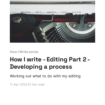
How I Write series
How I write - Editing Part 2 -
Developing a process
Working out what to do with my editing
11 Apr 2022
10 min read