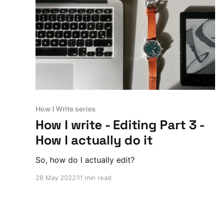
How I Write series
How I write - Editing Part 3 -
How I actually do it
So, how do I actually edit?
28 May 2022
11 min read