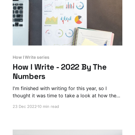
How I Write series
How I Write - 2022 By The
Numbers
I'm finished with writing for this year, so I
thought it was time to take a look at how the
year shook out for me based on the numbers I
23 Dec 2022
10 min read
track in my writing logs.