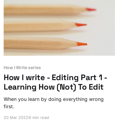
How I Write series
How I write - Editing Part 1 -
Learning How (Not) To Edit
When you learn by doing everything wrong
first.
20 Mar 2022
6 min read