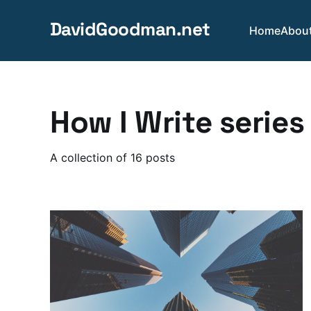
DavidGoodman.net
Home
Abou
How I Write series
A collection of 16 posts