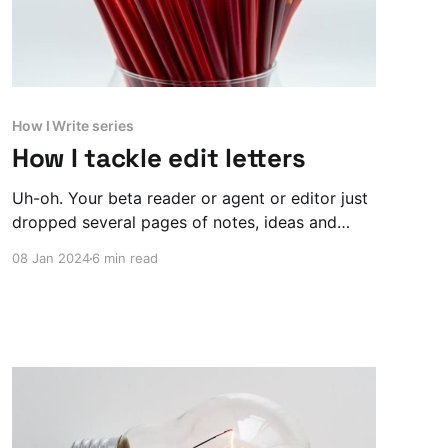
How I Write series
How I tackle edit letters
Uh-oh. Your beta reader or agent or editor just
dropped several pages of notes, ideas and
'minor tweaks' on you. What the hell do you do
08 Jan 2024
6 min read
now?