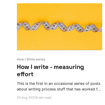
How I Write series
How I write - measuring
effort
This is the first in an occasional series of posts
about writing process stuff that has worked for
me. This time I’m talking about METRICS.
25 Aug 2021
6 min read