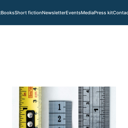
t
Books
Short fiction
Newsletter
Events
Media
Press kit
Contac