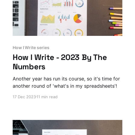
How I Write series
How I Write - 2023 By The
Numbers
Another year has run its course, so it's time for
another round of 'what's in my spreadsheets'!
17 Dec 2023
11 min read