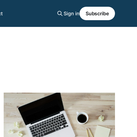
t
Sign in
Subscribe