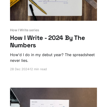
How I Write series
How I Write - 2024 By The
Numbers
How'd I do in my debut year? The spreadsheet
never lies.
28 Dec 2024
12 min read