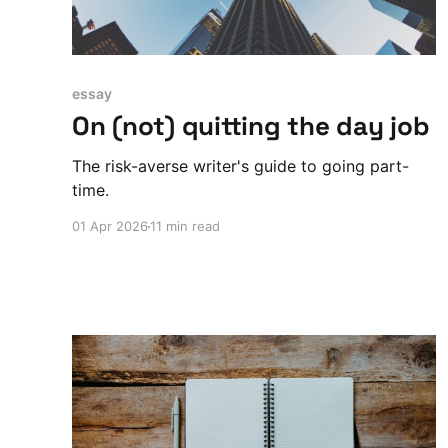
essay
On (not) quitting the day job
The risk-averse writer's guide to going part-
time.
01 Apr 2026
11 min read