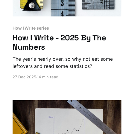
How I Write series
How I Write - 2025 By The
Numbers
The year's nearly over, so why not eat some
leftovers and read some statistics?
27 Dec 2025
14 min read