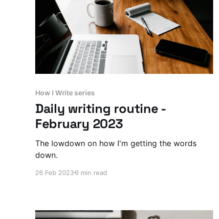
How I Write series
Daily writing routine -
February 2023
The lowdown on how I'm getting the words
down.
26 Feb 2023
6 min read