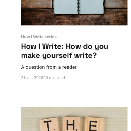
How I Write series
How I Write: How do you
make yourself write?
A question from a reader.
21 Jan 2025
10 min read