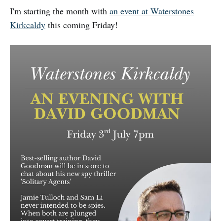
I'm starting the month with
an event at Waterstones
Kirkcaldy
this coming Friday!