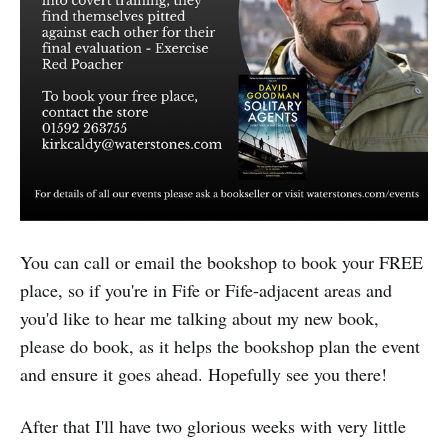
You can call or email the bookshop to book your FREE
place, so if you're in Fife or Fife-adjacent areas and
you'd like to hear me talking about my new book,
please do book, as it helps the bookshop plan the event
and ensure it goes ahead. Hopefully see you there!
After that I'll have two glorious weeks with very little