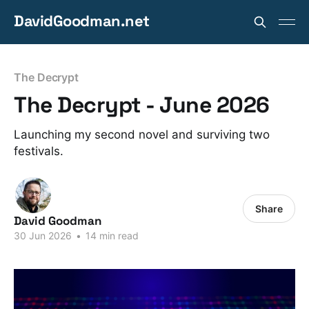
DavidGoodman.net
The Decrypt
The Decrypt - June 2026
Launching my second novel and surviving two
festivals.
Share
David Goodman
30 Jun 2026
•
14 min read