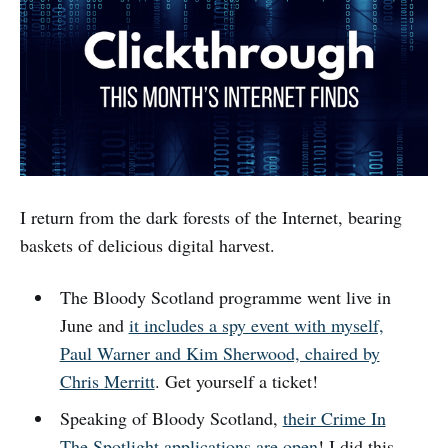
I return from the dark forests of the Internet, bearing
baskets of delicious digital harvest.
The Bloody Scotland programme went live in
June and
it includes a spy event with myself,
Paul Warner and Kim Sherwood, chaired by
Chris Merritt
. Get yourself a ticket!
Speaking of Bloody Scotland,
their Crime In
The Spotlight applications are open
! I did this