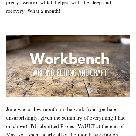
pretty sweaty), which helped with the sleep and
recovery. What a month!
June was a slow month on the work front (perhaps
unsurprisingly, given the summary of everything I had
on above). I'd submitted Project VAULT at the end of
May, so I spent nearly all of the month working on