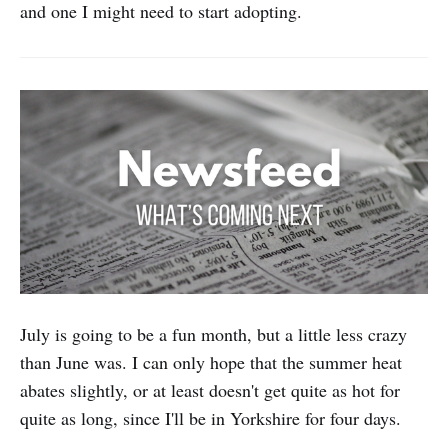
and one I might need to start adopting.
July is going to be a fun month, but a little less crazy
than June was. I can only hope that the summer heat
abates slightly, or at least doesn't get quite as hot for
quite as long, since I'll be in Yorkshire for four days.