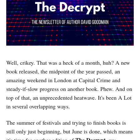
Well, crikey. That was a heck of a month, huh? A new
book released, the midpoint of the year passed, an
amazing weekend in London at Capital Crime and
steady-if-slow progress on another book. Phew. And on
top of that, an unprecedented heatwave. It's been A Lot
in several overlapping ways.
The summer of festivals and trying to finish books is
still only just beginning, but June is done, which means