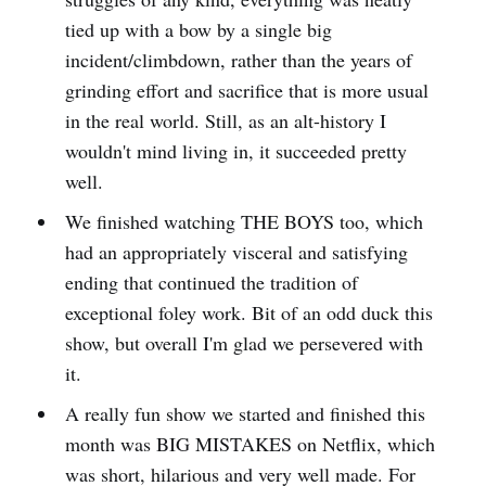
tied up with a bow by a single big
incident/climbdown, rather than the years of
grinding effort and sacrifice that is more usual
in the real world. Still, as an alt-history I
wouldn't mind living in, it succeeded pretty
well.
We finished watching THE BOYS too, which
had an appropriately visceral and satisfying
ending that continued the tradition of
exceptional foley work. Bit of an odd duck this
show, but overall I'm glad we persevered with
it.
A really fun show we started and finished this
month was BIG MISTAKES on Netflix, which
was short, hilarious and very well made. For