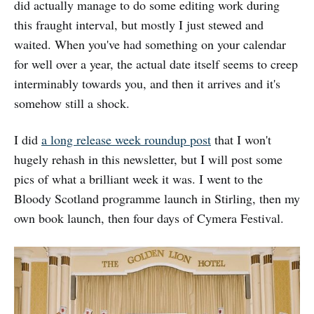
did actually manage to do some editing work during
this fraught interval, but mostly I just stewed and
waited. When you've had something on your calendar
for well over a year, the actual date itself seems to creep
interminably towards you, and then it arrives and it's
somehow still a shock.
I did
a long release week roundup post
that I won't
hugely rehash in this newsletter, but I will post some
pics of what a brilliant week it was. I went to the
Bloody Scotland programme launch in Stirling, then my
own book launch, then four days of Cymera Festival.