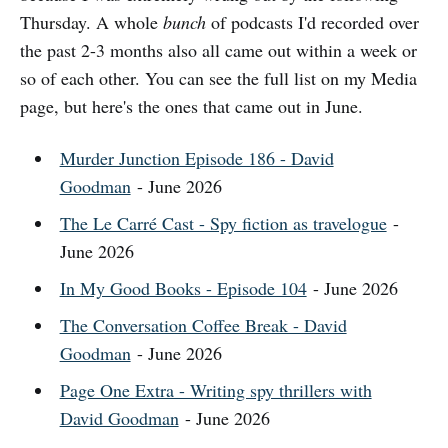
Thursday. A whole
bunch
of podcasts I'd recorded over
the past 2-3 months also all came out within a week or
so of each other. You can see the full list on my Media
page, but here's the ones that came out in June.
Murder Junction Episode 186 - David
Goodman
- June 2026
The Le Carré Cast - Spy fiction as travelogue
-
June 2026
In My Good Books - Episode 104
- June 2026
The Conversation Coffee Break - David
Goodman
- June 2026
Page One Extra - Writing spy thrillers with
David Goodman
- June 2026