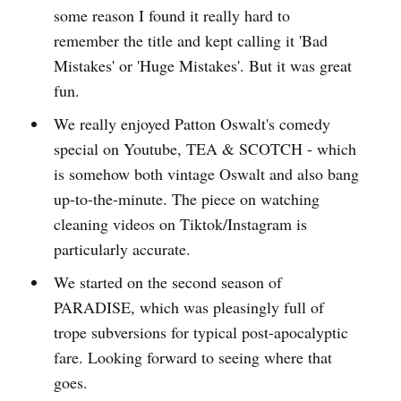
some reason I found it really hard to
remember the title and kept calling it 'Bad
Mistakes' or 'Huge Mistakes'. But it was great
fun.
We really enjoyed Patton Oswalt's comedy
special on Youtube, TEA & SCOTCH - which
is somehow both vintage Oswalt and also bang
up-to-the-minute. The piece on watching
cleaning videos on Tiktok/Instagram is
particularly accurate.
We started on the second season of
PARADISE, which was pleasingly full of
trope subversions for typical post-apocalyptic
fare. Looking forward to seeing where that
goes.