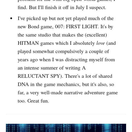
find. But I'll finish it off in July I suspect.
I've picked up but not yet played much of the
new Bond game, 007: FIRST LIGHT. It's by
the same studio that makes the (excellent)
HITMAN games which I absolutely
love
(and
played somewhat compulsively a couple of
years ago when I was distracting myself from
an intense summer of writing A
RELUCTANT SPY). There's a lot of shared
DNA in the game mechanics, but it's also, so
far, a very well-made narrative adventure game
too. Great fun.