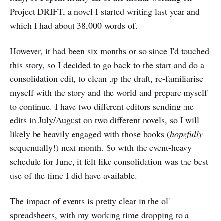
Project DRIFT, a novel I started writing last year and
which I had about 38,000 words of.
However, it had been six months or so since I'd touched
this story, so I decided to go back to the start and do a
consolidation edit, to clean up the draft, re-familiarise
myself with the story and the world and prepare myself
to continue. I have two different editors sending me
edits in July/August on two different novels, so I will
likely be heavily engaged with those books (
hopefully
sequentially!) next month. So with the event-heavy
schedule for June, it felt like consolidation was the best
use of the time I did have available.
The impact of events is pretty clear in the ol'
spreadsheets, with my working time dropping to a