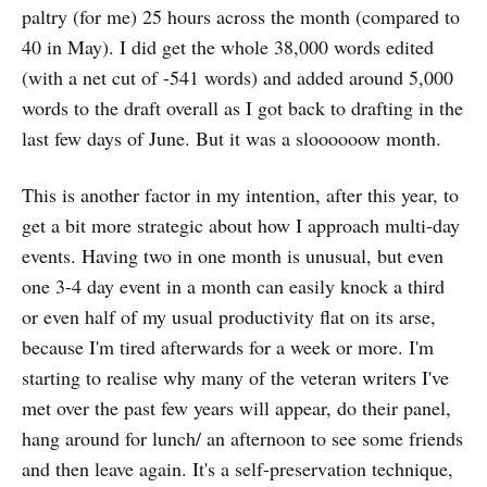
paltry (for me) 25 hours across the month (compared to
40 in May). I did get the whole 38,000 words edited
(with a net cut of -541 words) and added around 5,000
words to the draft overall as I got back to drafting in the
last few days of June. But it was a sloooooow month.
This is another factor in my intention, after this year, to
get a bit more strategic about how I approach multi-day
events. Having two in one month is unusual, but even
one 3-4 day event in a month can easily knock a third
or even half of my usual productivity flat on its arse,
because I'm tired afterwards for a week or more. I'm
starting to realise why many of the veteran writers I've
met over the past few years will appear, do their panel,
hang around for lunch/ an afternoon to see some friends
and then leave again. It's a self-preservation technique,