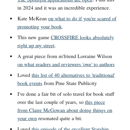
in 2024 and it was an incredible experience.
Kate McKean
on what to do if you're scared of
promoting your book
.
This new game
CROSSFIRE looks absolutely
right up my street
.
A great piece from m'friend Lorraine Wilson
on what readers and reviewers 'owe' to authors
Loved
this list of 40 alternatives to 'traditional'
book events
from Pine State Publicity
I've done a fair bit of solo travel for book stuff
over the last couple of years, so
this piece
from Claire McGowan about doing things on
your own
resonated quite a bit.
Loved
this episode of the excellent Starship