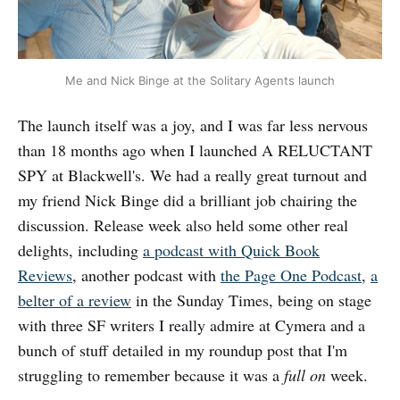
Me and Nick Binge at the Solitary Agents launch
The launch itself was a joy, and I was far less nervous
than 18 months ago when I launched A RELUCTANT
SPY at Blackwell's. We had a really great turnout and
my friend Nick Binge did a brilliant job chairing the
discussion. Release week also held some other real
delights, including
a podcast with Quick Book
Reviews
, another podcast with
the Page One Podcast
,
a
belter of a review
in the Sunday Times, being on stage
with three SF writers I really admire at Cymera and a
bunch of stuff detailed in my roundup post that I'm
struggling to remember because it was a
full on
week.