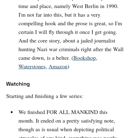
time and place, namely West Berlin in 1990.
I'm not far into this, but it has a very
compelling hook and the prose is great, so I'm
certain I will fly through it once I get going.
And the core story, about a jaded journalist
hunting Nazi war criminals right after the Wall
came down, is a belter. (
Bookshop
,
Waterstones
,
Amazon
)
Watching
Starting and finishing a few series:
We finished FOR ALL MANKIND this
month. It ended on a pretty satisfying note,
though as is usual when depicting political
struggles of any kind, everything was neatly