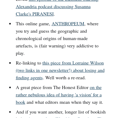
Alexandria podcast discussing Susanna
Clarke's PIRANESI
.
This online game,
ANTHROPEUM
, where
you try and guess the geographic and
chronological origins of human-made
artefacts, is (fair warning) very addictive to
play.
Re-linking to
this piece from Lorraine Wilson
(two links in one newsletter!) about losing and
finding agents
. Well worth a re-read.
A great piece from The Honest Editor
on the
rather nebulous idea of having 'a vision' for a
book
and what editors mean when they say it.
And if you want another, longer list of bookish