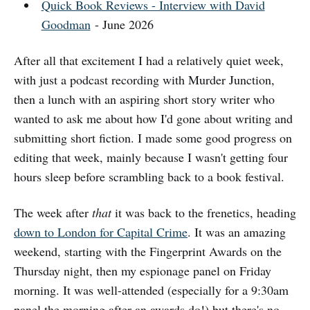
Quick Book Reviews - Interview with David
Goodman
- June 2026
After all that excitement I had a relatively quiet week,
with just a podcast recording with Murder Junction,
then a lunch with an aspiring short story writer who
wanted to ask me about how I'd gone about writing and
submitting short fiction. I made some good progress on
editing that week, mainly because I wasn't getting four
hours sleep before scrambling back to a book festival.
The week after
that
it was back to the frenetics, heading
down to London for Capital Crime
. It was an amazing
weekend, starting with the Fingerprint Awards on the
Thursday night, then my espionage panel on Friday
morning. It was well-attended (especially for a 9:30am
panel the morning after an awards do!) but there's no