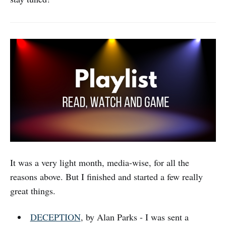
It was a very light month, media-wise, for all the
reasons above. But I finished and started a few really
great things.
DECEPTION
, by Alan Parks - I was sent a