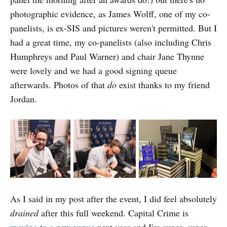
photographic evidence, as James Wolff, one of my co-
panelists, is ex-SIS and pictures weren't permitted. But I
had a great time, my co-panelists (also including Chris
Humphreys and Paul Warner) and chair Jane Thynne
were lovely and we had a good signing queue
afterwards. Photos of that
do
exist thanks to my friend
Jordan.
As I said in my post after the event, I did feel absolutely
drained
after this full weekend. Capital Crime is