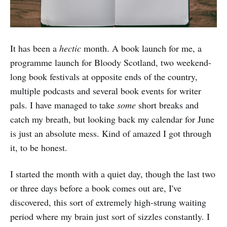
It has been a
hectic
month. A book launch for me, a
programme launch for Bloody Scotland, two weekend-
long book festivals at opposite ends of the country,
multiple podcasts and several book events for writer
pals. I have managed to take
some
short breaks and
catch my breath, but looking back my calendar for June
is just an absolute mess. Kind of amazed I got through
it, to be honest.
I started the month with a quiet day, though the last two
or three days before a book comes out are, I've
discovered, this sort of extremely high-strung waiting
period where my brain just sort of sizzles constantly. I