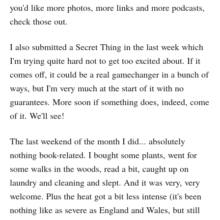
you'd like more photos, more links and more podcasts,
check those out.
I also submitted a Secret Thing in the last week which
I'm trying quite hard not to get too excited about. If it
comes off, it could be a real gamechanger in a bunch of
ways, but I'm very much at the start of it with no
guarantees. More soon if something does, indeed, come
of it. We'll see!
The last weekend of the month I did... absolutely
nothing book-related. I bought some plants, went for
some walks in the woods, read a bit, caught up on
laundry and cleaning and slept. And it was very, very
welcome. Plus the heat got a bit less intense (it's been
nothing like as severe as England and Wales, but still