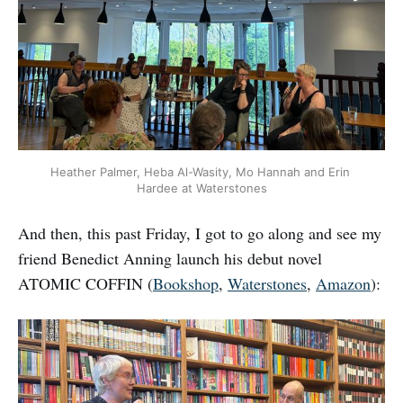
Heather Palmer, Heba Al-Wasity, Mo Hannah and Erin 
Hardee at Waterstones
And then, this past Friday, I got to go along and see my
friend Benedict Anning launch his debut novel
ATOMIC COFFIN (
Bookshop
,
Waterstones
,
Amazon
):