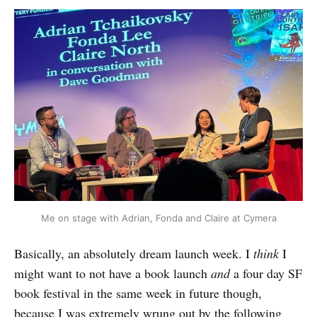
Me on stage with Adrian, Fonda and Claire at Cymera
Basically, an absolutely dream launch week. I
think
I
might want to not have a book launch
and
a four day SF
book festival in the same week in future though,
because I was extremely wrung out by the following