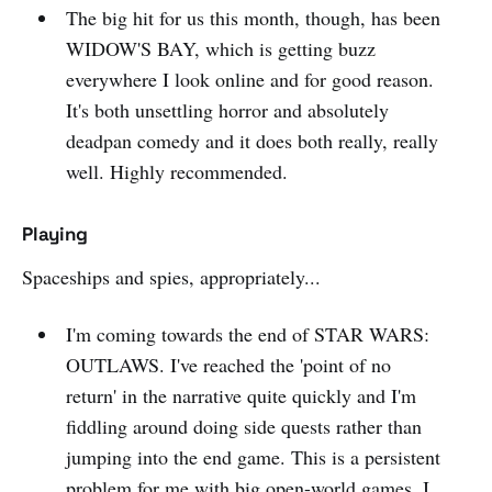
The big hit for us this month, though, has been
WIDOW'S BAY, which is getting buzz
everywhere I look online and for good reason.
It's both unsettling horror and absolutely
deadpan comedy and it does both really, really
well. Highly recommended.
Playing
Spaceships and spies, appropriately...
I'm coming towards the end of STAR WARS:
OUTLAWS. I've reached the 'point of no
return' in the narrative quite quickly and I'm
fiddling around doing side quests rather than
jumping into the end game. This is a persistent
problem for me with big open-world games, I