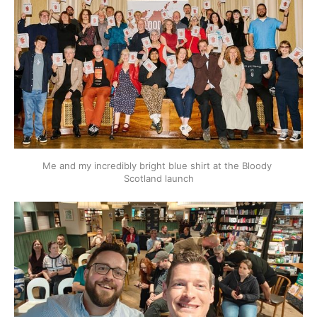
Me and my incredibly bright blue shirt at the Bloody 
Scotland launch