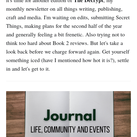
The Decrypt
it's time for another edition of
, my
monthly newsletter on all things writing, publishing,
craft and media. I'm waiting on edits, submitting Secret
Things, making plans for the second half of the year
and generally feeling a bit frenetic. Also trying not to
think too hard about Book 2 reviews. But let's take a
look back before we charge forward again. Get yourself
something iced (have I mentioned how hot it is?), settle
in and let's get to it.