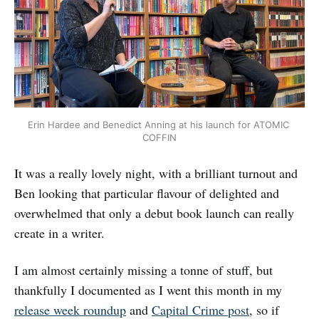
Erin Hardee and Benedict Anning at his launch for ATOMIC 
COFFIN
It was a really lovely night, with a brilliant turnout and
Ben looking that particular flavour of delighted and
overwhelmed that only a debut book launch can really
create in a writer.
I am almost certainly missing a tonne of stuff, but
thankfully I documented as I went this month in my
release week roundup
and
Capital Crime post
, so if