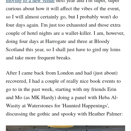
moving to a new venue
next year and I'm super, super
curious about how it will affect the vibes of the event,
so I will almost certainly go, but I probably won't do
four days again. I'm just too exhausted and those extra
couple of hotel nights are a wallet-killer. I am, however,
doing four days at Harrogate and three at Bloody
Scotland this year, so I shall just have to gird my loins
and take more frequent breaks.
After I came back from London and had (just about)
recovered, I had a couple of really nice book events to
go to in the past week, starting with my friends Erin
and Mo (as MK Hardy) doing a panel with Heba Al-
Wasity at Waterstones for 'Haunted Happenings',
discussing the gothic and spooky with Heather Palmer: