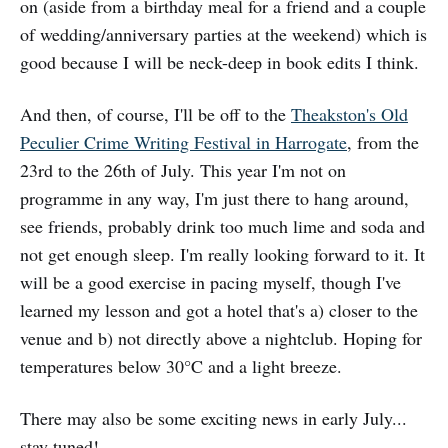
on (aside from a birthday meal for a friend and a couple
of wedding/anniversary parties at the weekend) which is
good because I will be neck-deep in book edits I think.
And then, of course, I'll be off to the
Theakston's Old
Peculier Crime Writing Festival in Harrogate
, from the
23rd to the 26th of July. This year I'm not on
programme in any way, I'm just there to hang around,
see friends, probably drink too much lime and soda and
not get enough sleep. I'm really looking forward to it. It
will be a good exercise in pacing myself, though I've
learned my lesson and got a hotel that's a) closer to the
venue and b) not directly above a nightclub. Hoping for
temperatures below 30°C and a light breeze.
There may also be some exciting news in early July...
stay tuned!