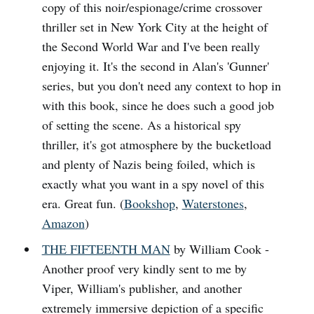
copy of this noir/espionage/crime crossover
thriller set in New York City at the height of
the Second World War and I've been really
enjoying it. It's the second in Alan's 'Gunner'
series, but you don't need any context to hop in
with this book, since he does such a good job
of setting the scene. As a historical spy
thriller, it's got atmosphere by the bucketload
and plenty of Nazis being foiled, which is
exactly what you want in a spy novel of this
era. Great fun. (
Bookshop
,
Waterstones
,
Amazon
)
THE FIFTEENTH MAN
by William Cook -
Another proof very kindly sent to me by
Viper, William's publisher, and another
extremely immersive depiction of a specific