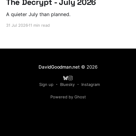
The Decrypt - July 2026
A quieter July than planned.
31 Jul 2026
11 min read
DavidGoodman.net
© 2026
Sign up
Bluesky
Instagram
Powered by Ghost