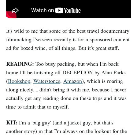
It's wild to me that some of the best travel documentary
filmmaking I've seen recently is for a sponsored content
ad for boxed wine, of all things. But it's great stuff.
READING:
Too busy packing, but when I'm back
home I'll be finishing off DECEPTION by Alan Parks
(
Bookshop
,
Waterstones
,
Amazon
), which is roaring
along nicely. I didn't bring it with me, because I never
actually get any reading done on these trips and it was
time to admit that to myself.
KIT:
I'm a 'bag guy' (and a jacket guy, but that's
another story) in that I'm always on the lookout for the