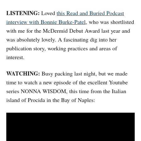
LISTENING:
Loved
this Read and Buried Podcast
interview with Bonnie Burke-Patel
, who was shortlisted
with me for the McDermid Debut Award last year and
was absolutely lovely. A fascinating dig into her
publication story, working practices and areas of
interest.
WATCHING:
Busy packing last night, but we made
time to watch a new episode of the excellent Youtube
series NONNA WISDOM, this time from the Italian
island of Procida in the Bay of Naples: