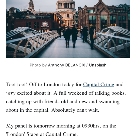
Photo by 
Anthony DELANOIX
 / 
Unsplash
Toot toot! Off to London today for
Capital Crime
and
very
excited about it. A full weekend of talking books,
catching up with friends old and new and swanning
about in the capital. Absolutely can't wait.
My panel is tomorrow morning at 0930hrs, on the
'London' Stage at Capital Crime.