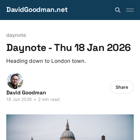
DavidGoodman.net
daynote
Daynote - Thu 18 Jan 2026
Heading down to London town.
Share
David Goodman
18 Jun 2026
•
2 min read