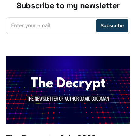
Subscribe to my newsletter
Enter your email
Subscribe