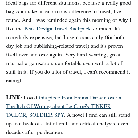
ideal bags for different situations, because a really good
bag can make an enormous difference to travel, I've
found. And I was reminded again this morning of why I
like the
Peak Design Travel Backpack
so much. It's
incredibly expensive, but I use it constantly (for both
day job and publishing-related travel) and it's proven
itself over and over again. Very hard-wearing, great
internal organisation, comfortable even with a lot of
stuff in it. If you do a lot of travel, I can't recommend it
enough.
LINK:
Loved
this piece from Emma Darwin over at
The Itch Of Writing about Le Carré's TINKER,
TAILOR, SOLDIER SPY
. A novel I find can still stand
up to a heck of a lot of craft and critical analysis, even
decades after publication.