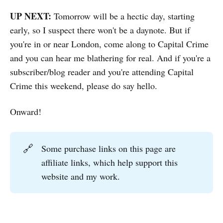
UP NEXT:
Tomorrow will be a hectic day, starting
early, so I suspect there won't be a daynote. But if
you're in or near London, come along to Capital Crime
and you can hear me blathering for real. And if you're a
subscriber/blog reader and you're attending Capital
Crime this weekend, please do say hello.
Onward!
🔗
Some purchase links on this page are
affiliate links, which help support this
website and my work.