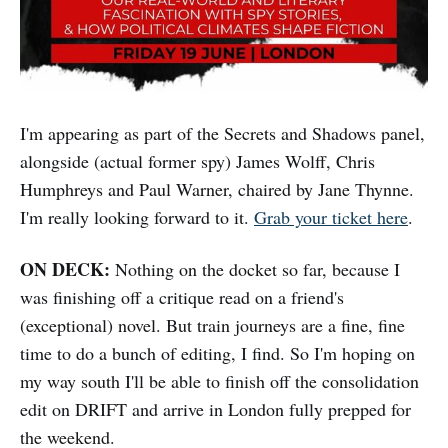
I'm appearing as part of the Secrets and Shadows panel,
alongside (actual former spy) James Wolff, Chris
Humphreys and Paul Warner, chaired by Jane Thynne.
I'm really looking forward to it.
Grab your ticket here
.
ON DECK:
Nothing on the docket so far, because I
was finishing off a critique read on a friend's
(exceptional) novel. But train journeys are a fine, fine
time to do a bunch of editing, I find. So I'm hoping on
my way south I'll be able to finish off the consolidation
edit on DRIFT and arrive in London fully prepped for
the weekend.