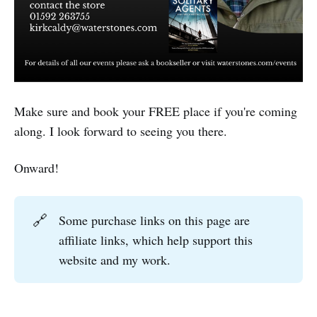
Make sure and book your FREE place if you're coming
along. I look forward to seeing you there.
Onward!
🔗
Some purchase links on this page are
affiliate links, which help support this
website and my work.