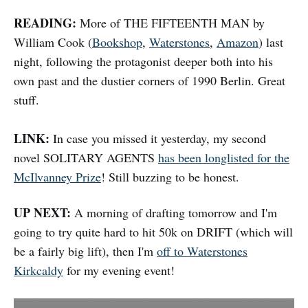
READING:
More of THE FIFTEENTH MAN by
William Cook (
Bookshop
,
Waterstones
,
Amazon
) last
night, following the protagonist deeper both into his
own past and the dustier corners of 1990 Berlin. Great
stuff.
LINK:
In case you missed it yesterday, my second
novel SOLITARY AGENTS
has been longlisted for the
McIlvanney Prize
! Still buzzing to be honest.
UP NEXT:
A morning of drafting tomorrow and I'm
going to try quite hard to hit 50k on DRIFT (which will
be a fairly big lift), then I'm
off to Waterstones
Kirkcaldy
for my evening event!