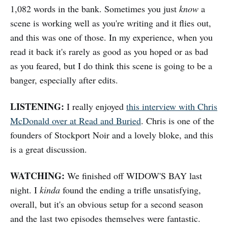
1,082 words in the bank. Sometimes you just
know
a
scene is working well as you're writing and it flies out,
and this was one of those. In my experience, when you
read it back it's rarely as good as you hoped or as bad
as you feared, but I do think this scene is going to be a
banger, especially after edits.
LISTENING:
I really enjoyed
this interview with Chris
McDonald over at Read and Buried
. Chris is one of the
founders of Stockport Noir and a lovely bloke, and this
is a great discussion.
WATCHING:
We finished off WIDOW'S BAY last
night. I
kinda
found the ending a trifle unsatisfying,
overall, but it's an obvious setup for a second season
and the last two episodes themselves were fantastic.