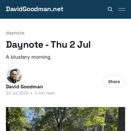
DavidGoodman.net
daynote
Daynote - Thu 2 Jul
A blustery morning.
Share
David Goodman
02 Jul 2026
•
2 min read