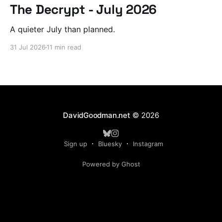
The Decrypt - July 2026
A quieter July than planned.
31 Jul 2026
11 min read
DavidGoodman.net
© 2026
Sign up
Bluesky
Instagram
Powered by Ghost