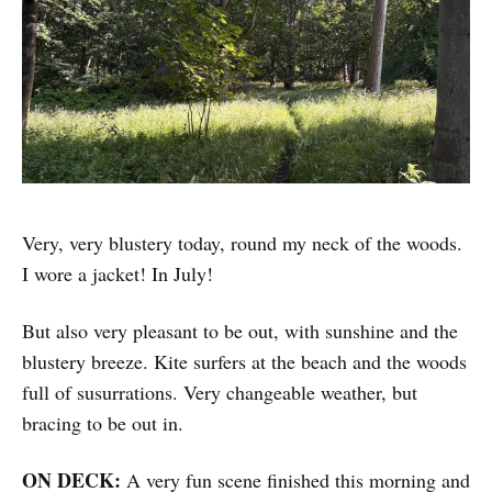
Very, very blustery today, round my neck of the woods.
I wore a jacket! In July!
But also very pleasant to be out, with sunshine and the
blustery breeze. Kite surfers at the beach and the woods
full of susurrations. Very changeable weather, but
bracing to be out in.
ON DECK:
A very fun scene finished this morning and