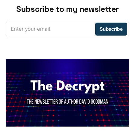
Subscribe to my newsletter
Enter your email
Subscribe