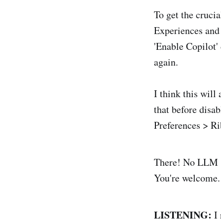
To get the cruc
Experiences and
'Enable Copilot'
again.
I think this wil
that before disab
Preferences > Ri
There! No LLM sl
You're welcome.
LISTENING:
I 