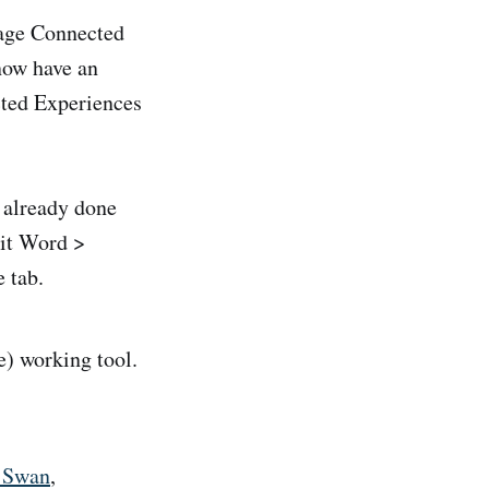
nage Connected
now have an
cted Experiences
d already done
hit Word >
 tab.
) working tool.
d Swan
,