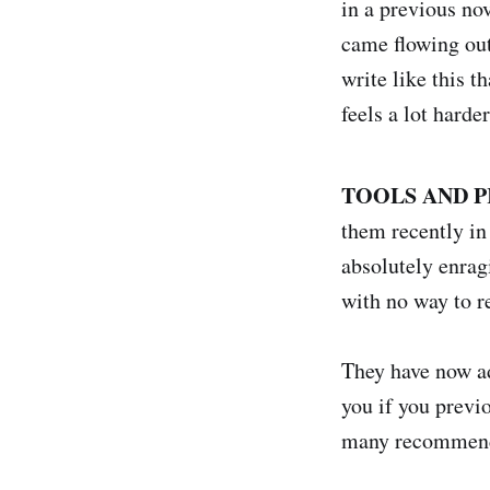
in a previous nov
came flowing out.
write like this 
feels a lot harder
TOOLS AND P
them recently in 
absolutely enragi
with no way to r
They have now add
you if you previ
many recommend