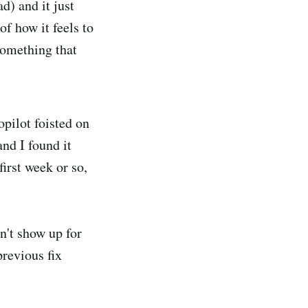
d) and it just
f how it feels to
something that
pilot foisted on
and I found it
irst week or so,
n't show up for
revious fix