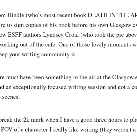
Tom Hindle (who's most recent book DEATH IN THE A
re to sign copies of his book before his own Glasgow 
low ESFF authors Lyndsey Croal (who took the pic abov
orking out of the cafe. One of those lovely moments w
eep your writing community is.
e must have been something in the air at the Glasgow 
ad an exceptionally focused writing session and got a c
 scenes.
break the 2k mark when I have a good three hours to pla
 POV of a character I really like writing (they weren't 