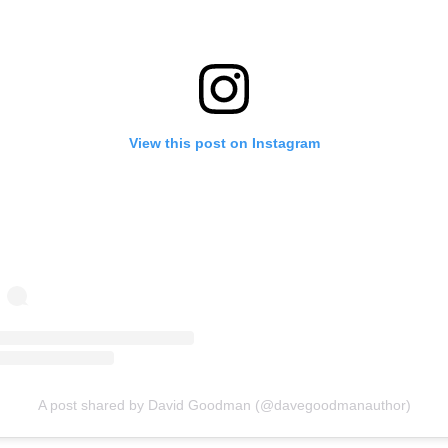
View this post on Instagram
A post shared by David Goodman (@davegoodmanauthor)