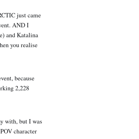
RCTIC just came
event. AND I
e) and Katalina
hen you realise
event, because
orking 2,228
y with, but I was
a POV character