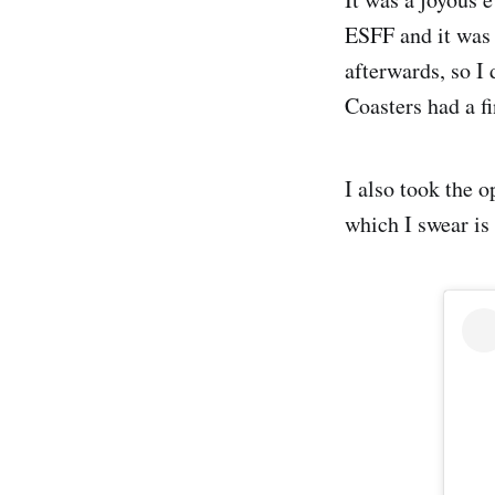
ESFF and it was 
afterwards, so I 
Coasters had a fi
I also took the 
which I swear is 