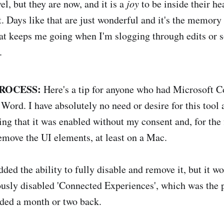
el, but they are now, and it is a
joy
to be inside their hea
 Days like that are just wonderful and it's the memory o
that keeps me going when I'm slogging through edits or 
.
ROCESS:
Here's a tip for anyone who had Microsoft Co
Word. I have absolutely no need or desire for this tool 
ng that it was enabled without my consent and, for the f
emove the UI elements, at least on a Mac.
ed the ability to fully disable and remove it, but it wo
ously disabled 'Connected Experiences', which was the p
ed a month or two back.