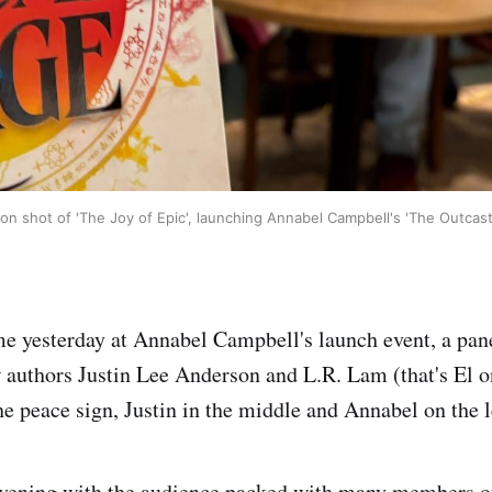
ion shot of 'The Joy of Epic', launching Annabel Campbell's 'The Outcas
ime yesterday at Annabel Campbell's launch event, a pan
w authors Justin Lee Anderson and L.R. Lam (that's El o
he peace sign, Justin in the middle and Annabel on the l
 evening with the audience packed with many members