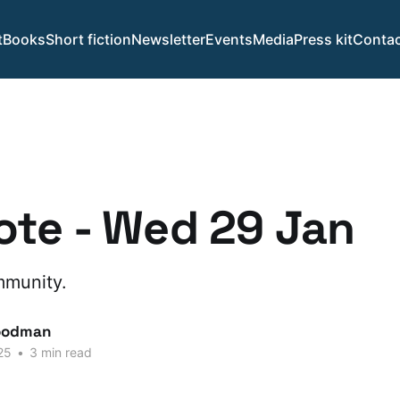
t
Books
Short fiction
Newsletter
Events
Media
Press kit
Contac
te - Wed 29 Jan
mmunity.
oodman
25
•
3 min read