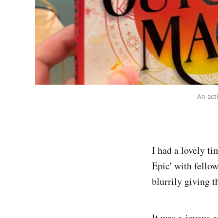
An act
I had a lovely t
Epic' with fello
blurrily giving t
It was a joyous