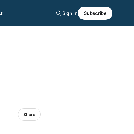
t
Sign in
Subscribe
Share