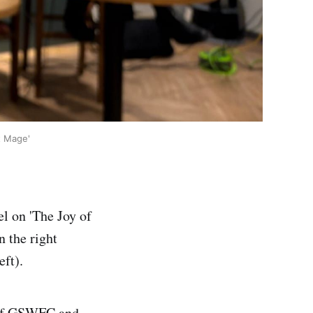
t Mage'
el on 'The Joy of
n the right
eft).
 of GSWFC and