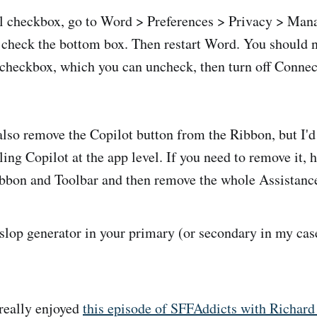
ial checkbox, go to Word > Preferences > Privacy > Ma
 check the bottom box. Then restart Word. You should 
 checkbox, which you can uncheck, then turn off Conne
l also remove the Copilot button from the Ribbon, but I'
ling Copilot at the app level. If you need to remove it, 
bbon and Toolbar and then remove the whole Assistance
op generator in your primary (or secondary in my case
really enjoyed
this episode of SFFAddicts with Richar