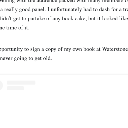
a really good panel. I unfortunately had to dash for a 
didn't get to partake of any book cake, but it looked lik
ne time of it.
opportunity to sign a copy of my own book at Waterstone
never going to get old.