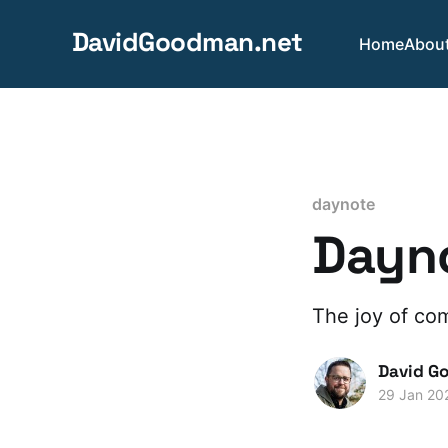
DavidGoodman.net
Home
Abou
daynote
Dayno
The joy of co
David G
29 Jan 20