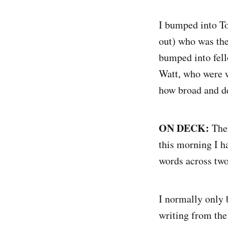
I bumped into 
out) who was the
bumped into fel
Watt, who were w
how broad and d
ON DECK:
Ther
this morning I h
words across two
I normally only 
writing from the