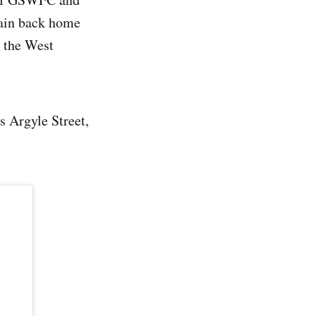
train back home
e the West
s Argyle Street,