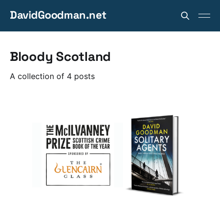
DavidGoodman.net
Bloody Scotland
A collection of 4 posts