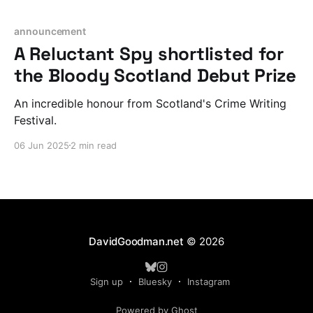
announcement
A Reluctant Spy shortlisted for
the Bloody Scotland Debut Prize
An incredible honour from Scotland's Crime Writing
Festival.
06 Jun 2025
2 min read
DavidGoodman.net
© 2026
Sign up
Bluesky
Instagram
Powered by Ghost