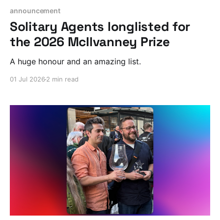
announcement
Solitary Agents longlisted for
the 2026 McIlvanney Prize
A huge honour and an amazing list.
01 Jul 2026
2 min read