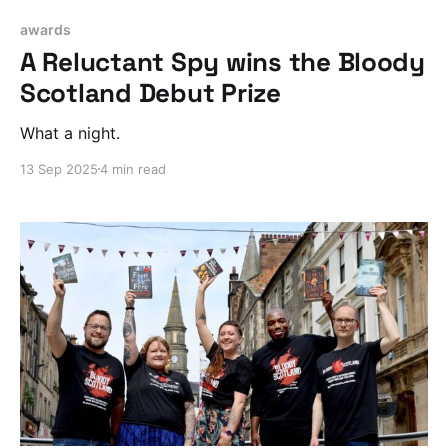
awards
A Reluctant Spy wins the Bloody
Scotland Debut Prize
What a night.
13 Sep 2025
4 min read