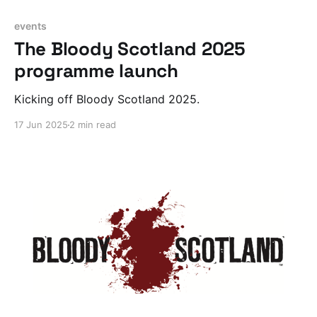
events
The Bloody Scotland 2025
programme launch
Kicking off Bloody Scotland 2025.
17 Jun 2025
2 min read