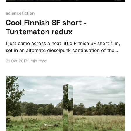
science fiction
Cool Finnish SF short -
Tuntematon redux
I just came across a neat little Finnish SF short film,
set in an alternate dieselpunk continuation of the
Winter War.
31 Oct 2017
1 min read