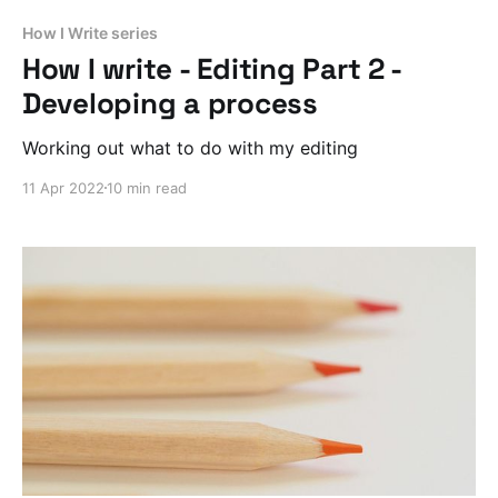
How I Write series
How I write - Editing Part 2 -
Developing a process
Working out what to do with my editing
11 Apr 2022
10 min read