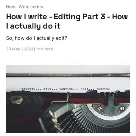
How I Write series
How I write - Editing Part 3 - How
I actually do it
So, how do I actually edit?
28 May 2022
11 min read