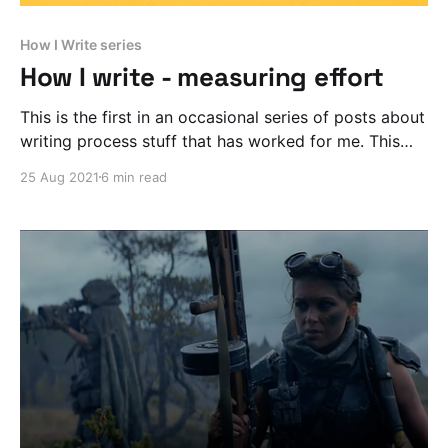
How I Write series
How I write - measuring effort
This is the first in an occasional series of posts about
writing process stuff that has worked for me. This
time I’m talking about METRICS.
25 Aug 2021
6 min read