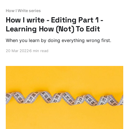
How I Write series
How I write - Editing Part 1 -
Learning How (Not) To Edit
When you learn by doing everything wrong first.
20 Mar 2022
6 min read