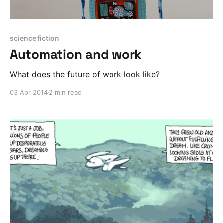
science fiction
Automation and work
What does the future of work look like?
03 Apr 2014
2 min read