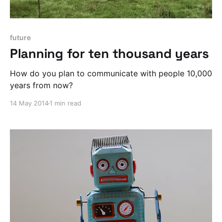
future
Planning for ten thousand years
How do you plan to communicate with people 10,000
years from now?
14 May 2014
1 min read