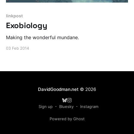
linkpost
Exobiology
Making the wonderful mundane.
03 Feb 2014
DavidGoodman.net
© 2026
Sign up
Bluesky
Instagram
Powered by Ghost