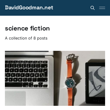
DavidGoodman.net
science fiction
A collection of 8 posts