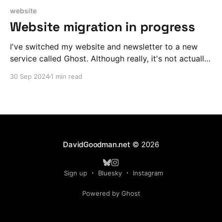
website
Website migration in progress
I've switched my website and newsletter to a new
service called Ghost. Although really, it's not actually
new to me, I briefly hosted with Ghost when they first
30 Sep 2024
1 min read
launched before it even had a newsletter component.
Ghost should make it a LOT easier to quickly create
DavidGoodman.net
© 2026
Sign up
Bluesky
Instagram
Powered by Ghost