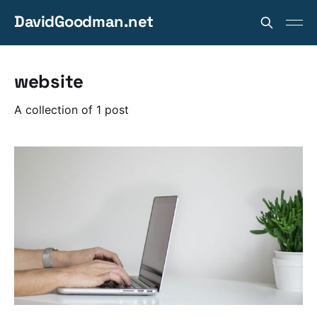
DavidGoodman.net
website
A collection of 1 post