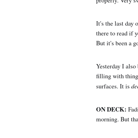
properly. Very s
It's the last da
there to read if 
But it's been a 
Yesterday I also 
filling with thin
surfaces. It is
de
ON DECK:
Fadi
morning. But tha