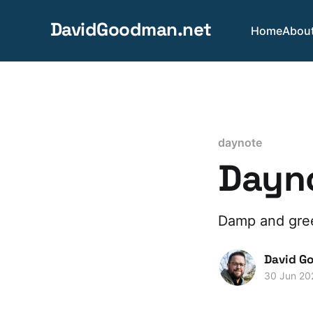
DavidGoodman.net
Home
Abou
daynote
Dayno
Damp and gree
David G
30 Jun 20