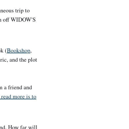
neous trip to
ish off WIDOW'S
k (
Bookshop
,
ric, and the plot
m a friend and
 read more is to
nd. How far will