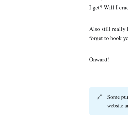
I get? Will I cr
Also still really
forget to book y
Onward!
🔗
Some purc
website 