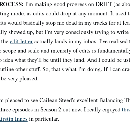
ROCESS:
I'm making good progress on DRIFT (as abov
ing mode, as edits could drop at any moment. It used t
its would basically stop me dead in my tracks for at lea
ally showed up, but I'm very consciously trying to write
l the
edit letter
actually lands in my inbox. I've realised 
he scope and scale and intensity of edits is fundamental
 idea what they'll be until they land. And I could be us
outline other stuff. So, that's what I'm doing. If I can cr
 be very pleased.
m pleased to see Cailean Steed's excellent Balancing 
hree episodes in Season 2 out now. I really enjoyed
thi
irstin Innes
in particular.