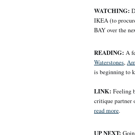
WATCHING:
Di
IKEA (to procure
BAY over the nex
READING:
A f
Waterstones
,
Am
is beginning to k
LINK:
Feeling b
critique partner
read more
.
UP NEXT:
Going