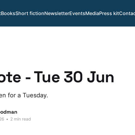
t
Books
Short fiction
Newsletter
Events
Media
Press kit
Contac
te - Tue 30 Jun
n for a Tuesday.
oodman
26
•
2 min read