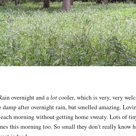
ain overnight and a
lot
cooler, which is very, very welc
 damp after overnight rain, but smelled amazing. Lovin
 each morning without getting home sweaty. Lots of tiny
unes this morning too. So small they don't really know 