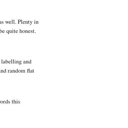
as well. Plenty in
 be quite honest.
 labelling and
and random flat
ords this