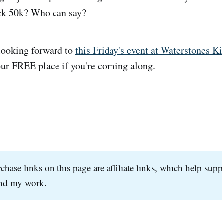
ack 50k? Who can say?
 looking forward to
this Friday's event at Waterstones K
our FREE place if you're coming along.
hase links on this page are affiliate links, which help supp
and my work.