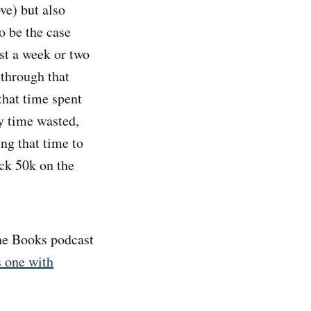
e) but also
o be the case
st a week or two
 through that
that time spent
ly time wasted,
ing that time to
ack 50k on the
The Books podcast
s one with