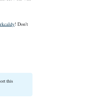
irkcaldy
! Don't
ort this