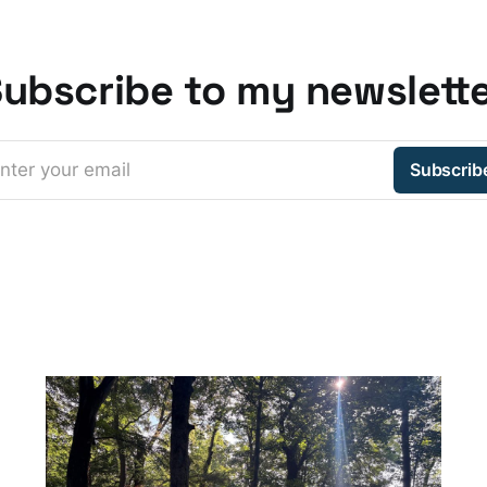
ubscribe to my newslett
nter your email
Subscrib