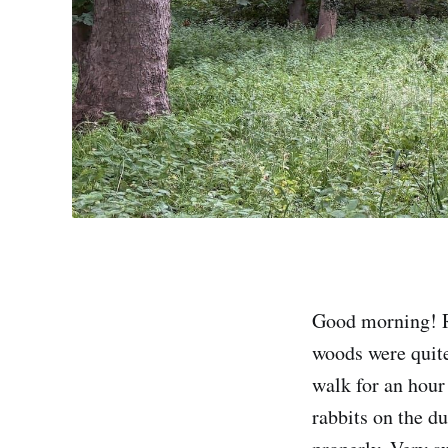
Good morning! R
woods were quite
walk for an hour
rabbits on the d