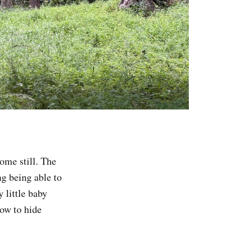
ome still. The
g being able to
 little baby
how to hide