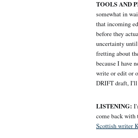
TOOLS AND P
somewhat in wait
that incoming ed
before they actu
uncertainty unti
fretting about t
because I have no
write or edit or 
DRIFT draft, I'll
LISTENING:
I'
come back with t
Scottish writer K