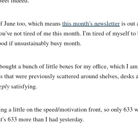
weet indeed.
y of June too, which means
this month's newsletter
is out 
you've not tired of me this month. I'm tired of myself to
good if unsustainably busy month.
bought a bunch of little boxes for my office, which I am
gs that were previously scattered around shelves, desks 
eply
satisfying.
ng a little on the speed/motivation front, so only 633 w
t's 633 more than I had yesterday.