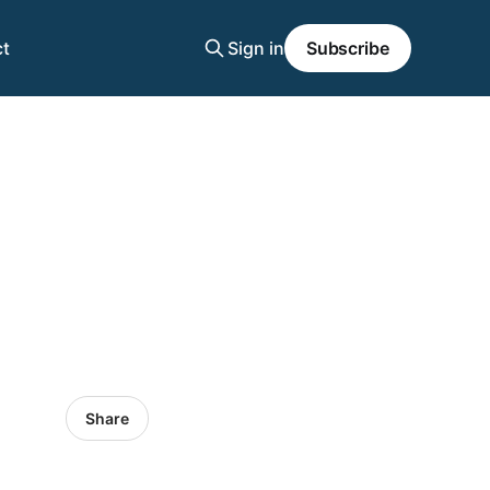
t
Sign in
Subscribe
Share