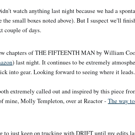
dn't watch anything last night because we had a sponta
 the small boxes noted above). But I suspect we'll fin
t couple of days.
ew chapters of THE FIFTEENTH MAN by William Coo
azon
) last night. It continues to be extremely atmosphe
ick into gear. Looking forward to seeing where it leads.
oth extremely called out and inspired by this piece fro
 of mine, Molly Templeton, over at Reactor -
The way to
 to just keep on trucking with DRIFT until my edits la