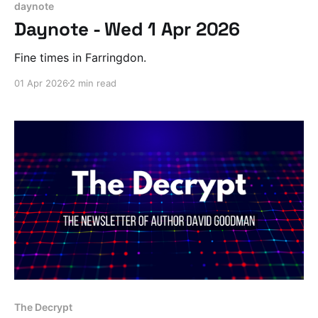
daynote
Daynote - Wed 1 Apr 2026
Fine times in Farringdon.
01 Apr 2026
2 min read
The Decrypt