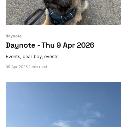
daynote
Daynote - Thu 9 Apr 2026
Events, dear boy, events.
09 Apr 2026
2 min read