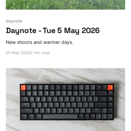
daynote
Daynote - Tue 5 May 2026
New shoots and warmer days.
05 May 2026
2 min read