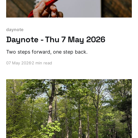
daynote
Daynote - Thu 7 May 2026
Two steps forward, one step back.
07 May 2026
2 min read