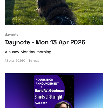
daynote
Daynote - Mon 13 Apr 2026
A sunny Monday morning.
13 Apr 2026
2 min read