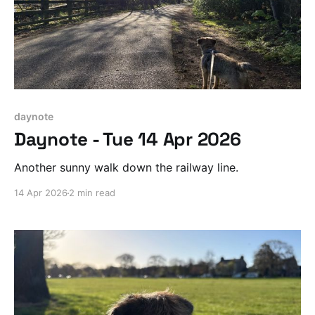
daynote
Daynote - Tue 14 Apr 2026
Another sunny walk down the railway line.
14 Apr 2026
2 min read