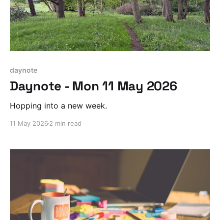
daynote
Daynote - Mon 11 May 2026
Hopping into a new week.
11 May 2026
2 min read