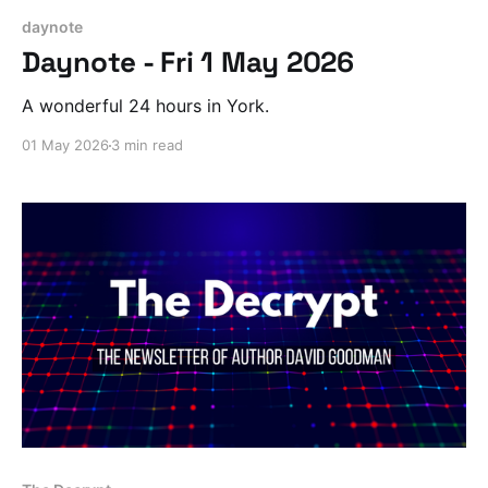
daynote
Daynote - Fri 1 May 2026
A wonderful 24 hours in York.
01 May 2026
3 min read