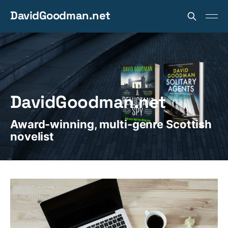
DavidGoodman.net
DavidGoodman.net
Award-winning, multi-genre Scottish
novelist