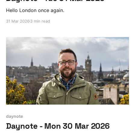
Hello London once again.
31 Mar 2026
3 min read
daynote
Daynote - Mon 30 Mar 2026