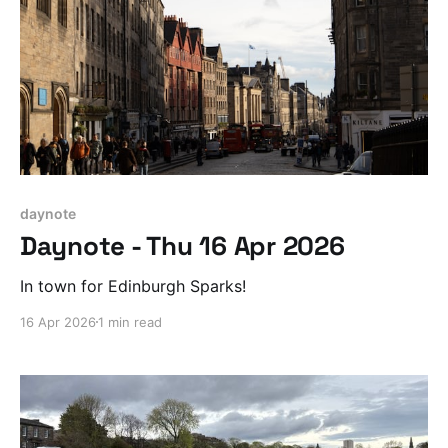
daynote
Daynote - Thu 16 Apr 2026
In town for Edinburgh Sparks!
16 Apr 2026
1 min read