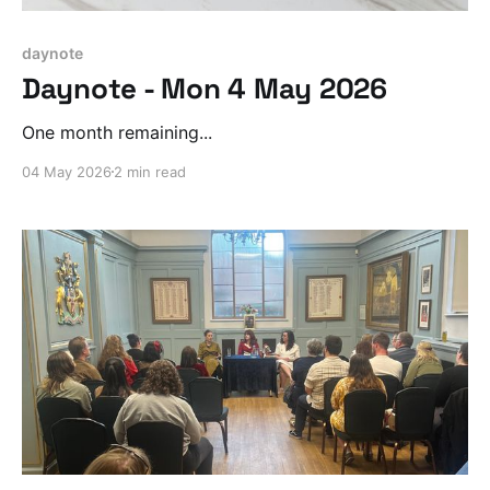
daynote
Daynote - Mon 4 May 2026
One month remaining...
04 May 2026
2 min read