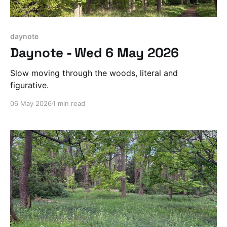
daynote
Daynote - Wed 6 May 2026
Slow moving through the woods, literal and
figurative.
06 May 2026
1 min read