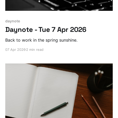
daynote
Daynote - Tue 7 Apr 2026
Back to work in the spring sunshine.
07 Apr 2026
2 min read