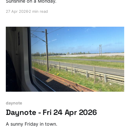
Sunshine on a Monday.
27 Apr 2026
2 min read
daynote
Daynote - Fri 24 Apr 2026
A sunny Friday in town.