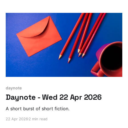
daynote
Daynote - Wed 22 Apr 2026
A short burst of short fiction.
22 Apr 2026
2 min read