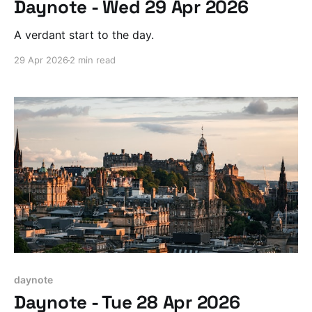
Daynote - Wed 29 Apr 2026
A verdant start to the day.
29 Apr 2026
2 min read
daynote
Daynote - Tue 28 Apr 2026