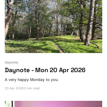
daynote
Daynote - Mon 20 Apr 2026
A very happy Monday to you.
20 Apr 2026
3 min read