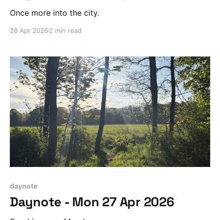
Once more into the city.
28 Apr 2026
2 min read
daynote
Daynote - Mon 27 Apr 2026