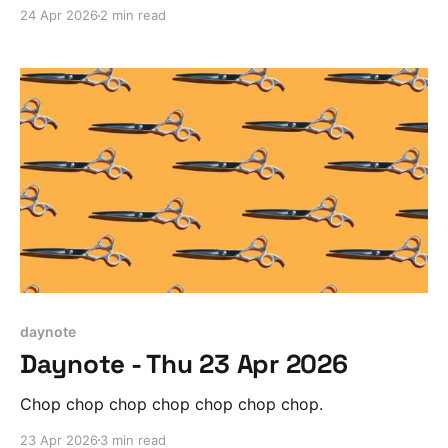
24 Apr 2026
2 min read
daynote
Daynote - Thu 23 Apr 2026
Chop chop chop chop chop chop chop.
23 Apr 2026
3 min read