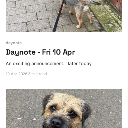
daynote
Daynote - Fri 10 Apr
An exciting announcement... later today.
10 Apr 2026
3 min read