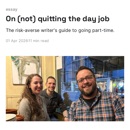
essay
On (not) quitting the day job
The risk-averse writer's guide to going part-time.
01 Apr 2026
11 min read