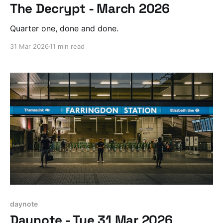
The Decrypt - March 2026
Quarter one, done and done.
31 Mar 2026
11 min read
daynote
Daynote - Tue 31 Mar 2026