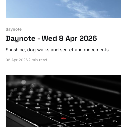
daynote
Daynote - Wed 8 Apr 2026
Sunshine, dog walks and secret announcements.
08 Apr 2026
2 min read