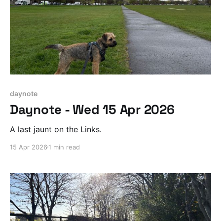
daynote
Daynote - Wed 15 Apr 2026
A last jaunt on the Links.
15 Apr 2026
1 min read