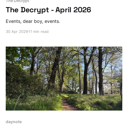
The Decrypt
The Decrypt - April 2026
Events, dear boy, events.
30 Apr 2026
11 min read
daynote