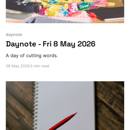
daynote
Daynote - Fri 8 May 2026
A day of cutting words.
08 May 2026
3 min read