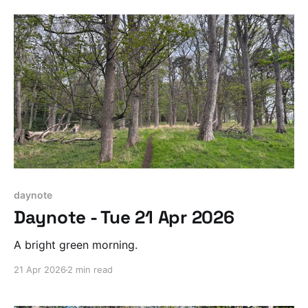
daynote
Daynote - Tue 21 Apr 2026
A bright green morning.
21 Apr 2026
2 min read