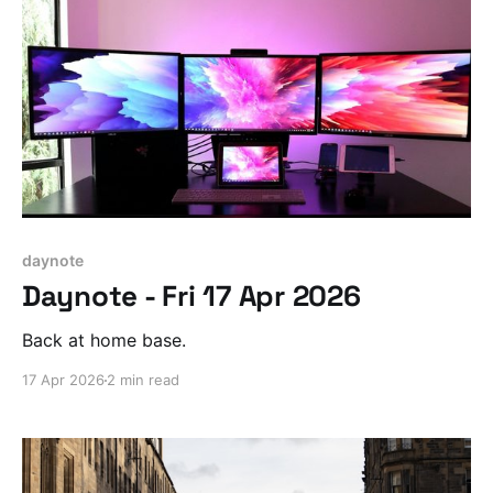
daynote
Daynote - Fri 17 Apr 2026
Back at home base.
17 Apr 2026
2 min read