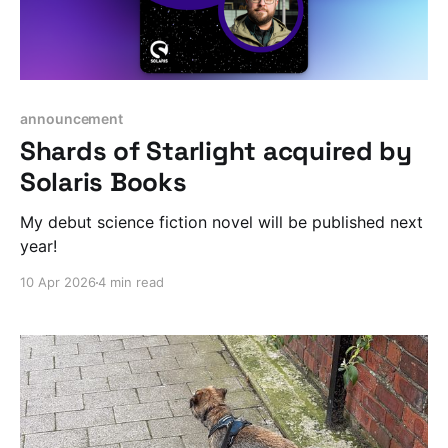
announcement
Shards of Starlight acquired by
Solaris Books
My debut science fiction novel will be published next
year!
10 Apr 2026
4 min read