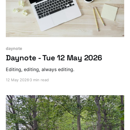
daynote
Daynote - Tue 12 May 2026
Editing, editing, always editing.
12 May 2026
3 min read