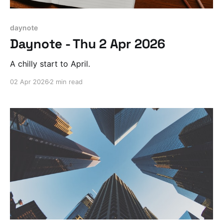
daynote
Daynote - Thu 2 Apr 2026
A chilly start to April.
02 Apr 2026
2 min read