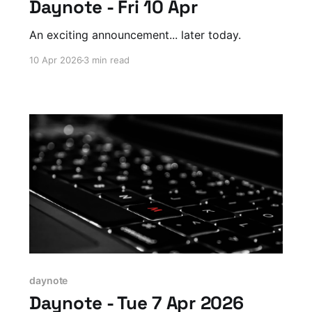
Daynote - Fri 10 Apr
An exciting announcement... later today.
10 Apr 2026
3 min read
daynote
Daynote - Tue 7 Apr 2026