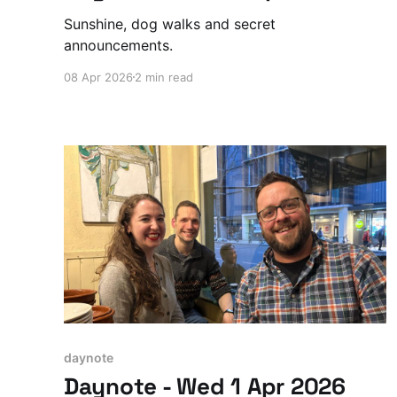
Sunshine, dog walks and secret
announcements.
08 Apr 2026
2 min read
daynote
Daynote - Wed 1 Apr 2026