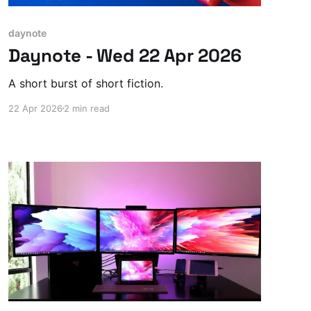
daynote
Daynote - Wed 22 Apr 2026
A short burst of short fiction.
22 Apr 2026
2 min read