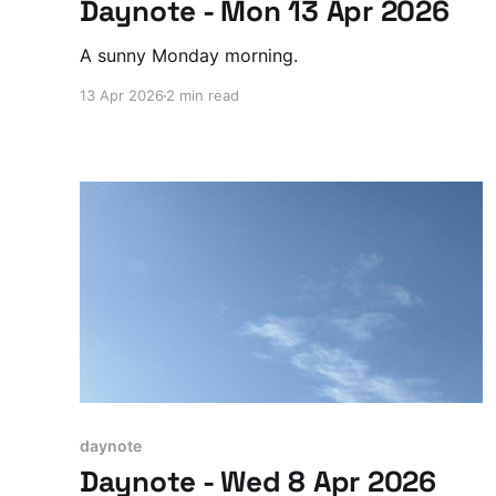
Daynote - Mon 13 Apr 2026
A sunny Monday morning.
13 Apr 2026
2 min read
daynote
Daynote - Wed 8 Apr 2026