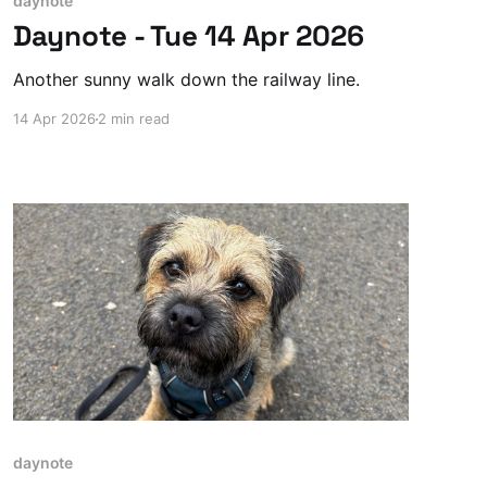
daynote
Daynote - Tue 14 Apr 2026
Another sunny walk down the railway line.
14 Apr 2026
2 min read
daynote