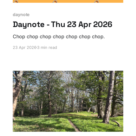
daynote
Daynote - Thu 23 Apr 2026
Chop chop chop chop chop chop chop.
23 Apr 2026
3 min read