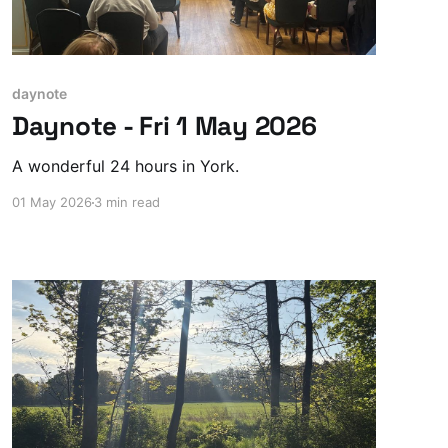
daynote
Daynote - Fri 1 May 2026
A wonderful 24 hours in York.
01 May 2026
3 min read