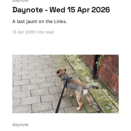
daynote
Daynote - Wed 15 Apr 2026
A last jaunt on the Links.
15 Apr 2026
1 min read
daynote