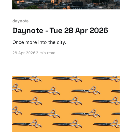
daynote
Daynote - Tue 28 Apr 2026
Once more into the city.
28 Apr 2026
2 min read