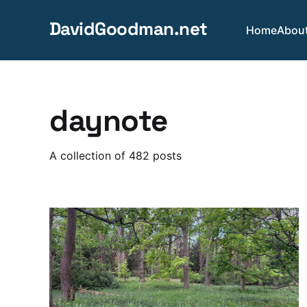
DavidGoodman.net
Home
Abou
daynote
A collection of 482 posts