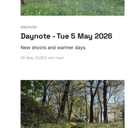
daynote
Daynote - Tue 5 May 2026
New shoots and warmer days.
05 May 2026
2 min read