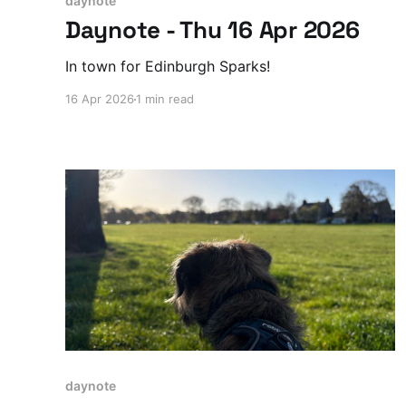
daynote
Daynote - Thu 16 Apr 2026
In town for Edinburgh Sparks!
16 Apr 2026
1 min read
daynote