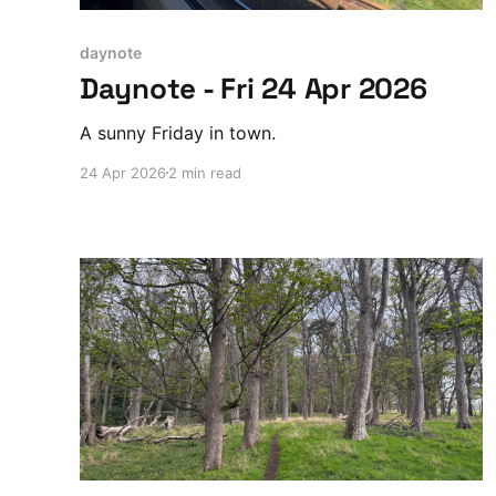
daynote
Daynote - Fri 24 Apr 2026
A sunny Friday in town.
24 Apr 2026
2 min read