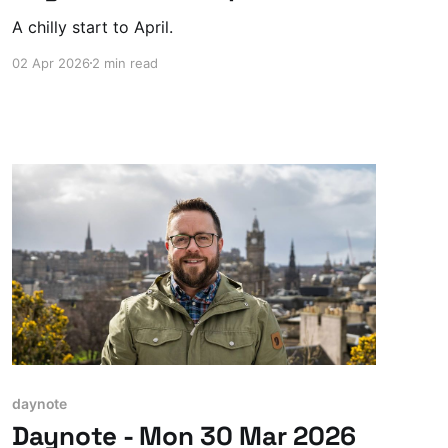
A chilly start to April.
02 Apr 2026
2 min read
daynote
Daynote - Mon 30 Mar 2026