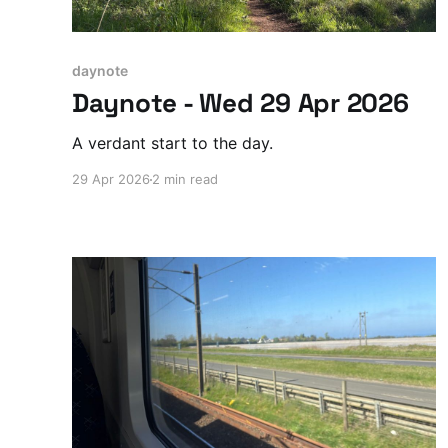
daynote
Daynote - Wed 29 Apr 2026
A verdant start to the day.
29 Apr 2026
2 min read