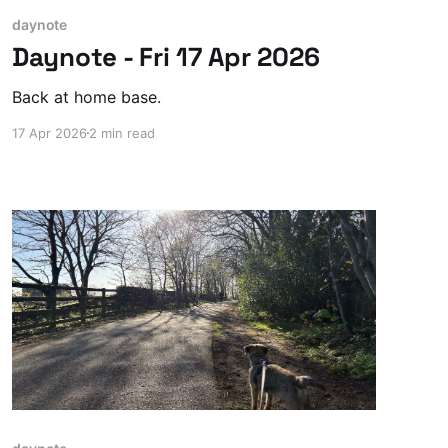
daynote
Daynote - Fri 17 Apr 2026
Back at home base.
17 Apr 2026
2 min read