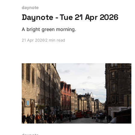
daynote
Daynote - Tue 21 Apr 2026
A bright green morning.
21 Apr 2026
2 min read