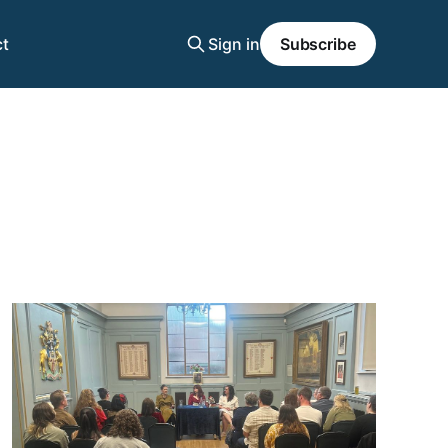
t
Sign in
Subscribe