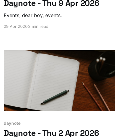
Daynote - Thu 9 Apr 2026
Events, dear boy, events.
09 Apr 2026
2 min read
daynote
Daynote - Thu 2 Apr 2026