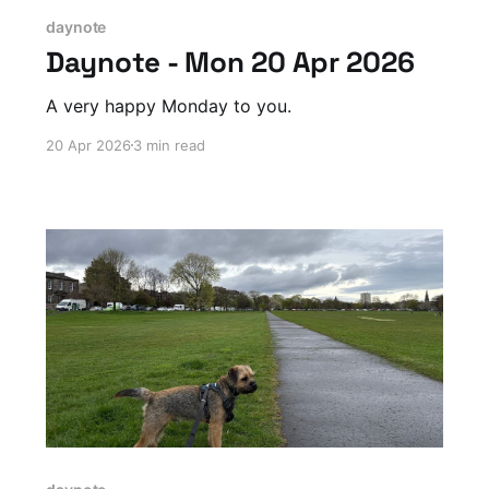
daynote
Daynote - Mon 20 Apr 2026
A very happy Monday to you.
20 Apr 2026
3 min read