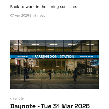
Back to work in the spring sunshine.
07 Apr 2026
2 min read
daynote
Daynote - Tue 31 Mar 2026