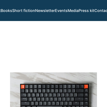
t
Books
Short fiction
Newsletter
Events
Media
Press kit
Contac