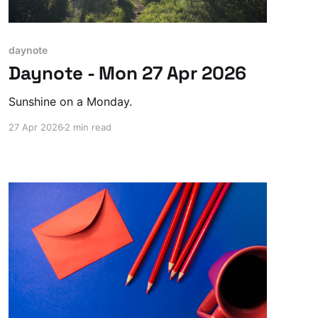
daynote
Daynote - Mon 27 Apr 2026
Sunshine on a Monday.
27 Apr 2026
2 min read