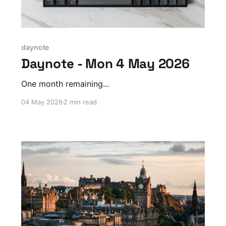
daynote
Daynote - Mon 4 May 2026
One month remaining...
04 May 2026
2 min read